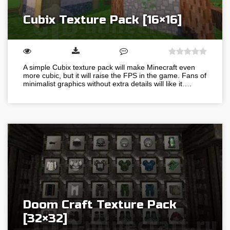
Cubix Texture Pack [16×16]
A simple Cubix texture pack will make Minecraft even
more cubic, but it will raise the FPS in the game. Fans of
minimalist graphics without extra details will like it….
Doom Craft Texture Pack
[32×32]