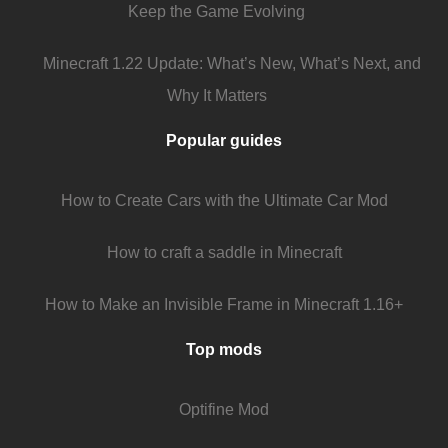
Keep the Game Evolving
Minecraft 1.22 Update: What’s New, What’s Next, and
Why It Matters
Popular guides
How to Create Cars with the Ultimate Car Mod
How to craft a saddle in Minecraft
How to Make an Invisible Frame in Minecraft 1.16+
Top mods
Optifine Mod