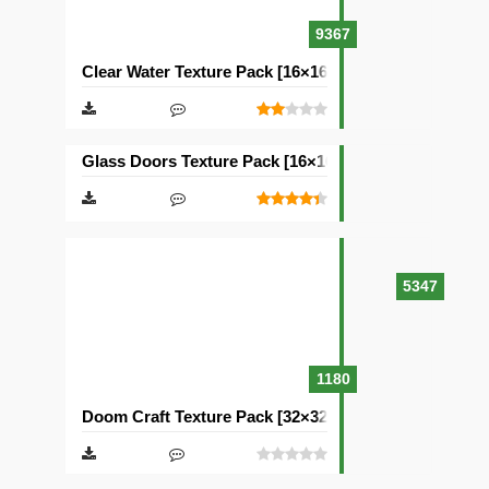
9367
Clear Water Texture Pack [16×16]
Glass Doors Texture Pack [16×16]
5347
1180
Doom Craft Texture Pack [32×32]