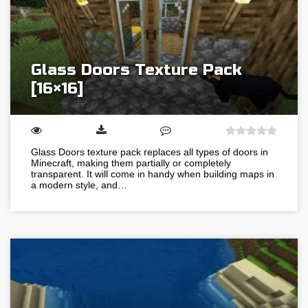
Glass Doors Texture Pack
[16×16]
Glass Doors texture pack replaces all types of doors in
Minecraft, making them partially or completely
transparent. It will come in handy when building maps in
a modern style, and…