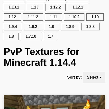
1.13.1
1.13
1.12.2
1.12.1
1.12
1.11.2
1.11
1.10.2
1.10
1.9.4
1.9.2
1.9
1.8.9
1.8.8
1.8
1.7.10
1.7
PvP Textures for
Minecraft 1.14.4
Sort by:
Select