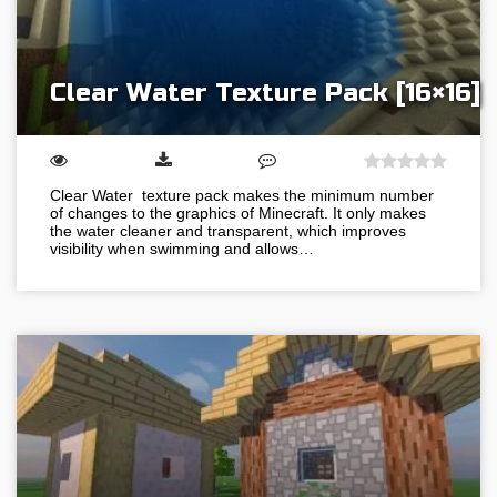
Clear Water Texture Pack [16×16]
Clear Water texture pack makes the minimum number
of changes to the graphics of Minecraft. It only makes
the water cleaner and transparent, which improves
visibility when swimming and allows…