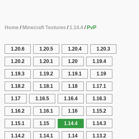
Home
Minecraft Textures
1.14.4
PvP
1.20.6
1.20.5
1.20.4
1.20.3
1.20.2
1.20.1
1.20
1.19.4
1.19.3
1.19.2
1.19.1
1.19
1.18.2
1.18.1
1.18
1.17.1
1.17
1.16.5
1.16.4
1.16.3
1.16.2
1.16.1
1.16
1.15.2
1.15.1
1.15
1.14.4
1.14.3
1.14.2
1.14.1
1.14
1.13.2