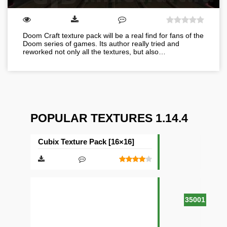
Doom Craft texture pack will be a real find for fans of the
Doom series of games. Its author really tried and
reworked not only all the textures, but also…
POPULAR TEXTURES 1.14.4
Cubix Texture Pack [16×16]
35001