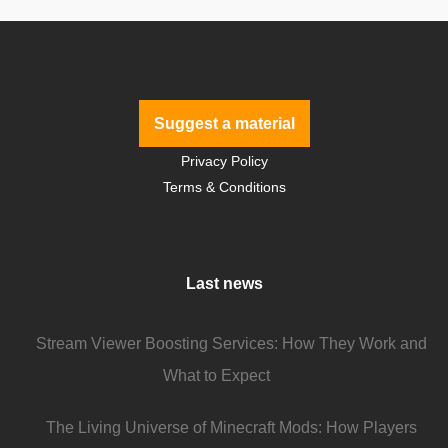
Suggest a material
Privacy Policy
Terms & Conditions
Last news
Stream Viewer Boosting Services: How They Work and
What to Expect
The Living Universe of Minecraft Mods: How Players