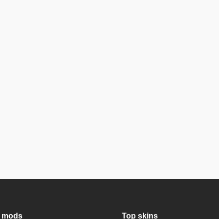
 mods
Top skins