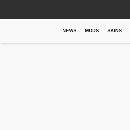
NEWS
MODS
SKINS