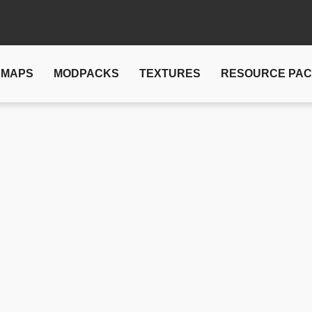
MAPS
MODPACKS
TEXTURES
RESOURCE PA