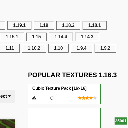
1.19.1
1.19
1.18.2
1.18.1
1.15.1
1.15
1.14.4
1.14.3
1.11
1.10.2
1.10
1.9.4
1.9.2
POPULAR TEXTURES 1.16.3
Cubix Texture Pack [16×16]
lect
35001