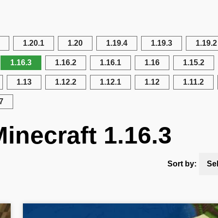
1.20.1
1.20
1.19.4
1.19.3
1.19.2
1.16.3
1.16.2
1.16.1
1.16
1.15.2
1.13
1.12.2
1.12.1
1.12
1.11.2
7
inecraft 1.16.3
Sort by:
Se