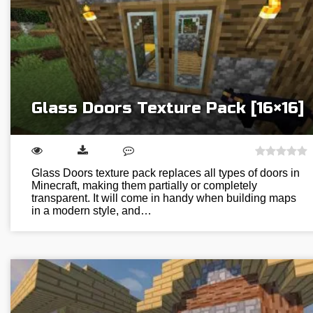
Glass Doors Texture Pack [16×16]
Glass Doors texture pack replaces all types of doors in
Minecraft, making them partially or completely
transparent. It will come in handy when building maps
in a modern style, and…