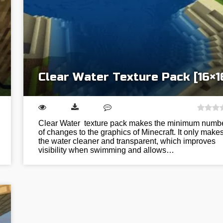
Clear Water Texture Pack [16×1
Clear Water texture pack makes the minimum numb
of changes to the graphics of Minecraft. It only make
the water cleaner and transparent, which improves
visibility when swimming and allows…