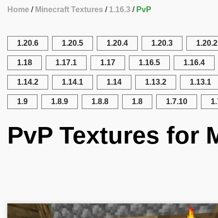
Home
Minecraft Textures
1.16.3
PvP
1.20.6
1.20.5
1.20.4
1.20.3
1.20.2
1.18
1.17.1
1.17
1.16.5
1.16.4
1.14.2
1.14.1
1.14
1.13.2
1.13.1
1.9
1.8.9
1.8.8
1.8
1.7.10
1.
PvP Textures for M