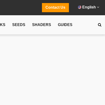
English
Contact Us
CKS
SEEDS
SHADERS
GUIDES