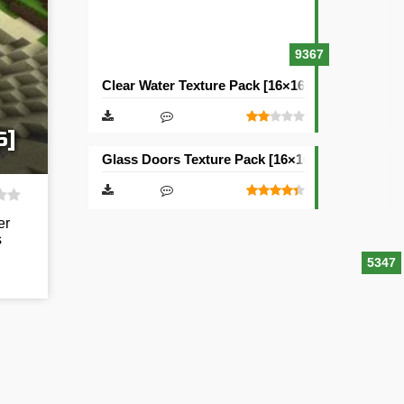
9367
Clear Water Texture Pack [16×16]
6]
Glass Doors Texture Pack [16×16]
er
s
5347