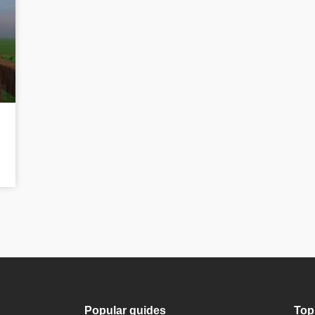
Popular guides
Top