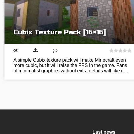
Cubix Texture Pack [16×16]
A simple Cubix texture pack will make Minecraft even
more cubic, but it will raise the FPS in the game. Fans
of minimalist graphics without extra details will like it….
Last news