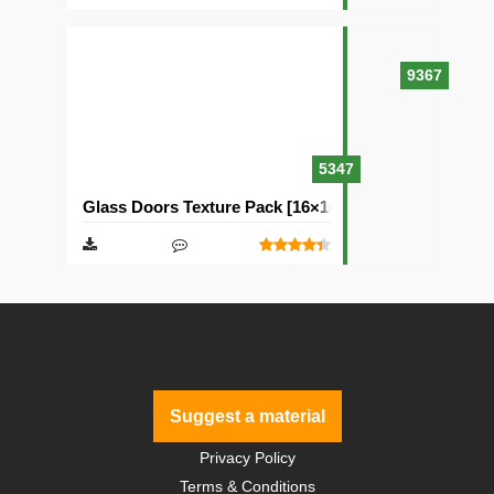
9367
5347
Glass Doors Texture Pack [16×16]
Suggest a material
Privacy Policy
Terms & Conditions