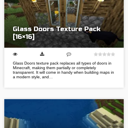
Glass Doors Texture Pack
[16×16]
Glass Doors texture pack replaces all types of doors in
Minecraft, making them partially or completely
transparent. It will come in handy when building maps in
a modern style, and…