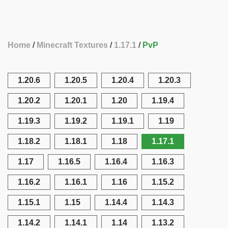
Home
Minecraft Textures
1.17.1
PvP
1.20.6
1.20.5
1.20.4
1.20.3
1.20.2
1.20.1
1.20
1.19.4
1.19.3
1.19.2
1.19.1
1.19
1.18.2
1.18.1
1.18
1.17.1
1.17
1.16.5
1.16.4
1.16.3
1.16.2
1.16.1
1.16
1.15.2
1.15.1
1.15
1.14.4
1.14.3
1.14.2
1.14.1
1.14
1.13.2