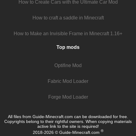
How to Create Cars with the Ultimate Car Mod
How to craft a saddle in Minecraft
How to Make an Invisible Frame in Minecraft 1.16+
Top mods
Optifine Mod
Fabric Mod Loader
Forge Mod Loader
All files from Guide-Minecraft.com can be downloaded for free.
Copyrights belong to their rightful owners. When copying materials
active link to the site is required!
®
2018-2026 © Guide-Minecraft.com