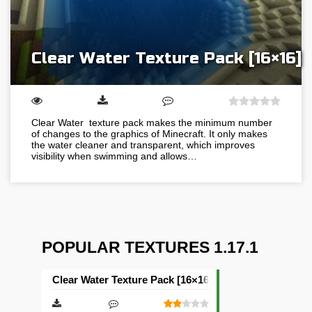
Clear Water Texture Pack [16×16]
Clear Water texture pack makes the minimum number
of changes to the graphics of Minecraft. It only makes
the water cleaner and transparent, which improves
visibility when swimming and allows…
POPULAR TEXTURES 1.17.1
Clear Water Texture Pack [16×16]