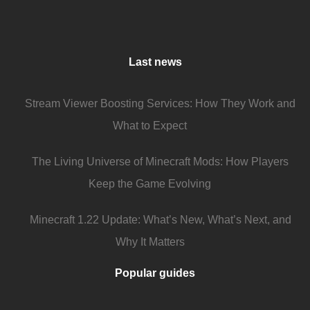
Last news
Stream Viewer Boosting Services: How They Work and
What to Expect
The Living Universe of Minecraft Mods: How Players
Keep the Game Evolving
Minecraft 1.22 Update: What’s New, What’s Next, and
Why It Matters
Popular guides