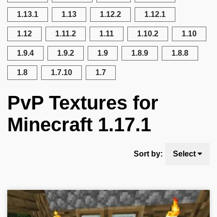
1.13.1
1.13
1.12.2
1.12.1
1.12
1.11.2
1.11
1.10.2
1.10
1.9.4
1.9.2
1.9
1.8.9
1.8.8
1.8
1.7.10
1.7
PvP Textures for
Minecraft 1.17.1
Sort by:
Select