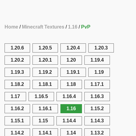
Home
Minecraft Textures
1.16
PvP
1.20.6
1.20.5
1.20.4
1.20.3
1.20.2
1.20.1
1.20
1.19.4
1.19.3
1.19.2
1.19.1
1.19
1.18.2
1.18.1
1.18
1.17.1
1.17
1.16.5
1.16.4
1.16.3
1.16.2
1.16.1
1.16
1.15.2
1.15.1
1.15
1.14.4
1.14.3
1.14.2
1.14.1
1.14
1.13.2