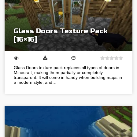
Glass Doors Texture Pack
[16×16]
Glass Doors texture pack replaces all types of doors in
Minecraft, making them partially or completely
transparent. It will come in handy when building maps in
a modern style, and…