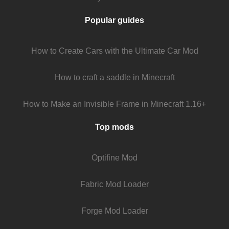
Popular guides
How to Create Cars with the Ultimate Car Mod
How to craft a saddle in Minecraft
How to Make an Invisible Frame in Minecraft 1.16+
Top mods
Optifine Mod
Fabric Mod Loader
Forge Mod Loader