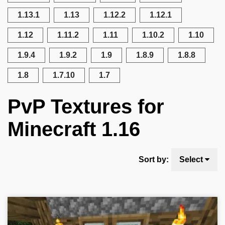
1.13.1
1.13
1.12.2
1.12.1
1.12
1.11.2
1.11
1.10.2
1.10
1.9.4
1.9.2
1.9
1.8.9
1.8.8
1.8
1.7.10
1.7
PvP Textures for
Minecraft 1.16
Sort by:
Select