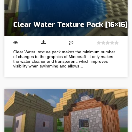
Clear Water Texture Pack [16×16]
Clear Water texture pack makes the minimum number
of changes to the graphics of Minecraft. It only makes
the water cleaner and transparent, which improves
visibility when swimming and allows…