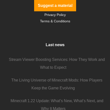
Suggest a material
Privacy Policy
Terms & Conditions
Last news
Stream Viewer Boosting Services: How They Work and
What to Expect
The Living Universe of Minecraft Mods: How Players
Keep the Game Evolving
Minecraft 1.22 Update: What’s New, What’s Next, and
Why It Matters