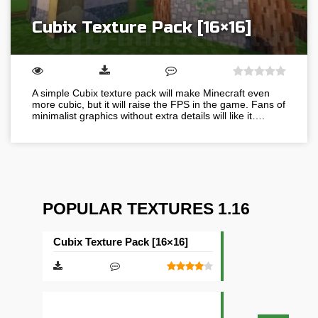
Cubix Texture Pack [16×16]
A simple Cubix texture pack will make Minecraft even
more cubic, but it will raise the FPS in the game. Fans of
minimalist graphics without extra details will like it….
POPULAR TEXTURES 1.16
Cubix Texture Pack [16×16]