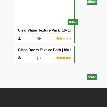
35001
9367
Clear Water Texture Pack [16×16]
Glass Doors Texture Pack [16×16]
5347