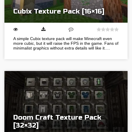
Cubix Texture Pack [16×16]
A simple Cubix texture pack will make Minecraft even
more cubic, but it will raise the FPS in the game. Fans of
minimalist graphics without extra details will like it….
Doom Craft Texture Pack
[32×32]