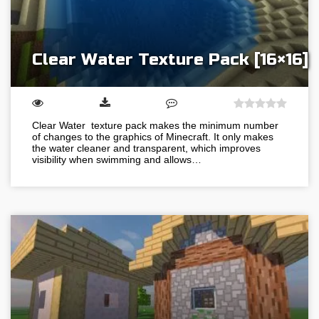
Clear Water Texture Pack [16×16]
Clear Water texture pack makes the minimum number
of changes to the graphics of Minecraft. It only makes
the water cleaner and transparent, which improves
visibility when swimming and allows…