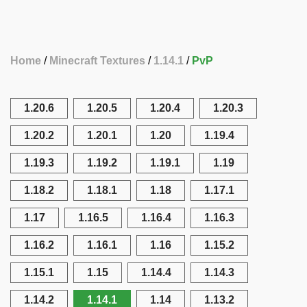
Home
Minecraft Textures
1.14.1
PvP
1.20.6
1.20.5
1.20.4
1.20.3
1.20.2
1.20.1
1.20
1.19.4
1.19.3
1.19.2
1.19.1
1.19
1.18.2
1.18.1
1.18
1.17.1
1.17
1.16.5
1.16.4
1.16.3
1.16.2
1.16.1
1.16
1.15.2
1.15.1
1.15
1.14.4
1.14.3
1.14.2
1.14.1
1.14
1.13.2