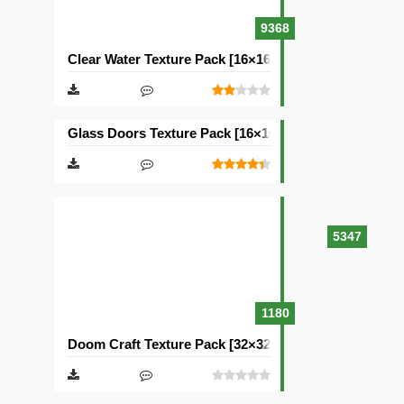
9368
Clear Water Texture Pack [16×16]
Glass Doors Texture Pack [16×16]
5347
1180
Doom Craft Texture Pack [32×32]