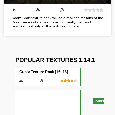
Doom Craft texture pack will be a real find for fans of the
Doom series of games. Its author really tried and
reworked not only all the textures, but also…
POPULAR TEXTURES 1.14.1
Cubix Texture Pack [16×16]
35003