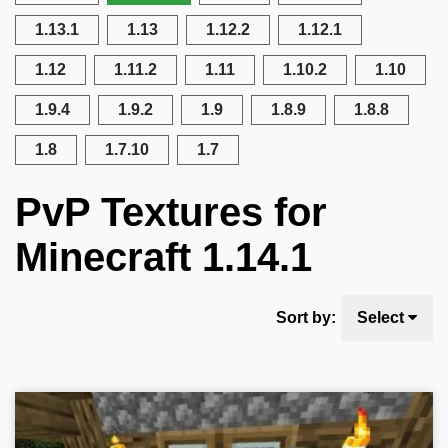
1.13.1
1.13
1.12.2
1.12.1
1.12
1.11.2
1.11
1.10.2
1.10
1.9.4
1.9.2
1.9
1.8.9
1.8.8
1.8
1.7.10
1.7
PvP Textures for
Minecraft 1.14.1
Sort by:
Select