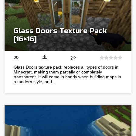
Glass Doors Texture Pack
[16×16]
Glass Doors texture pack replaces all types of doors in
Minecraft, making them partially or completely
transparent. It will come in handy when building maps in
a modern style, and…