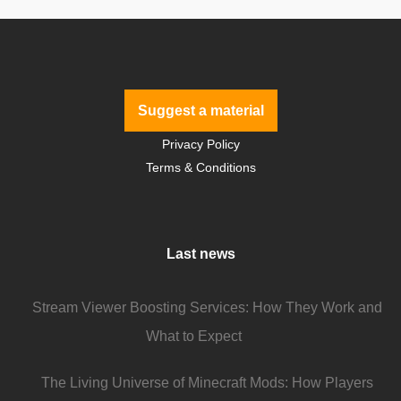
Suggest a material
Privacy Policy
Terms & Conditions
Last news
Stream Viewer Boosting Services: How They Work and
What to Expect
The Living Universe of Minecraft Mods: How Players