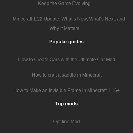
Keep the Game Evolving
Minecraft 1.22 Update: What’s New, What’s Next, and
Why It Matters
Popular guides
How to Create Cars with the Ultimate Car Mod
How to craft a saddle in Minecraft
How to Make an Invisible Frame in Minecraft 1.16+
Top mods
Optifine Mod