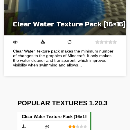
Clear Water Texture Pack [16×16]
Clear Water texture pack makes the minimum number
of changes to the graphics of Minecraft. It only makes
the water cleaner and transparent, which improves
visibility when swimming and allows…
POPULAR TEXTURES 1.20.3
Clear Water Texture Pack [16×16]