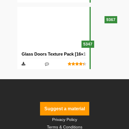
9367
5347
Glass Doors Texture Pack [16×16]
Suggest a material
Privacy Policy
Terms & Conditions