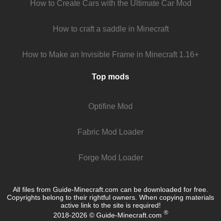
How to Create Cars with the Ultimate Car Mod
How to craft a saddle in Minecraft
How to Make an Invisible Frame in Minecraft 1.16+
Top mods
Optifine Mod
Fabric Mod Loader
Forge Mod Loader
All files from Guide-Minecraft.com can be downloaded for free.
Copyrights belong to their rightful owners. When copying materials
active link to the site is required!
®
2018-2026 © Guide-Minecraft.com