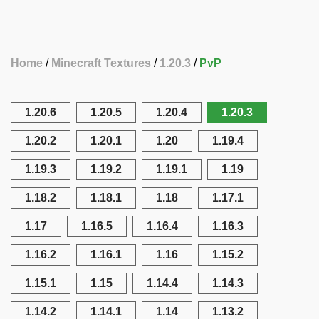
Home
Minecraft Textures
1.20.3
PvP
1.20.6
1.20.5
1.20.4
1.20.3
1.20.2
1.20.1
1.20
1.19.4
1.19.3
1.19.2
1.19.1
1.19
1.18.2
1.18.1
1.18
1.17.1
1.17
1.16.5
1.16.4
1.16.3
1.16.2
1.16.1
1.16
1.15.2
1.15.1
1.15
1.14.4
1.14.3
1.14.2
1.14.1
1.14
1.13.2