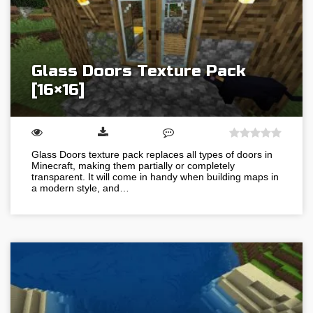
Glass Doors Texture Pack
[16×16]
Glass Doors texture pack replaces all types of doors in
Minecraft, making them partially or completely
transparent. It will come in handy when building maps in
a modern style, and…