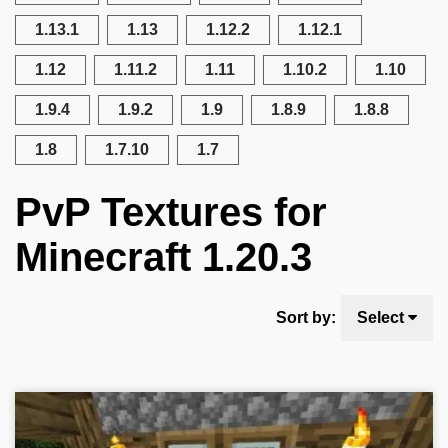
1.13.1
1.13
1.12.2
1.12.1
1.12
1.11.2
1.11
1.10.2
1.10
1.9.4
1.9.2
1.9
1.8.9
1.8.8
1.8
1.7.10
1.7
PvP Textures for
Minecraft 1.20.3
Sort by:
Select