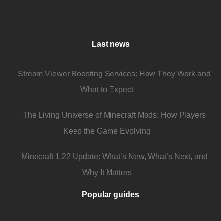
Last news
Stream Viewer Boosting Services: How They Work and
What to Expect
The Living Universe of Minecraft Mods: How Players
Keep the Game Evolving
Minecraft 1.22 Update: What’s New, What’s Next, and
Why It Matters
Popular guides