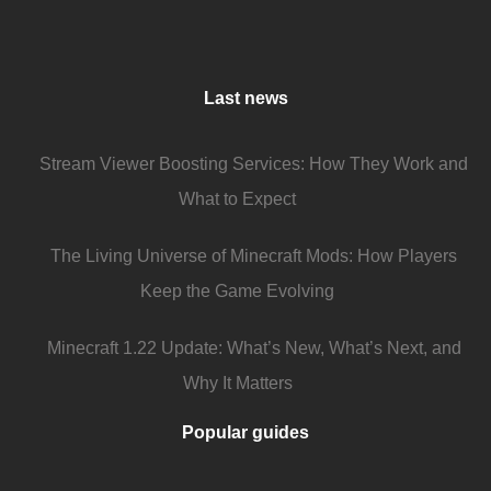
Last news
Stream Viewer Boosting Services: How They Work and
What to Expect
The Living Universe of Minecraft Mods: How Players
Keep the Game Evolving
Minecraft 1.22 Update: What’s New, What’s Next, and
Why It Matters
Popular guides