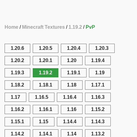
Home
Minecraft Textures
1.19.2
PvP
1.20.6
1.20.5
1.20.4
1.20.3
1.20.2
1.20.1
1.20
1.19.4
1.19.3
1.19.2
1.19.1
1.19
1.18.2
1.18.1
1.18
1.17.1
1.17
1.16.5
1.16.4
1.16.3
1.16.2
1.16.1
1.16
1.15.2
1.15.1
1.15
1.14.4
1.14.3
1.14.2
1.14.1
1.14
1.13.2