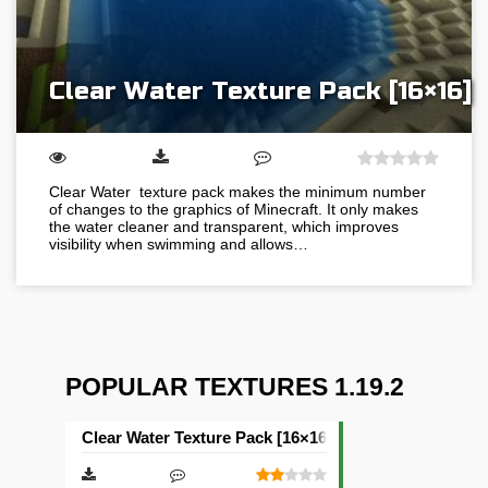
Clear Water Texture Pack [16×16]
Clear Water texture pack makes the minimum number
of changes to the graphics of Minecraft. It only makes
the water cleaner and transparent, which improves
visibility when swimming and allows…
POPULAR TEXTURES 1.19.2
Clear Water Texture Pack [16×16]