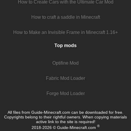
How to Create Cars with the Ultimate Car Mod
How to craft a saddle in Minecraft
How to Make an Invisible Frame in Minecraft 1.16+
Top mods
Optifine Mod
Fabric Mod Loader
Forge Mod Loader
All files from Guide-Minecraft.com can be downloaded for free.
Copyrights belong to their rightful owners. When copying materials
active link to the site is required!
®
2018-2026 © Guide-Minecraft.com