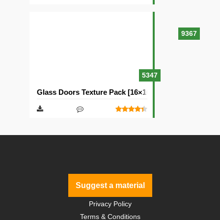
9367
5347
Glass Doors Texture Pack [16×16]
Suggest a material
Privacy Policy
Terms & Conditions