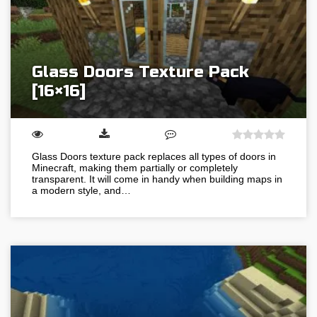
Glass Doors Texture Pack
[16×16]
Glass Doors texture pack replaces all types of doors in
Minecraft, making them partially or completely
transparent. It will come in handy when building maps in
a modern style, and…