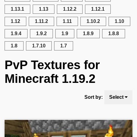
1.13.1
1.13
1.12.2
1.12.1
1.12
1.11.2
1.11
1.10.2
1.10
1.9.4
1.9.2
1.9
1.8.9
1.8.8
1.8
1.7.10
1.7
PvP Textures for
Minecraft 1.19.2
Sort by:
Select