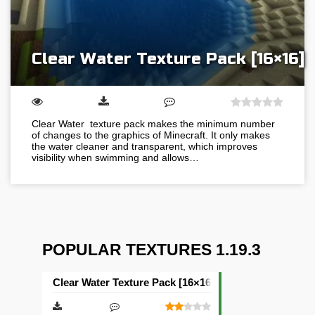
Clear Water Texture Pack [16×16]
Clear Water texture pack makes the minimum number
of changes to the graphics of Minecraft. It only makes
the water cleaner and transparent, which improves
visibility when swimming and allows…
POPULAR TEXTURES 1.19.3
Clear Water Texture Pack [16×16]