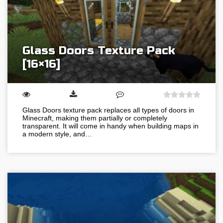
Glass Doors Texture Pack
[16×16]
Glass Doors texture pack replaces all types of doors in
Minecraft, making them partially or completely
transparent. It will come in handy when building maps in
a modern style, and…