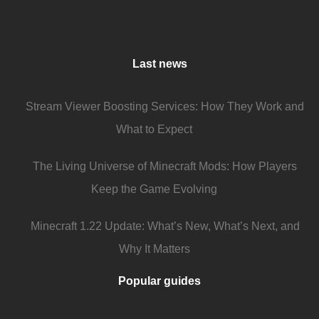
Last news
Stream Viewer Boosting Services: How They Work and
What to Expect
The Living Universe of Minecraft Mods: How Players
Keep the Game Evolving
Minecraft 1.22 Update: What’s New, What’s Next, and
Why It Matters
Popular guides