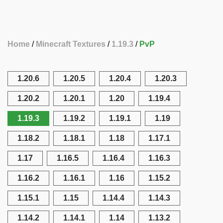
Home
Minecraft Textures
1.19.3
PvP
1.20.6
1.20.5
1.20.4
1.20.3
1.20.2
1.20.1
1.20
1.19.4
1.19.3
1.19.2
1.19.1
1.19
1.18.2
1.18.1
1.18
1.17.1
1.17
1.16.5
1.16.4
1.16.3
1.16.2
1.16.1
1.16
1.15.2
1.15.1
1.15
1.14.4
1.14.3
1.14.2
1.14.1
1.14
1.13.2