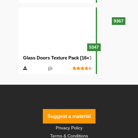
9367
5347
Glass Doors Texture Pack [16×16]
Suggest a material
Privacy Policy
Terms & Conditions