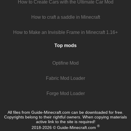
How to Create Cars with the Ultimate Car Mod
How to craft a saddle in Minecraft
How to Make an Invisible Frame in Minecraft 1.16+
Top mods
Optifine Mod
Fabric Mod Loader
Forge Mod Loader
All files from Guide-Minecraft.com can be downloaded for free.
Copyrights belong to their rightful owners. When copying materials
active link to the site is required!
®
2018-2026 © Guide-Minecraft.com