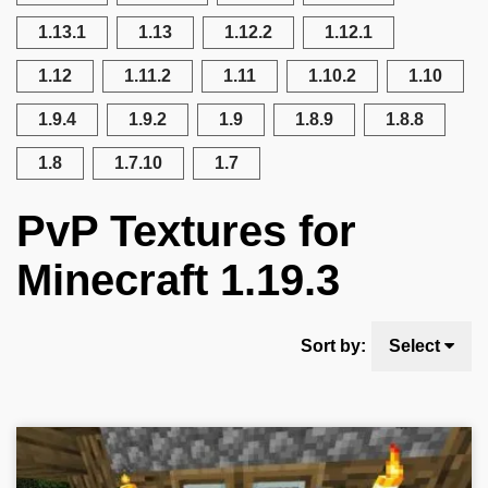
1.13.1
1.13
1.12.2
1.12.1
1.12
1.11.2
1.11
1.10.2
1.10
1.9.4
1.9.2
1.9
1.8.9
1.8.8
1.8
1.7.10
1.7
PvP Textures for
Minecraft 1.19.3
Sort by:
Select