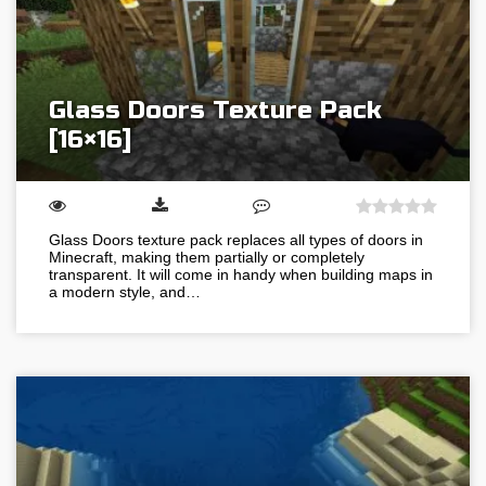
Glass Doors Texture Pack
[16×16]
Glass Doors texture pack replaces all types of doors in
Minecraft, making them partially or completely
transparent. It will come in handy when building maps in
a modern style, and…