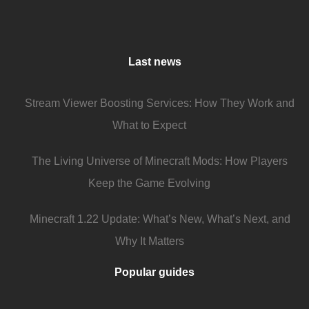
Last news
Stream Viewer Boosting Services: How They Work and
What to Expect
The Living Universe of Minecraft Mods: How Players
Keep the Game Evolving
Minecraft 1.22 Update: What’s New, What’s Next, and
Why It Matters
Popular guides