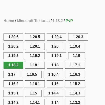
Home
Minecraft Textures
1.18.2
PvP
1.20.6
1.20.5
1.20.4
1.20.3
1.20.2
1.20.1
1.20
1.19.4
1.19.3
1.19.2
1.19.1
1.19
1.18.2
1.18.1
1.18
1.17.1
1.17
1.16.5
1.16.4
1.16.3
1.16.2
1.16.1
1.16
1.15.2
1.15.1
1.15
1.14.4
1.14.3
1.14.2
1.14.1
1.14
1.13.2