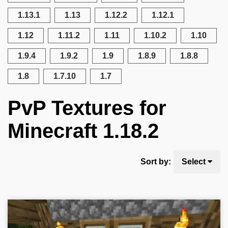
1.13.1
1.13
1.12.2
1.12.1
1.12
1.11.2
1.11
1.10.2
1.10
1.9.4
1.9.2
1.9
1.8.9
1.8.8
1.8
1.7.10
1.7
PvP Textures for
Minecraft 1.18.2
Sort by:
Select