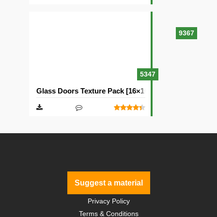
9367
5347
Glass Doors Texture Pack [16×16]
Suggest a material
Privacy Policy
Terms & Conditions