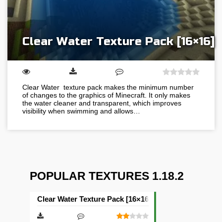
Clear Water Texture Pack [16×16]
Clear Water texture pack makes the minimum number
of changes to the graphics of Minecraft. It only makes
the water cleaner and transparent, which improves
visibility when swimming and allows…
POPULAR TEXTURES 1.18.2
Clear Water Texture Pack [16×16]