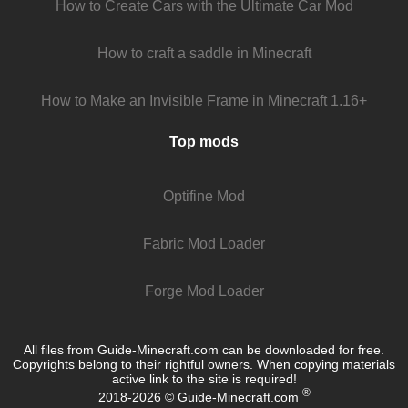
How to Create Cars with the Ultimate Car Mod
How to craft a saddle in Minecraft
How to Make an Invisible Frame in Minecraft 1.16+
Top mods
Optifine Mod
Fabric Mod Loader
Forge Mod Loader
All files from Guide-Minecraft.com can be downloaded for free.
Copyrights belong to their rightful owners. When copying materials
active link to the site is required!
®
2018-2026 © Guide-Minecraft.com