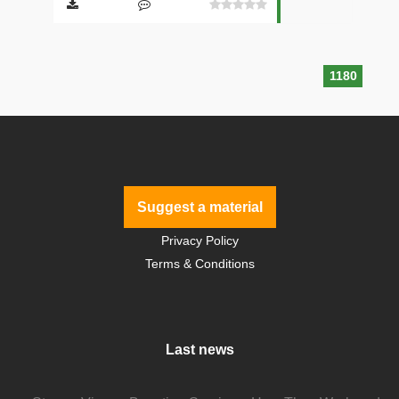
1180
Suggest a material
Privacy Policy
Terms & Conditions
Last news