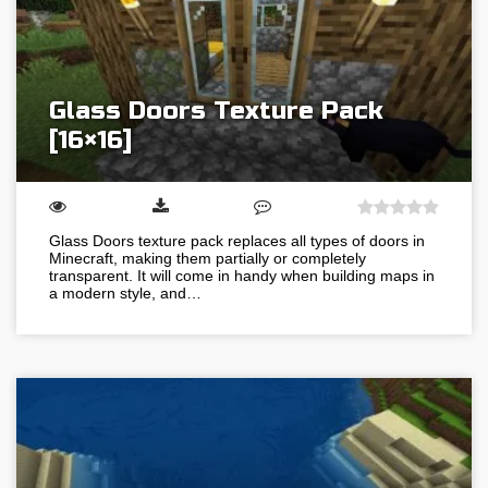
Glass Doors Texture Pack
[16×16]
Glass Doors texture pack replaces all types of doors in
Minecraft, making them partially or completely
transparent. It will come in handy when building maps in
a modern style, and…