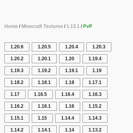
Home
Minecraft Textures
1.13.1
PvP
1.20.6
1.20.5
1.20.4
1.20.3
1.20.2
1.20.1
1.20
1.19.4
1.19.3
1.19.2
1.19.1
1.19
1.18.2
1.18.1
1.18
1.17.1
1.17
1.16.5
1.16.4
1.16.3
1.16.2
1.16.1
1.16
1.15.2
1.15.1
1.15
1.14.4
1.14.3
1.14.2
1.14.1
1.14
1.13.2