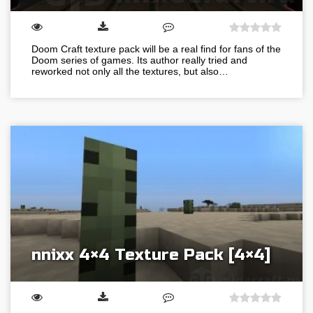
Doom Craft texture pack will be a real find for fans of the
Doom series of games. Its author really tried and
reworked not only all the textures, but also…
nnixx 4×4 Texture Pack [4×4]