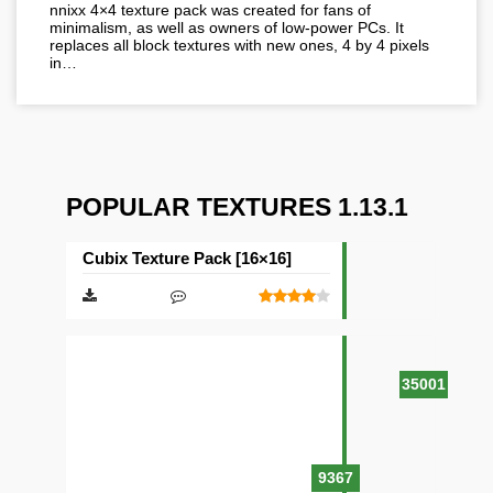
nnixx 4×4 texture pack was created for fans of
minimalism, as well as owners of low-power PCs. It
replaces all block textures with new ones, 4 by 4 pixels
in…
POPULAR TEXTURES 1.13.1
Cubix Texture Pack [16×16]
35001
9367