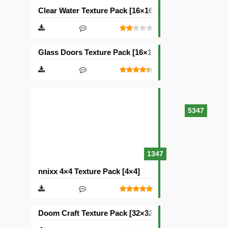
Clear Water Texture Pack [16×16]
Glass Doors Texture Pack [16×16]
5347
1347
nnixx 4×4 Texture Pack [4×4]
Doom Craft Texture Pack [32×32]