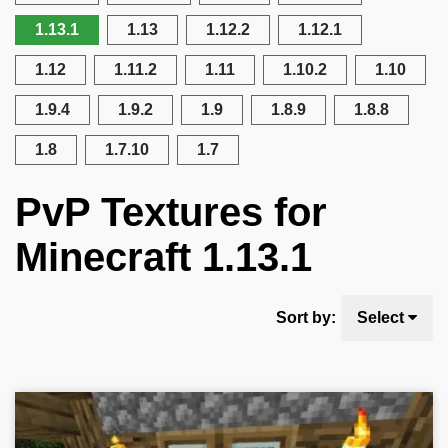
1.13.1
1.13
1.12.2
1.12.1
1.12
1.11.2
1.11
1.10.2
1.10
1.9.4
1.9.2
1.9
1.8.9
1.8.8
1.8
1.7.10
1.7
PvP Textures for
Minecraft 1.13.1
Sort by:
Select