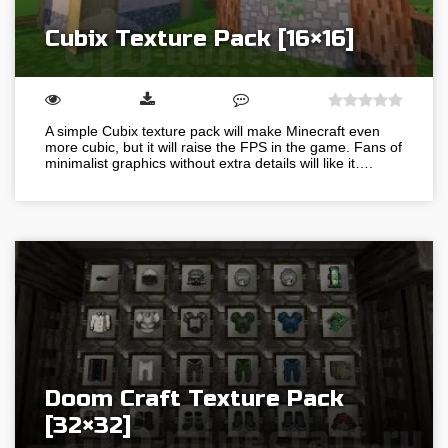
Cubix Texture Pack [16×16]
A simple Cubix texture pack will make Minecraft even
more cubic, but it will raise the FPS in the game. Fans of
minimalist graphics without extra details will like it….
Doom Craft Texture Pack
[32×32]