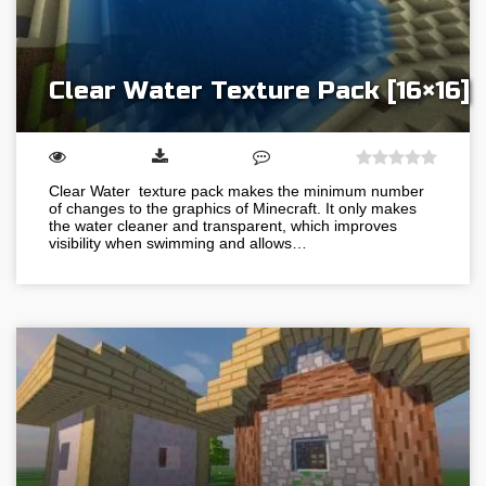
Clear Water Texture Pack [16×16]
Clear Water texture pack makes the minimum number
of changes to the graphics of Minecraft. It only makes
the water cleaner and transparent, which improves
visibility when swimming and allows…