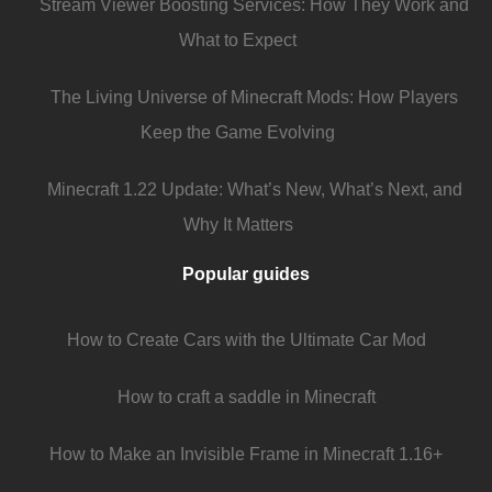
Stream Viewer Boosting Services: How They Work and
What to Expect
The Living Universe of Minecraft Mods: How Players
Keep the Game Evolving
Minecraft 1.22 Update: What’s New, What’s Next, and
Why It Matters
Popular guides
How to Create Cars with the Ultimate Car Mod
How to craft a saddle in Minecraft
How to Make an Invisible Frame in Minecraft 1.16+