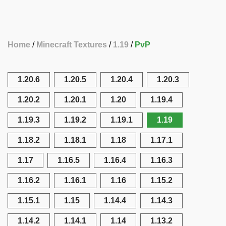
Home
Minecraft Textures
1.19
PvP
1.20.6
1.20.5
1.20.4
1.20.3
1.20.2
1.20.1
1.20
1.19.4
1.19.3
1.19.2
1.19.1
1.19
1.18.2
1.18.1
1.18
1.17.1
1.17
1.16.5
1.16.4
1.16.3
1.16.2
1.16.1
1.16
1.15.2
1.15.1
1.15
1.14.4
1.14.3
1.14.2
1.14.1
1.14
1.13.2