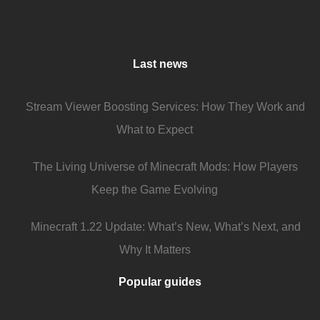
Last news
Stream Viewer Boosting Services: How They Work and
What to Expect
The Living Universe of Minecraft Mods: How Players
Keep the Game Evolving
Minecraft 1.22 Update: What’s New, What’s Next, and
Why It Matters
Popular guides