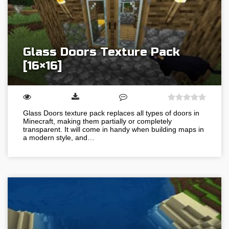
Glass Doors Texture Pack
[16×16]
Glass Doors texture pack replaces all types of doors in
Minecraft, making them partially or completely
transparent. It will come in handy when building maps in
a modern style, and…