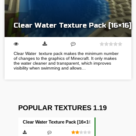
Clear Water Texture Pack [16×16]
Clear Water texture pack makes the minimum number
of changes to the graphics of Minecraft. It only makes
the water cleaner and transparent, which improves
visibility when swimming and allows…
POPULAR TEXTURES 1.19
Clear Water Texture Pack [16×16]