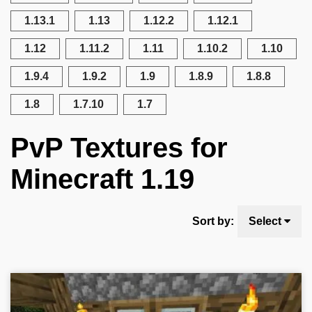
1.13.1
1.13
1.12.2
1.12.1
1.12
1.11.2
1.11
1.10.2
1.10
1.9.4
1.9.2
1.9
1.8.9
1.8.8
1.8
1.7.10
1.7
PvP Textures for
Minecraft 1.19
Sort by:
Select