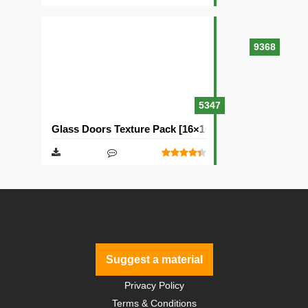
9368
5347
Glass Doors Texture Pack [16×16]
Suggest a material
Privacy Policy
Terms & Conditions