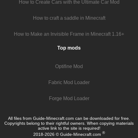
How to Create Cars with the Ultimate Car Mod
How to craft a saddle in Minecraft
How to Make an Invisible Frame in Minecraft 1.16+
Top mods
Optifine Mod
Fabric Mod Loader
Forge Mod Loader
All files from Guide-Minecraft.com can be downloaded for free.
Copyrights belong to their rightful owners. When copying materials
active link to the site is required!
®
2018-2026 © Guide-Minecraft.com