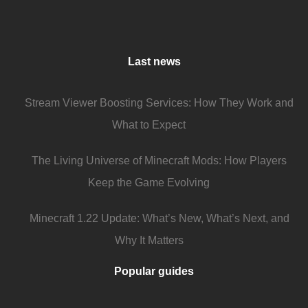
Last news
Stream Viewer Boosting Services: How They Work and
What to Expect
The Living Universe of Minecraft Mods: How Players
Keep the Game Evolving
Minecraft 1.22 Update: What’s New, What’s Next, and
Why It Matters
Popular guides