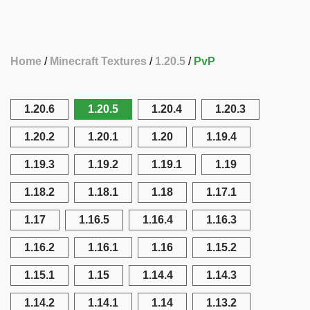
Home
Minecraft Textures
1.20.5
PvP
1.20.6
1.20.5
1.20.4
1.20.3
1.20.2
1.20.1
1.20
1.19.4
1.19.3
1.19.2
1.19.1
1.19
1.18.2
1.18.1
1.18
1.17.1
1.17
1.16.5
1.16.4
1.16.3
1.16.2
1.16.1
1.16
1.15.2
1.15.1
1.15
1.14.4
1.14.3
1.14.2
1.14.1
1.14
1.13.2