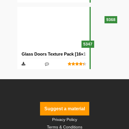
9368
5347
Glass Doors Texture Pack [16×16]
Suggest a material
Privacy Policy
Terms & Conditions