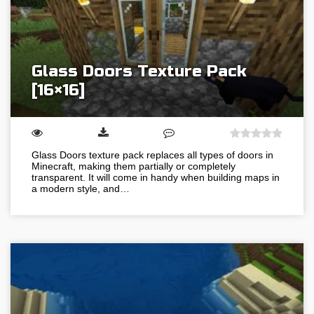
Glass Doors Texture Pack
[16×16]
Glass Doors texture pack replaces all types of doors in
Minecraft, making them partially or completely
transparent. It will come in handy when building maps in
a modern style, and…