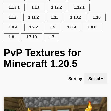
1.13.1
1.13
1.12.2
1.12.1
1.12
1.11.2
1.11
1.10.2
1.10
1.9.4
1.9.2
1.9
1.8.9
1.8.8
1.8
1.7.10
1.7
PvP Textures for
Minecraft 1.20.5
Sort by:
Select