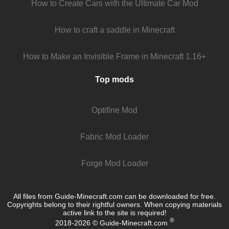
How to Create Cars with the Ultimate Car Mod
How to craft a saddle in Minecraft
How to Make an Invisible Frame in Minecraft 1.16+
Top mods
Optifine Mod
Fabric Mod Loader
Forge Mod Loader
All files from Guide-Minecraft.com can be downloaded for free.
Copyrights belong to their rightful owners. When copying materials
active link to the site is required!
®
2018-2026 © Guide-Minecraft.com