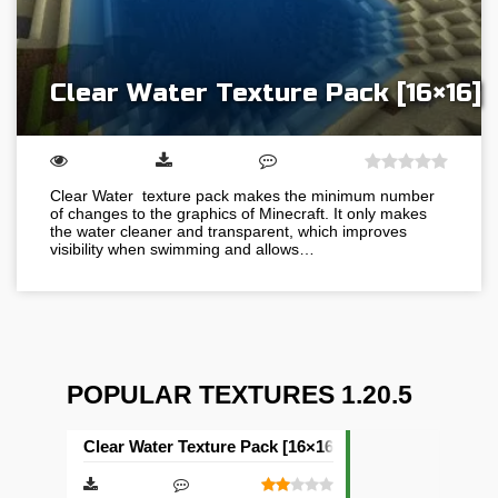
Clear Water Texture Pack [16×16]
Clear Water texture pack makes the minimum number
of changes to the graphics of Minecraft. It only makes
the water cleaner and transparent, which improves
visibility when swimming and allows…
POPULAR TEXTURES 1.20.5
Clear Water Texture Pack [16×16]