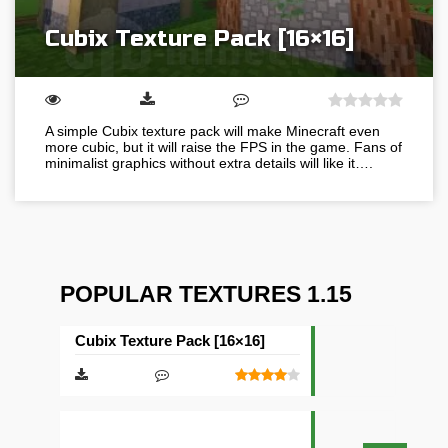
Cubix Texture Pack [16×16]
A simple Cubix texture pack will make Minecraft even
more cubic, but it will raise the FPS in the game. Fans of
minimalist graphics without extra details will like it….
POPULAR TEXTURES 1.15
Cubix Texture Pack [16×16]