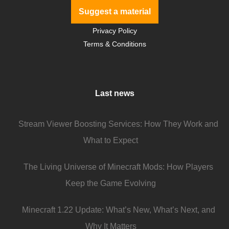
Suggest a material
Privacy Policy
Terms & Conditions
Last news
Stream Viewer Boosting Services: How They Work and
What to Expect
The Living Universe of Minecraft Mods: How Players
Keep the Game Evolving
Minecraft 1.22 Update: What’s New, What’s Next, and
Why It Matters