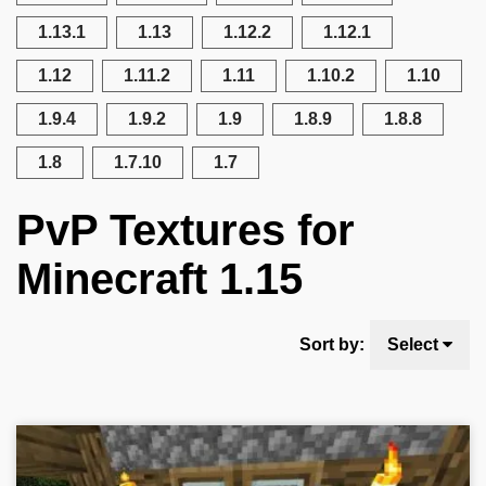
1.13.1
1.13
1.12.2
1.12.1
1.12
1.11.2
1.11
1.10.2
1.10
1.9.4
1.9.2
1.9
1.8.9
1.8.8
1.8
1.7.10
1.7
PvP Textures for
Minecraft 1.15
Sort by:
Select