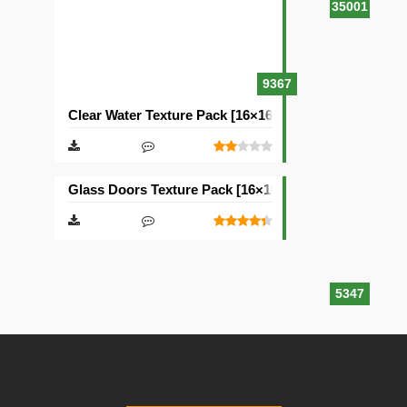
35001
9367
Clear Water Texture Pack [16×16]
Glass Doors Texture Pack [16×16]
5347