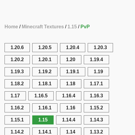
Home
Minecraft Textures
1.15
PvP
1.20.6
1.20.5
1.20.4
1.20.3
1.20.2
1.20.1
1.20
1.19.4
1.19.3
1.19.2
1.19.1
1.19
1.18.2
1.18.1
1.18
1.17.1
1.17
1.16.5
1.16.4
1.16.3
1.16.2
1.16.1
1.16
1.15.2
1.15.1
1.15
1.14.4
1.14.3
1.14.2
1.14.1
1.14
1.13.2