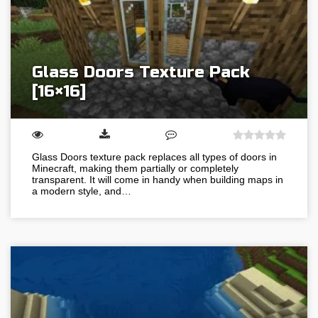
Glass Doors Texture Pack
[16×16]
Glass Doors texture pack replaces all types of doors in
Minecraft, making them partially or completely
transparent. It will come in handy when building maps in
a modern style, and…