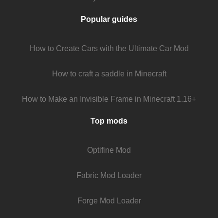
Popular guides
How to Create Cars with the Ultimate Car Mod
How to craft a saddle in Minecraft
How to Make an Invisible Frame in Minecraft 1.16+
Top mods
Optifine Mod
Fabric Mod Loader
Forge Mod Loader