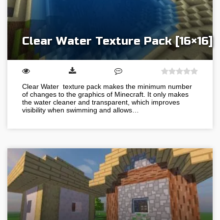
Clear Water Texture Pack [16×16]
Clear Water texture pack makes the minimum number
of changes to the graphics of Minecraft. It only makes
the water cleaner and transparent, which improves
visibility when swimming and allows…