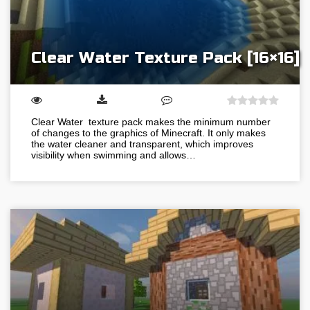
Clear Water Texture Pack [16×16]
Clear Water texture pack makes the minimum number
of changes to the graphics of Minecraft. It only makes
the water cleaner and transparent, which improves
visibility when swimming and allows…