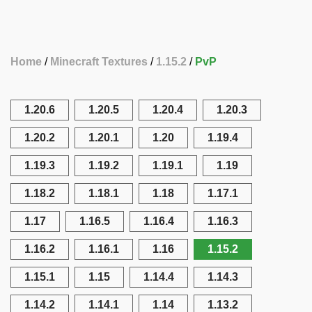
Home
Minecraft Textures
1.15.2
PvP
1.20.6
1.20.5
1.20.4
1.20.3
1.20.2
1.20.1
1.20
1.19.4
1.19.3
1.19.2
1.19.1
1.19
1.18.2
1.18.1
1.18
1.17.1
1.17
1.16.5
1.16.4
1.16.3
1.16.2
1.16.1
1.16
1.15.2
1.15.1
1.15
1.14.4
1.14.3
1.14.2
1.14.1
1.14
1.13.2