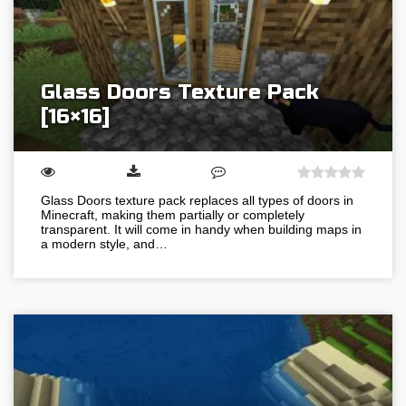
Glass Doors Texture Pack
[16×16]
Glass Doors texture pack replaces all types of doors in
Minecraft, making them partially or completely
transparent. It will come in handy when building maps in
a modern style, and…