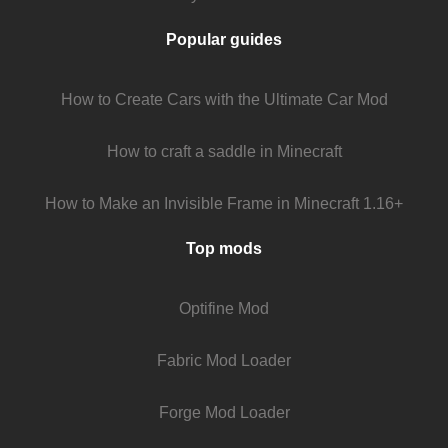
Popular guides
How to Create Cars with the Ultimate Car Mod
How to craft a saddle in Minecraft
How to Make an Invisible Frame in Minecraft 1.16+
Top mods
Optifine Mod
Fabric Mod Loader
Forge Mod Loader