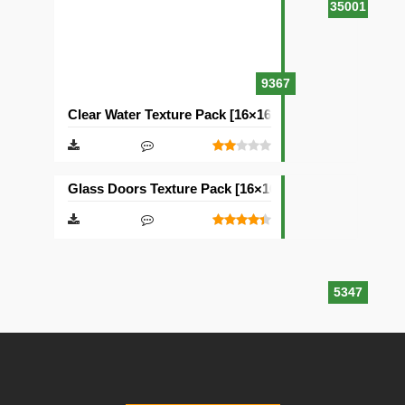
35001
9367
Clear Water Texture Pack [16×16]
Glass Doors Texture Pack [16×16]
5347