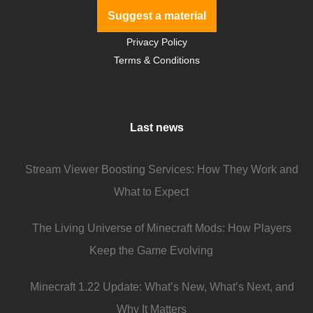
Suggest a material
Privacy Policy
Terms & Conditions
Last news
Stream Viewer Boosting Services: How They Work and
What to Expect
The Living Universe of Minecraft Mods: How Players
Keep the Game Evolving
Minecraft 1.22 Update: What’s New, What’s Next, and
Why It Matters