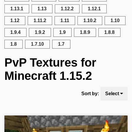
1.13.1
1.13
1.12.2
1.12.1
1.12
1.11.2
1.11
1.10.2
1.10
1.9.4
1.9.2
1.9
1.8.9
1.8.8
1.8
1.7.10
1.7
PvP Textures for
Minecraft 1.15.2
Sort by:
Select