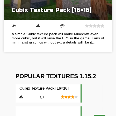
Cubix Texture Pack [16×16]
A simple Cubix texture pack will make Minecraft even
more cubic, but it will raise the FPS in the game. Fans of
minimalist graphics without extra details will like it….
POPULAR TEXTURES 1.15.2
Cubix Texture Pack [16×16]