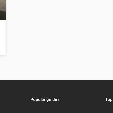
Popular guides
Top