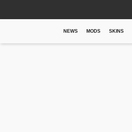
NEWS
MODS
SKINS