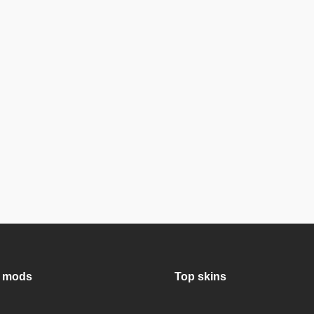
 mods
Top skins