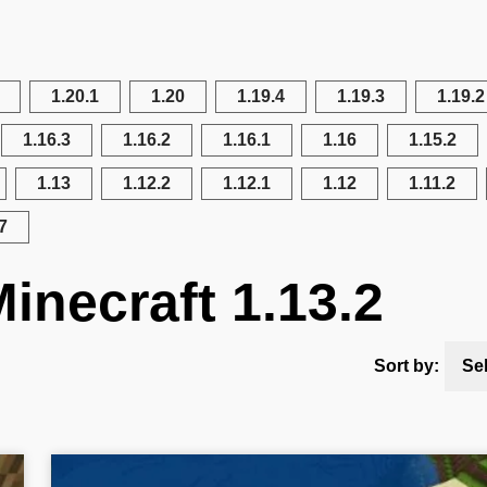
1.20.1
1.20
1.19.4
1.19.3
1.19.2
1.16.3
1.16.2
1.16.1
1.16
1.15.2
1.13
1.12.2
1.12.1
1.12
1.11.2
7
inecraft 1.13.2
Sort by:
Se