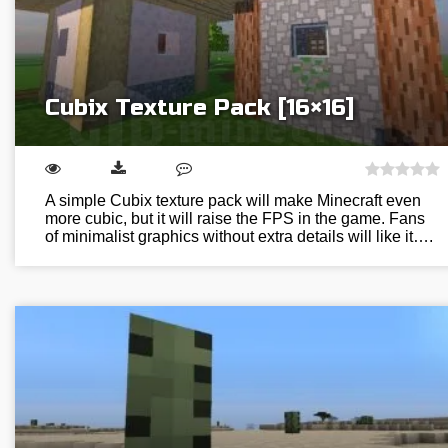
Cubix Texture Pack [16×16]
A simple Cubix texture pack will make Minecraft even
more cubic, but it will raise the FPS in the game. Fans
of minimalist graphics without extra details will like it….