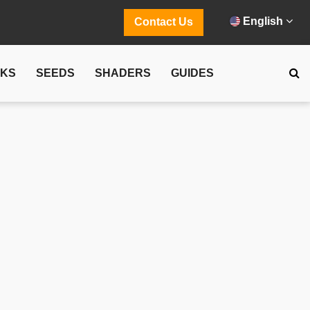
English
Contact Us
CKS
SEEDS
SHADERS
GUIDES