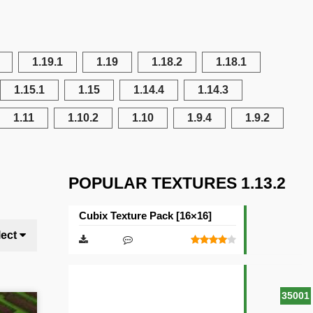
1.19.1
1.19
1.18.2
1.18.1
1.15.1
1.15
1.14.4
1.14.3
1.11
1.10.2
1.10
1.9.4
1.9.2
POPULAR TEXTURES 1.13.2
Cubix Texture Pack [16×16]
lect
35001