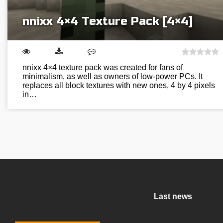
nnixx 4×4 Texture Pack [4×4]
nnixx 4×4 texture pack was created for fans of
minimalism, as well as owners of low-power PCs. It
replaces all block textures with new ones, 4 by 4 pixels
in…
Last news