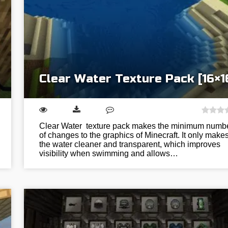
Clear Water Texture Pack [16×1
Clear Water texture pack makes the minimum numb
of changes to the graphics of Minecraft. It only make
the water cleaner and transparent, which improves
visibility when swimming and allows…