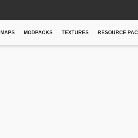
MAPS
MODPACKS
TEXTURES
RESOURCE PA