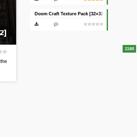
Doom Craft Texture Pack [32×32]
2]
1180
 the