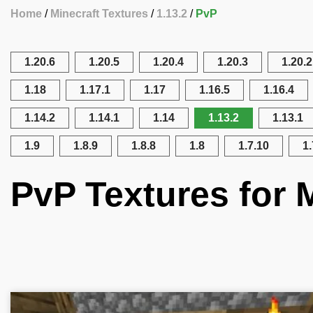
Home
Minecraft Textures
1.13.2
PvP
1.20.6
1.20.5
1.20.4
1.20.3
1.20.2
1.18
1.17.1
1.17
1.16.5
1.16.4
1.14.2
1.14.1
1.14
1.13.2
1.13.1
1.9
1.8.9
1.8.8
1.8
1.7.10
1.
PvP Textures for M