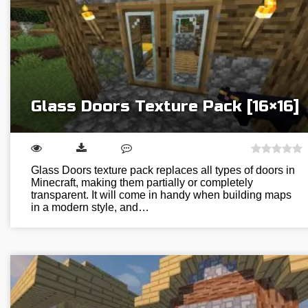
Glass Doors Texture Pack [16×16]
Glass Doors texture pack replaces all types of doors in
Minecraft, making them partially or completely
transparent. It will come in handy when building maps
in a modern style, and…