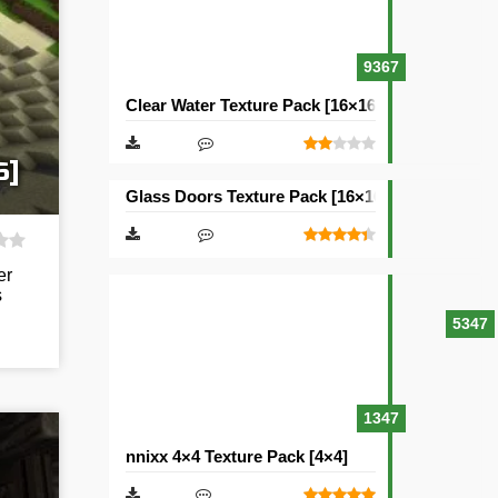
9367
Clear Water Texture Pack [16×16]
6]
Glass Doors Texture Pack [16×16]
er
s
5347
1347
nnixx 4×4 Texture Pack [4×4]