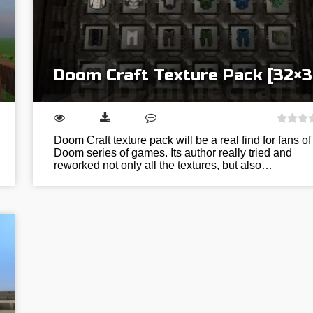
Doom Craft Texture Pack [32×3
Doom Craft texture pack will be a real find for fans of
Doom series of games. Its author really tried and
reworked not only all the textures, but also…