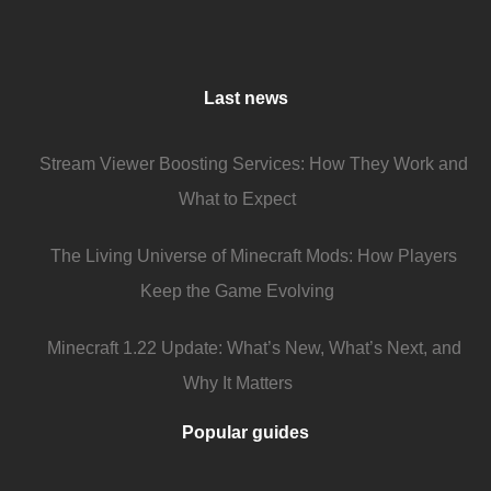
Last news
Stream Viewer Boosting Services: How They Work and
What to Expect
The Living Universe of Minecraft Mods: How Players
Keep the Game Evolving
Minecraft 1.22 Update: What’s New, What’s Next, and
Why It Matters
Popular guides