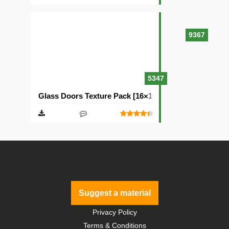
9367
5347
Glass Doors Texture Pack [16×16]
Suggest a material
Privacy Policy
Terms & Conditions