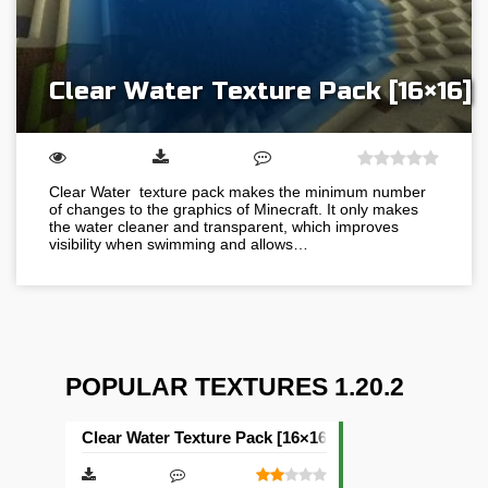
Clear Water Texture Pack [16×16]
Clear Water texture pack makes the minimum number
of changes to the graphics of Minecraft. It only makes
the water cleaner and transparent, which improves
visibility when swimming and allows…
POPULAR TEXTURES 1.20.2
Clear Water Texture Pack [16×16]