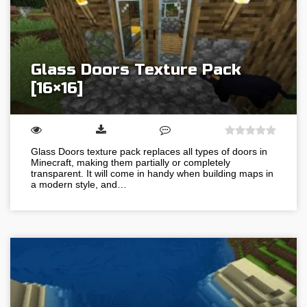
Glass Doors Texture Pack
[16×16]
Glass Doors texture pack replaces all types of doors in
Minecraft, making them partially or completely
transparent. It will come in handy when building maps in
a modern style, and…