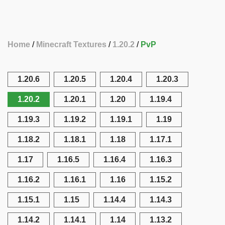
Home
Minecraft Textures
1.20.2
PvP
1.20.6
1.20.5
1.20.4
1.20.3
1.20.2
1.20.1
1.20
1.19.4
1.19.3
1.19.2
1.19.1
1.19
1.18.2
1.18.1
1.18
1.17.1
1.17
1.16.5
1.16.4
1.16.3
1.16.2
1.16.1
1.16
1.15.2
1.15.1
1.15
1.14.4
1.14.3
1.14.2
1.14.1
1.14
1.13.2