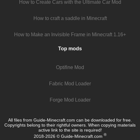
How to Create Cars with the Ultimate Car Mod
How to craft a saddle in Minecraft
How to Make an Invisible Frame in Minecraft 1.16+
Top mods
Optifine Mod
Fabric Mod Loader
Forge Mod Loader
All files from Guide-Minecraft.com can be downloaded for free.
Copyrights belong to their rightful owners. When copying materials
active link to the site is required!
®
2018-2026 © Guide-Minecraft.com