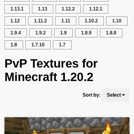
1.13.1
1.13
1.12.2
1.12.1
1.12
1.11.2
1.11
1.10.2
1.10
1.9.4
1.9.2
1.9
1.8.9
1.8.8
1.8
1.7.10
1.7
PvP Textures for
Minecraft 1.20.2
Sort by:
Select