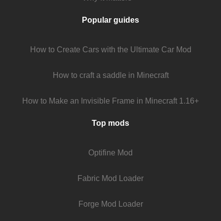
Popular guides
How to Create Cars with the Ultimate Car Mod
How to craft a saddle in Minecraft
How to Make an Invisible Frame in Minecraft 1.16+
Top mods
Optifine Mod
Fabric Mod Loader
Forge Mod Loader