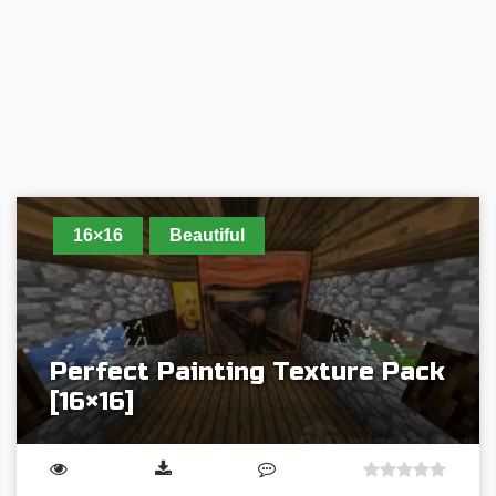
16×16
Beautiful
Perfect Painting Texture Pack
[16×16]