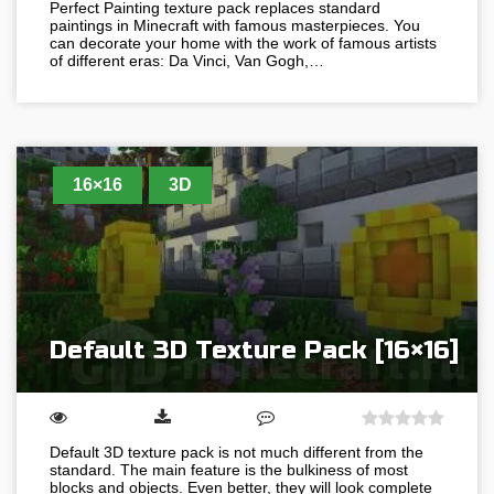
Perfect Painting texture pack replaces standard
paintings in Minecraft with famous masterpieces. You
can decorate your home with the work of famous artists
of different eras: Da Vinci, Van Gogh,…
16×16
3D
Default 3D Texture Pack [16×16]
Default 3D texture pack is not much different from the
standard. The main feature is the bulkiness of most
blocks and objects. Even better, they will look complete