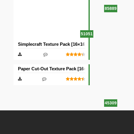
85889
51051
Simplecraft Texture Pack [16×16]
Paper Cut-Out Texture Pack [16×16]
45309