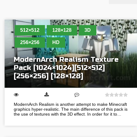
512×512
128×128
3D
256×256
HD
ModernArch Realism Texture
Pack [1024×1024][512×512]
[256×256] [128×128]
ModernArch Realism is another attempt to make Minecraft
graphics hyper-realistic. The main difference of this pack is
the use of textures with the 3D effect. In order for it to…