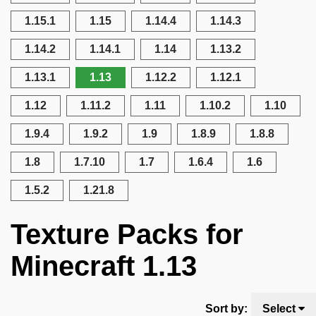
1.15.1
1.15
1.14.4
1.14.3
1.14.2
1.14.1
1.14
1.13.2
1.13.1
1.13
1.12.2
1.12.1
1.12
1.11.2
1.11
1.10.2
1.10
1.9.4
1.9.2
1.9
1.8.9
1.8.8
1.8
1.7.10
1.7
1.6.4
1.6
1.5.2
1.21.8
Texture Packs for
Minecraft 1.13
Sort by:
Select