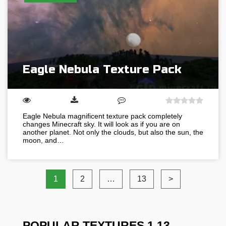
Eagle Nebula Texture Pack
Eagle Nebula magnificent texture pack completely
changes Minecraft sky. It will look as if you are on
another planet. Not only the clouds, but also the sun, the
moon, and…
1
2
…
13
>
POPULAR TEXTURES 1.13