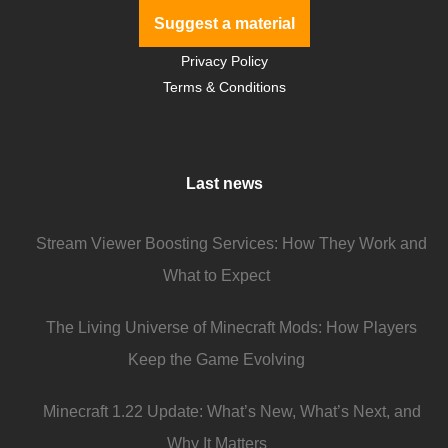
Suggest a material
Privacy Policy
Terms & Conditions
Last news
Stream Viewer Boosting Services: How They Work and
What to Expect
The Living Universe of Minecraft Mods: How Players
Keep the Game Evolving
Minecraft 1.22 Update: What’s New, What’s Next, and
Why It Matters