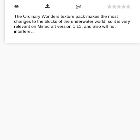
The Ordinary Wonders texture pack makes the most
changes to the blocks of the underwater world, so it is very
relevant on Minecraft version 1.13, and also will not
interfere…