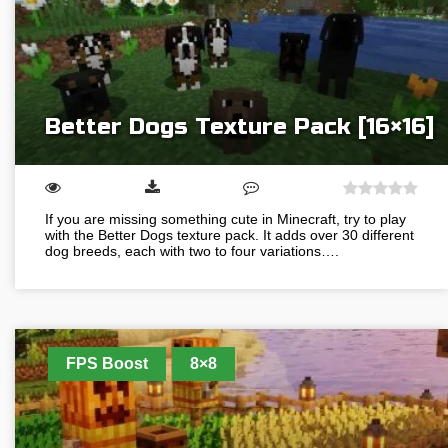
Better Dogs Texture Pack [16×16]
If you are missing something cute in Minecraft, try to play
with the Better Dogs texture pack. It adds over 30 different
dog breeds, each with two to four variations….
FPS Boost
8×8