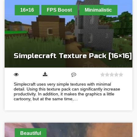
16×16
FPS Boost
Minimalistic
Simplecraft Texture Pack [16×16]
Simplecraft uses very simple textures with minimal
detail. Using this texture pack can significantly increase
productivity. In addition, it makes the graphics a little
cartoony, but at the same time,…
Beautiful