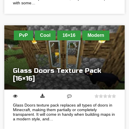
with some…
PvP
Cool
16×16
Modern
Glass Doors Texture Pack
[16×16]
Glass Doors texture pack replaces all types of doors in
Minecraft, making them partially or completely
transparent. It will come in handy when building maps in
a modern style, and…