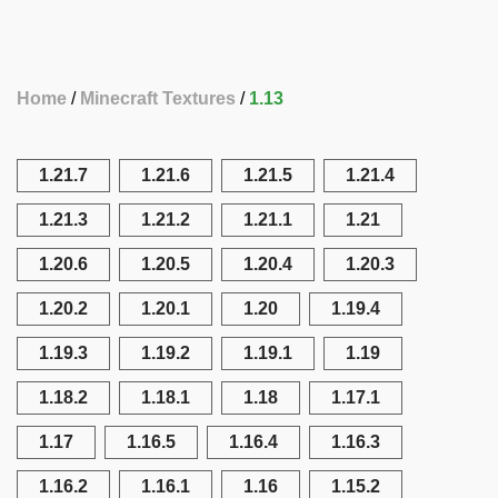
Home
Minecraft Textures
1.13
1.21.7
1.21.6
1.21.5
1.21.4
1.21.3
1.21.2
1.21.1
1.21
1.20.6
1.20.5
1.20.4
1.20.3
1.20.2
1.20.1
1.20
1.19.4
1.19.3
1.19.2
1.19.1
1.19
1.18.2
1.18.1
1.18
1.17.1
1.17
1.16.5
1.16.4
1.16.3
1.16.2
1.16.1
1.16
1.15.2