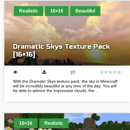
Realistic
16×16
Beautiful
Dramatic Skys Texture Pack
[16×16]
With the Dramatic Skys texture pack, the sky in Minecraft
will be incredibly beautiful at any time of the day. You will
be able to admire the impressive clouds, the…
16×16
Realistic