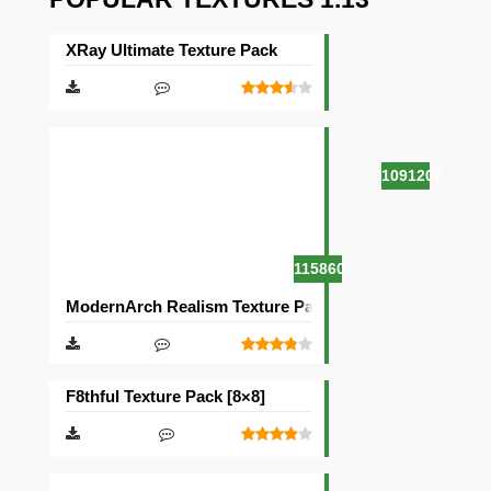
XRay Ultimate Texture Pack
1091207
115860
ModernArch Realism Texture Pack [1024×1024][512×512
F8thful Texture Pack [8×8]