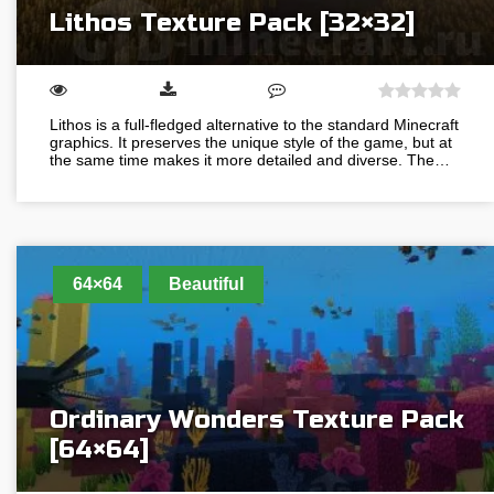
Lithos Texture Pack [32×32]
Lithos is a full-fledged alternative to the standard Minecraft
graphics. It preserves the unique style of the game, but at
the same time makes it more detailed and diverse. The…
64×64
Beautiful
Ordinary Wonders Texture Pack
[64×64]