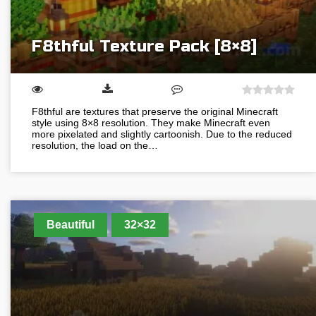
F8thful Texture Pack [8×8]
F8thful are textures that preserve the original Minecraft
style using 8×8 resolution. They make Minecraft even
more pixelated and slightly cartoonish. Due to the reduced
resolution, the load on the…
Beautiful
32×32