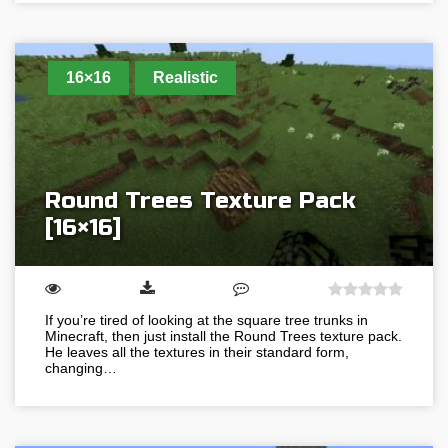
16×16
Realistic
Round Trees Texture Pack
[16×16]
If you’re tired of looking at the square tree trunks in
Minecraft, then just install the Round Trees texture pack.
He leaves all the textures in their standard form,
changing…