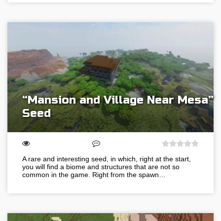
“Mansion and Village Near Mesa”
Seed
A rare and interesting seed, in which, right at the start,
you will find a biome and structures that are not so
common in the game. Right from the spawn…