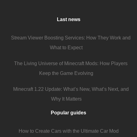
Last news
Stream Viewer Boosting Services: How They Work and
What to Expect
The Living Universe of Minecraft Mods: How Players
Keep the Game Evolving
Minecraft 1.22 Update: What’s New, What’s Next, and
Why It Matters
Popular guides
How to Create Cars with the Ultimate Car Mod