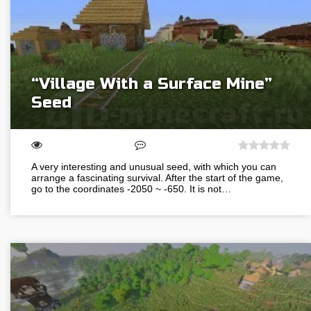
“Village With a Surface Mine”
Seed
A very interesting and unusual seed, with which you can
arrange a fascinating survival. After the start of the game,
go to the coordinates -2050 ~ -650. It is not…