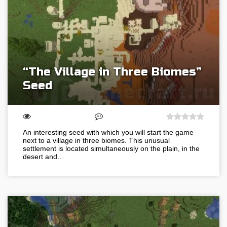
“The Village in Three Biomes”
Seed
An interesting seed with which you will start the game
next to a village in three biomes. This unusual
settlement is located simultaneously on the plain, in the
desert and…