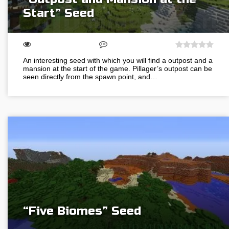
Start” Seed
An interesting seed with which you will find a outpost and a
mansion at the start of the game. Pillager’s outpost can be
seen directly from the spawn point, and…
“Five Biomes” Seed