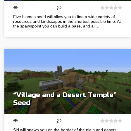
Five biomes seed will allow you to find a wide variety of
resources and landscapes in the shortest possible time. At
the spawnpoint you can build a base, and all…
“Village and a Desert Temple”
Seed
Sid will spawn you on the border of the plain and desert.