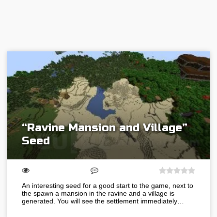
“Ravine Mansion and Village”
Seed
An interesting seed for a good start to the game, next to
the spawn a mansion in the ravine and a village is
generated. You will see the settlement immediately…