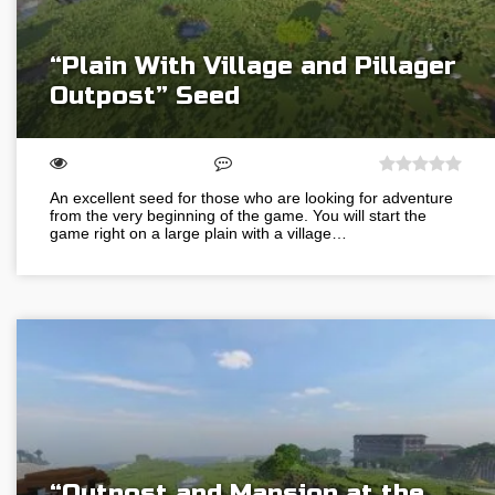
“Plain With Village and Pillager
Outpost” Seed
An excellent seed for those who are looking for adventure
from the very beginning of the game. You will start the
game right on a large plain with a village…
“Outpost and Mansion at the