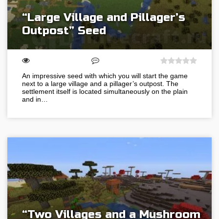
“Large Village and Pillager’s
Outpost” Seed
An impressive seed with which you will start the game
next to a large village and a pillager’s outpost. The
settlement itself is located simultaneously on the plain
and in…
“Two Villages and a Mushroom