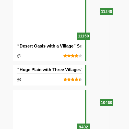
11249
11150
“Desert Oasis with a Village” Seed
“Huge Plain with Three Villages” Seed
10460
9402