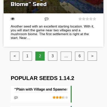
Biome” Seed
Another seed with an excellent starting location. With it,
you will start the game near two villages and a
mushroom biome. The first settlement is right at the
start. Near…
<
1
2
3
…
6
>
POPULAR SEEDS 1.14.2
“Plain with Village and Spawner” Seed