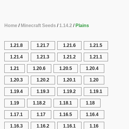
Home
Minecraft Seeds
1.14.2
Plains
1.21.8
1.21.7
1.21.6
1.21.5
1.21.4
1.21.3
1.21.2
1.21.1
1.21
1.20.6
1.20.5
1.20.4
1.20.3
1.20.2
1.20.1
1.20
1.19.4
1.19.3
1.19.2
1.19.1
1.19
1.18.2
1.18.1
1.18
1.17.1
1.17
1.16.5
1.16.4
1.16.3
1.16.2
1.16.1
1.16