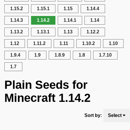
1.15.2
1.15.1
1.15
1.14.4
1.14.3
1.14.2
1.14.1
1.14
1.13.2
1.13.1
1.13
1.12.2
1.12
1.11.2
1.11
1.10.2
1.10
1.9.4
1.9
1.8.9
1.8
1.7.10
1.7
Plain Seeds for
Minecraft 1.14.2
Sort by:
Select