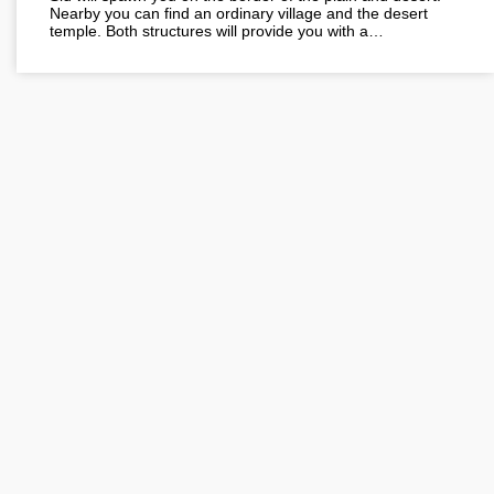
Nearby you can find an ordinary village and the desert
temple. Both structures will provide you with a…