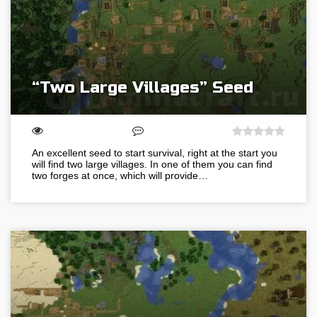
“Two Large Villages” Seed
An excellent seed to start survival, right at the start you
will find two large villages. In one of them you can find
two forges at once, which will provide…