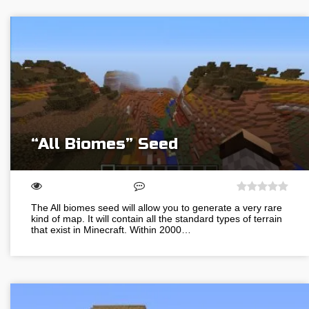
“All Biomes” Seed
The All biomes seed will allow you to generate a very rare
kind of map. It will contain all the standard types of terrain
that exist in Minecraft. Within 2000…