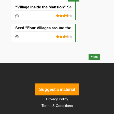
“Village inside the Mansion” Seed
Seed “Four Villages around the Mansion”
7136
Suggest a material
Privacy Policy
Terms & Conditions