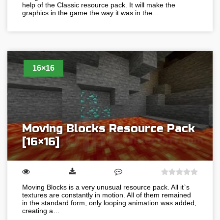
help of the Classic resource pack. It will make the
graphics in the game the way it was in the…
16×16
Moving Blocks Resource Pack
[16×16]
Moving Blocks is a very unusual resource pack. All it`s
textures are constantly in motion. All of them remained
in the standard form, only looping animation was added,
creating a…