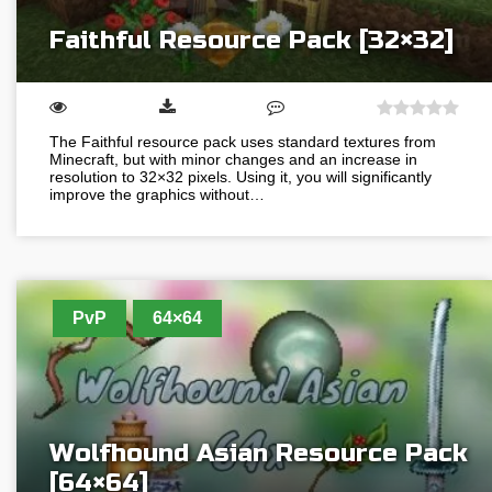
Faithful Resource Pack [32×32]
The Faithful resource pack uses standard textures from
Minecraft, but with minor changes and an increase in
resolution to 32×32 pixels. Using it, you will significantly
improve the graphics without…
PvP
64×64
Wolfhound Asian Resource Pack
[64×64]