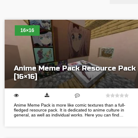
16×16
Anime Meme Pack Resource Pack
[16×16]
Anime Meme Pack is more like comic textures than a full-
fledged resource pack. It is dedicated to anime culture in
general, as well as individual works. Here you can find…