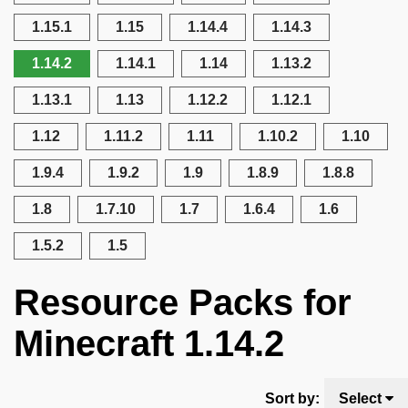
1.15.1
1.15
1.14.4
1.14.3
1.14.2
1.14.1
1.14
1.13.2
1.13.1
1.13
1.12.2
1.12.1
1.12
1.11.2
1.11
1.10.2
1.10
1.9.4
1.9.2
1.9
1.8.9
1.8.8
1.8
1.7.10
1.7
1.6.4
1.6
1.5.2
1.5
Resource Packs for
Minecraft 1.14.2
Sort by:
Select