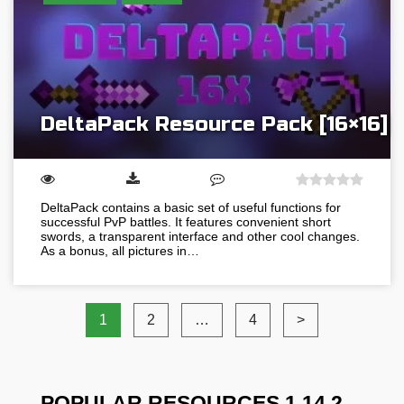
DeltaPack Resource Pack [16×16]
DeltaPack contains a basic set of useful functions for
successful PvP battles. It features convenient short
swords, a transparent interface and other cool changes.
As a bonus, all pictures in…
1
2
…
4
>
POPULAR RESOURCES 1.14.2