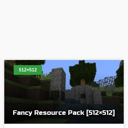
512×512
Fancy Resource Pack [512×512]