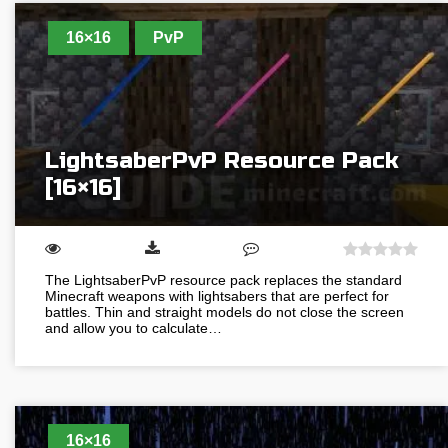
16×16
PvP
LightsaberPvP Resource Pack
[16×16]
The LightsaberPvP resource pack replaces the standard
Minecraft weapons with lightsabers that are perfect for
battles. Thin and straight models do not close the screen
and allow you to calculate…
16×16