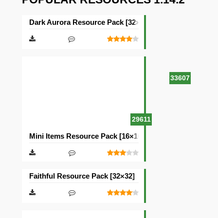
Dark Aurora Resource Pack [32×32]
33607
29611
Mini Items Resource Pack [16×16]
Faithful Resource Pack [32×32]