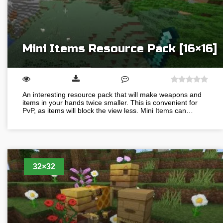
Mini Items Resource Pack [16×16]
An interesting resource pack that will make weapons and
items in your hands twice smaller. This is convenient for
PvP, as items will block the view less. Mini Items can…
32×32