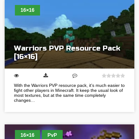
16×16
Warriors PVP Resource Pack
[16×16]
With the Warriors PVP resource pack, it’s much easier to
fight other players in Minecraft. It keep the usual look of
most textures, but at the same time completely
changes…
16×16
PvP