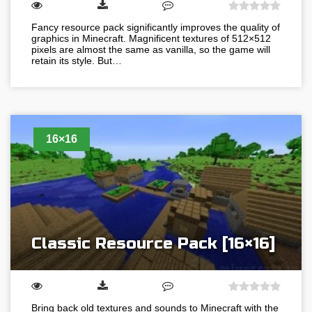
Fancy resource pack significantly improves the quality of
graphics in Minecraft. Magnificent textures of 512×512
pixels are almost the same as vanilla, so the game will
retain its style. But…
16×16
Classic Resource Pack [16×16]
Bring back old textures and sounds to Minecraft with the