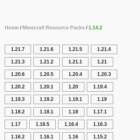
Home
Minecraft Resource Packs
1.14.2
1.21.7
1.21.6
1.21.5
1.21.4
1.21.3
1.21.2
1.21.1
1.21
1.20.6
1.20.5
1.20.4
1.20.3
1.20.2
1.20.1
1.20
1.19.4
1.19.3
1.19.2
1.19.1
1.19
1.18.2
1.18.1
1.18
1.17.1
1.17
1.16.5
1.16.4
1.16.3
1.16.2
1.16.1
1.16
1.15.2