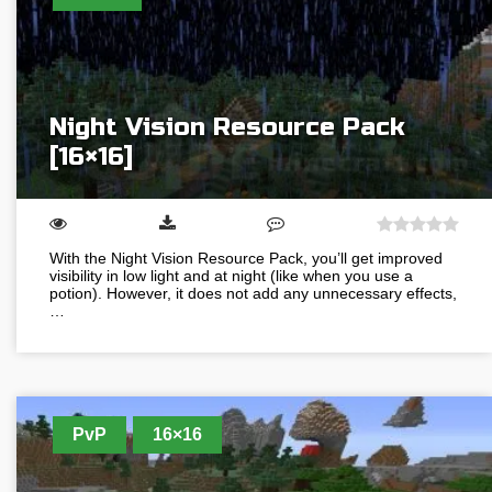
Night Vision Resource Pack
[16×16]
With the Night Vision Resource Pack, you’ll get improved
visibility in low light and at night (like when you use a
potion). However, it does not add any unnecessary effects,
…
PvP
16×16