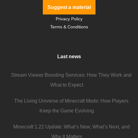
Suggest a material
Privacy Policy
Terms & Conditions
Last news
Stream Viewer Boosting Services: How They Work and
What to Expect
The Living Universe of Minecraft Mods: How Players
Keep the Game Evolving
Minecraft 1.22 Update: What’s New, What’s Next, and
Why It Matters