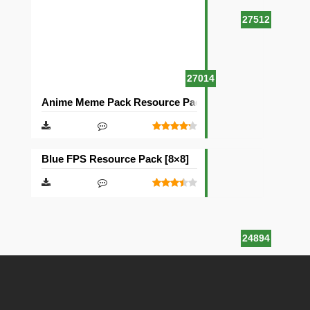
27512
27014
Anime Meme Pack Resource Pack [16×16]
Blue FPS Resource Pack [8×8]
24894