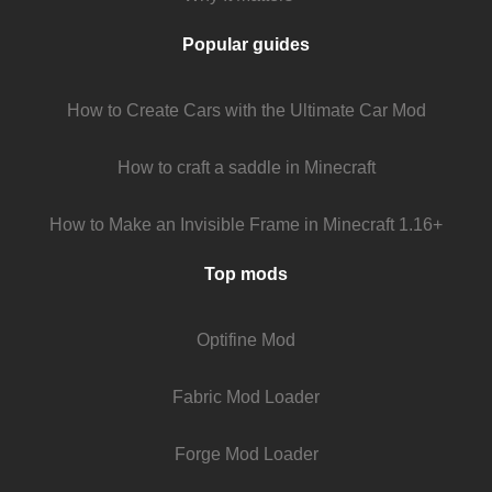
Popular guides
How to Create Cars with the Ultimate Car Mod
How to craft a saddle in Minecraft
How to Make an Invisible Frame in Minecraft 1.16+
Top mods
Optifine Mod
Fabric Mod Loader
Forge Mod Loader