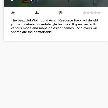
The beautiful Wolfhound Asian Resource Pack will delight
you with detailed oriental-style textures. It goes well with
various mods and maps on Asian themes. PvP lovers will
appreciate the comfortable…