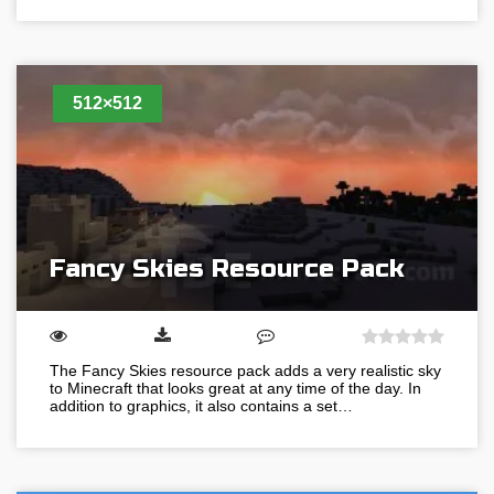
512×512
Fancy Skies Resource Pack
The Fancy Skies resource pack adds a very realistic sky
to Minecraft that looks great at any time of the day. In
addition to graphics, it also contains a set…