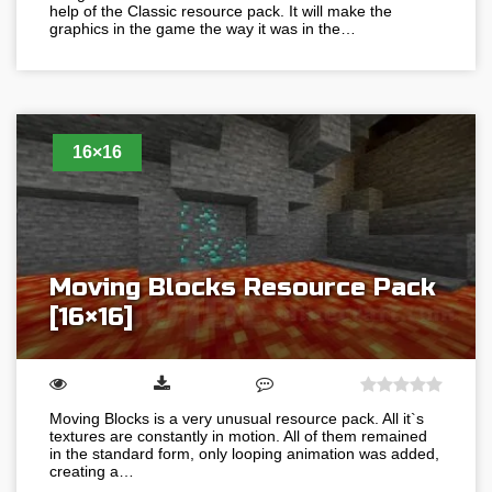
help of the Classic resource pack. It will make the
graphics in the game the way it was in the…
16×16
Moving Blocks Resource Pack
[16×16]
Moving Blocks is a very unusual resource pack. All it`s
textures are constantly in motion. All of them remained
in the standard form, only looping animation was added,
creating a…