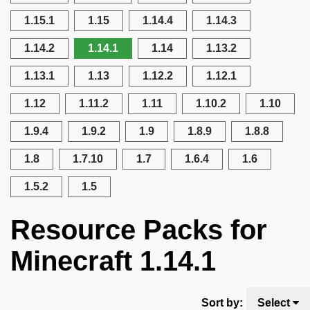
1.15.1
1.15
1.14.4
1.14.3
1.14.2
1.14.1
1.14
1.13.2
1.13.1
1.13
1.12.2
1.12.1
1.12
1.11.2
1.11
1.10.2
1.10
1.9.4
1.9.2
1.9
1.8.9
1.8.8
1.8
1.7.10
1.7
1.6.4
1.6
1.5.2
1.5
Resource Packs for
Minecraft 1.14.1
Sort by:
Select