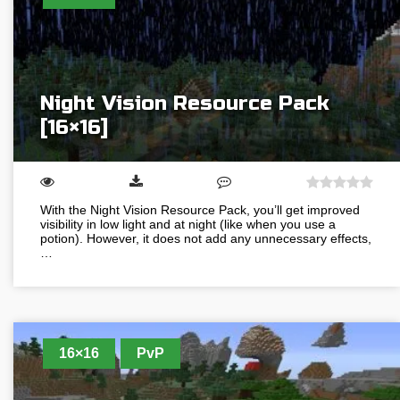
Night Vision Resource Pack
[16×16]
With the Night Vision Resource Pack, you’ll get improved
visibility in low light and at night (like when you use a
potion). However, it does not add any unnecessary effects,
…
16×16
PvP