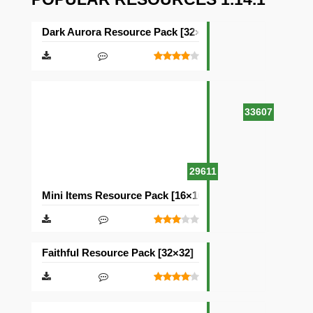
Dark Aurora Resource Pack [32×32]
33607
29611
Mini Items Resource Pack [16×16]
Faithful Resource Pack [32×32]