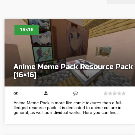
16×16
Anime Meme Pack Resource Pack
[16×16]
Anime Meme Pack is more like comic textures than a full-
fledged resource pack. It is dedicated to anime culture in
general, as well as individual works. Here you can find…