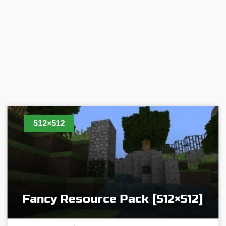
512×512
Fancy Resource Pack [512×512]