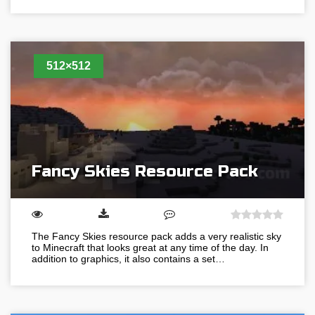
512×512
Fancy Skies Resource Pack
The Fancy Skies resource pack adds a very realistic sky
to Minecraft that looks great at any time of the day. In
addition to graphics, it also contains a set…