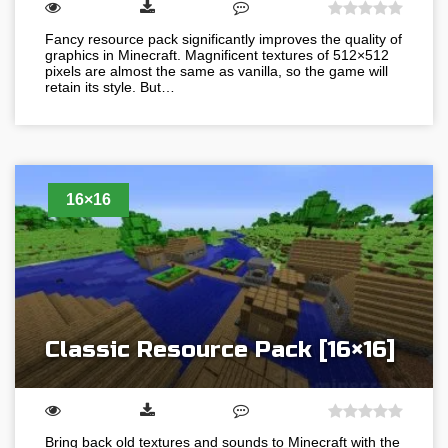
Fancy resource pack significantly improves the quality of
graphics in Minecraft. Magnificent textures of 512×512
pixels are almost the same as vanilla, so the game will
retain its style. But…
16×16
Classic Resource Pack [16×16]
Bring back old textures and sounds to Minecraft with the