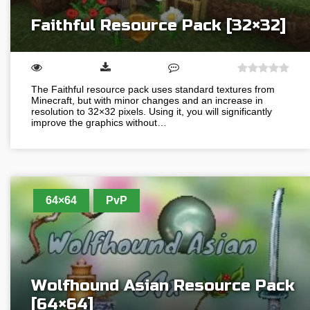
Faithful Resource Pack [32×32]
The Faithful resource pack uses standard textures from
Minecraft, but with minor changes and an increase in
resolution to 32×32 pixels. Using it, you will significantly
improve the graphics without…
64×64
PvP
Wolfhound Asian Resource Pack
[64×64]