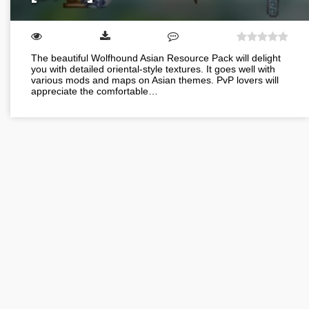
The beautiful Wolfhound Asian Resource Pack will delight
you with detailed oriental-style textures. It goes well with
various mods and maps on Asian themes. PvP lovers will
appreciate the comfortable…