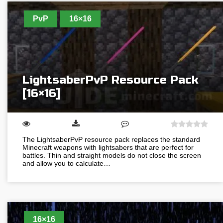
PvP
16×16
LightsaberPvP Resource Pack
[16×16]
The LightsaberPvP resource pack replaces the standard
Minecraft weapons with lightsabers that are perfect for
battles. Thin and straight models do not close the screen
and allow you to calculate…
16×16