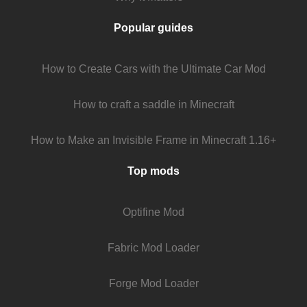
Popular guides
How to Create Cars with the Ultimate Car Mod
How to craft a saddle in Minecraft
How to Make an Invisible Frame in Minecraft 1.16+
Top mods
Optifine Mod
Fabric Mod Loader
Forge Mod Loader