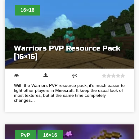
16×16
Warriors PVP Resource Pack
[16×16]
With the Warriors PVP resource pack, it’s much easier to
fight other players in Minecraft. It keep the usual look of
most textures, but at the same time completely
changes…
PvP
16×16