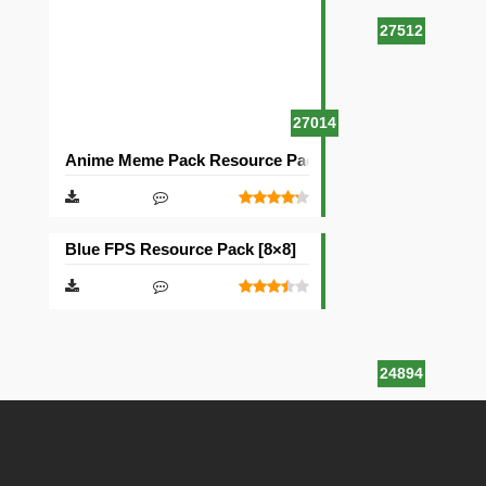
27512
27014
Anime Meme Pack Resource Pack [16×16]
Blue FPS Resource Pack [8×8]
24894