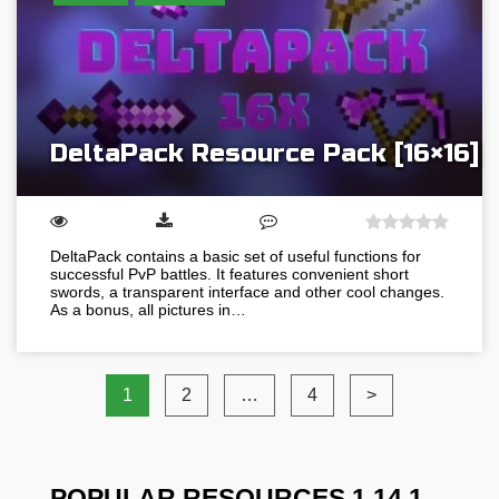
DeltaPack Resource Pack [16×16]
DeltaPack contains a basic set of useful functions for
successful PvP battles. It features convenient short
swords, a transparent interface and other cool changes.
As a bonus, all pictures in…
1
2
…
4
>
POPULAR RESOURCES 1.14.1