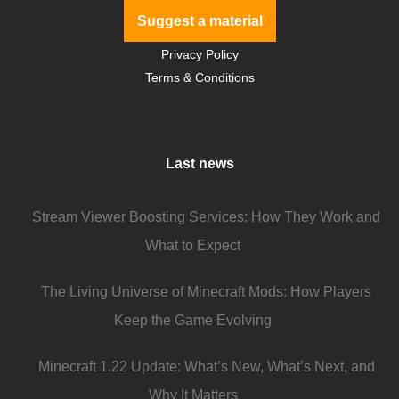
Suggest a material
Privacy Policy
Terms & Conditions
Last news
Stream Viewer Boosting Services: How They Work and
What to Expect
The Living Universe of Minecraft Mods: How Players
Keep the Game Evolving
Minecraft 1.22 Update: What’s New, What’s Next, and
Why It Matters