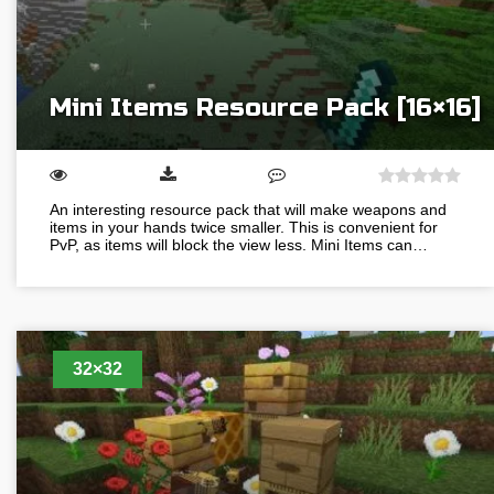
Mini Items Resource Pack [16×16]
An interesting resource pack that will make weapons and
items in your hands twice smaller. This is convenient for
PvP, as items will block the view less. Mini Items can…
32×32