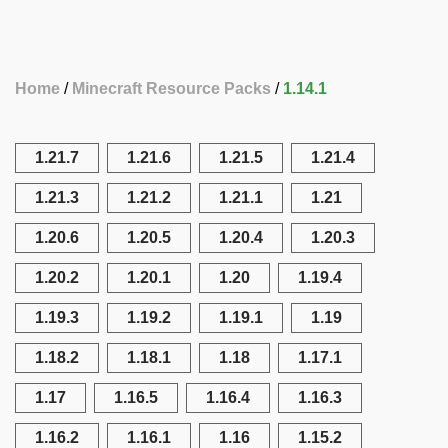
Home
Minecraft Resource Packs
1.14.1
1.21.7
1.21.6
1.21.5
1.21.4
1.21.3
1.21.2
1.21.1
1.21
1.20.6
1.20.5
1.20.4
1.20.3
1.20.2
1.20.1
1.20
1.19.4
1.19.3
1.19.2
1.19.1
1.19
1.18.2
1.18.1
1.18
1.17.1
1.17
1.16.5
1.16.4
1.16.3
1.16.2
1.16.1
1.16
1.15.2