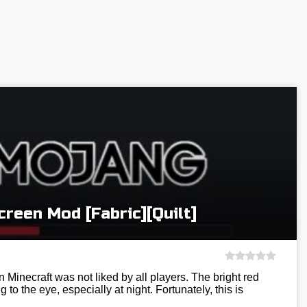
reen Mod [Fabric][Quilt]
 Minecraft was not liked by all players. The bright red
g to the eye, especially at night. Fortunately, this is