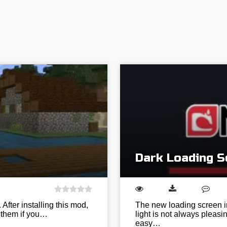
Dark Loading Sc
 After installing this mod,
The new loading screen in
n them if you…
light is not always pleasin
easy…