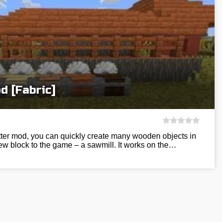
 [Fabric]
ter mod, you can quickly create many wooden objects in
new block to the game – a sawmill. It works on the…