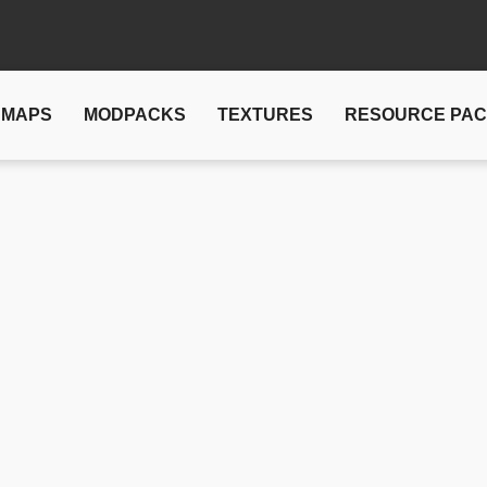
MAPS
MODPACKS
TEXTURES
RESOURCE PA