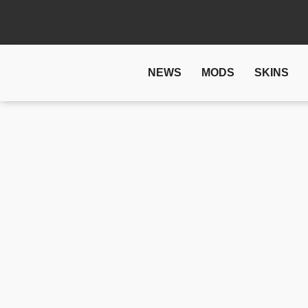
NEWS
MODS
SKINS