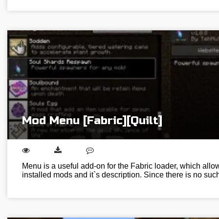
Mod Menu [Fabric][Quilt]
Menu is a useful add-on for the Fabric loader, which allows
installed mods and it`s description. Since there is no suc