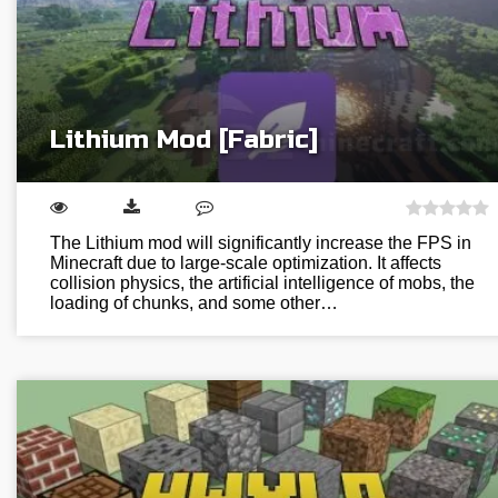
Lithium Mod [Fabric]
The Lithium mod will significantly increase the FPS in
Minecraft due to large-scale optimization. It affects
collision physics, the artificial intelligence of mobs, the
loading of chunks, and some other…