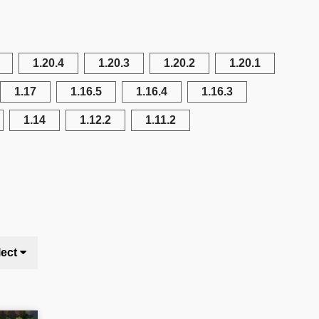
1.20.4
1.20.3
1.20.2
1.20.1
1.17
1.16.5
1.16.4
1.16.3
1.14
1.12.2
1.11.2
lect