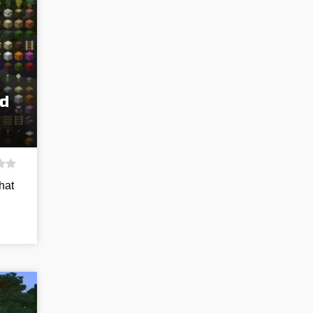
d
hat