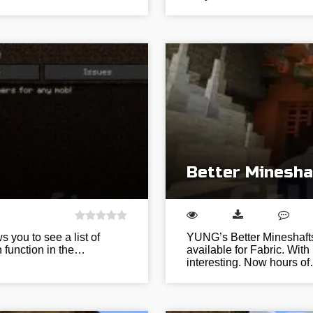
Better Minesha
 you to see a list of
YUNG’s Better Mineshafts
h function in the…
available for Fabric. With
interesting. Now hours o