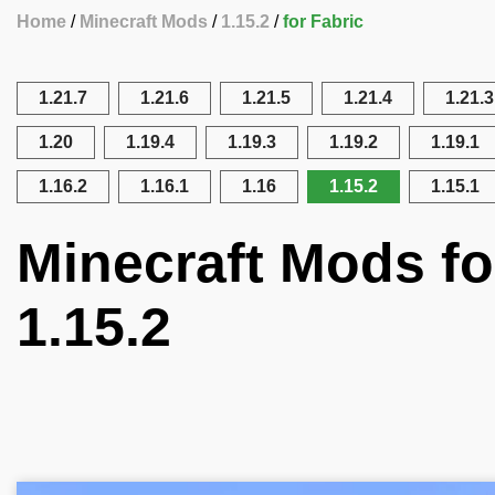
Home
Minecraft Mods
1.15.2
for Fabric
1.21.7
1.21.6
1.21.5
1.21.4
1.21.3
1.20
1.19.4
1.19.3
1.19.2
1.19.1
1.16.2
1.16.1
1.16
1.15.2
1.15.1
Minecraft Mods fo
1.15.2