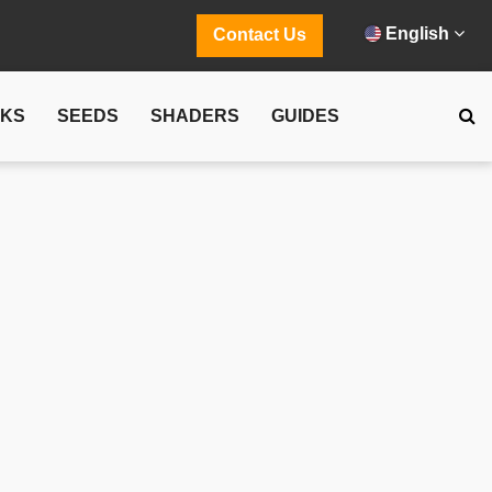
English
Contact Us
CKS
SEEDS
SHADERS
GUIDES