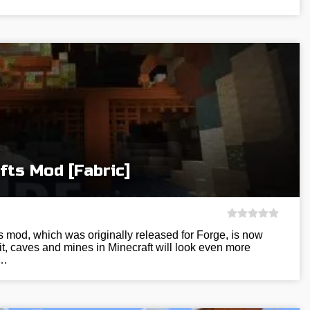
fts Mod [Fabric]
 mod, which was originally released for Forge, is now
 it, caves and mines in Minecraft will look even more
f…