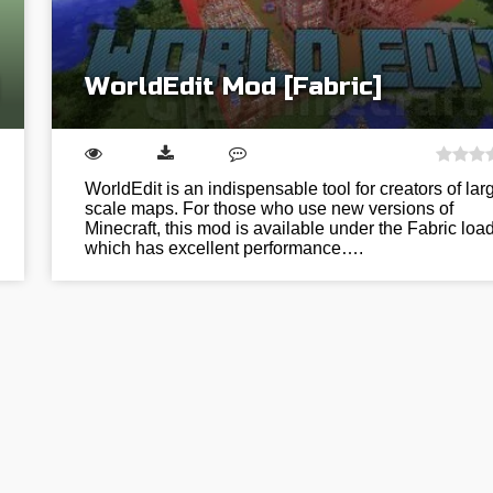
WorldEdit Mod [Fabric]
WorldEdit is an indispensable tool for creators of lar
scale maps. For those who use new versions of
Minecraft, this mod is available under the Fabric load
which has excellent performance….