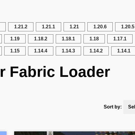
1.21.2
1.21.1
1.21
1.20.6
1.20.5
1.19
1.18.2
1.18.1
1.18
1.17.1
1.15
1.14.4
1.14.3
1.14.2
1.14.1
r Fabric Loader
Sort by:
Se