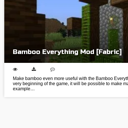
Bamboo Everything Mod [Fabric]
Make bamboo even more useful with the Bamboo Everyth
very beginning of the game, it will be possible to make ma
example…