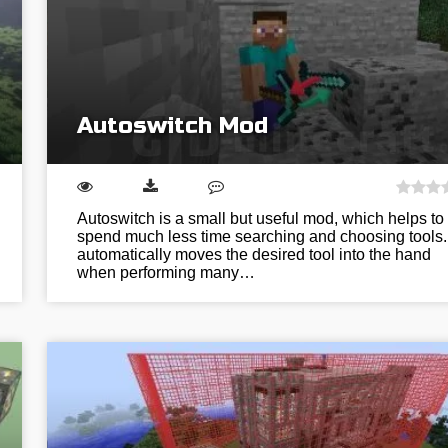
Autoswitch Mod
Autoswitch is a small but useful mod, which helps to
spend much less time searching and choosing tools. 
automatically moves the desired tool into the hand
when performing many…