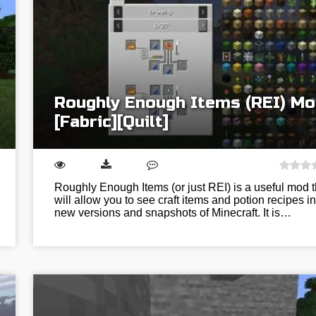
Roughly Enough Items (REI) Mo
[Fabric][Quilt]
Roughly Enough Items (or just REI) is a useful mod t
will allow you to see craft items and potion recipes in
new versions and snapshots of Minecraft. It is…