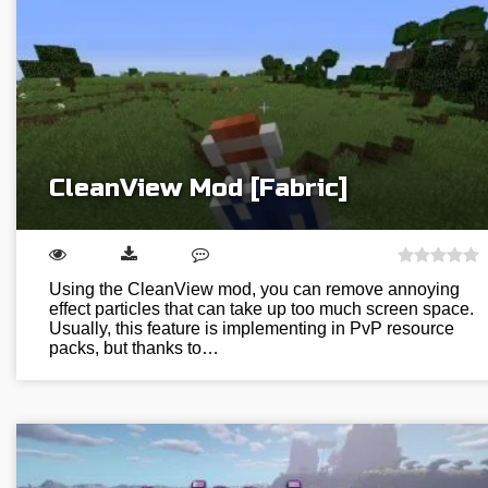
CleanView Mod [Fabric]
Using the CleanView mod, you can remove annoying
effect particles that can take up too much screen space.
Usually, this feature is implementing in PvP resource
packs, but thanks to…