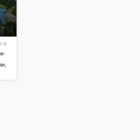
ge-
er,