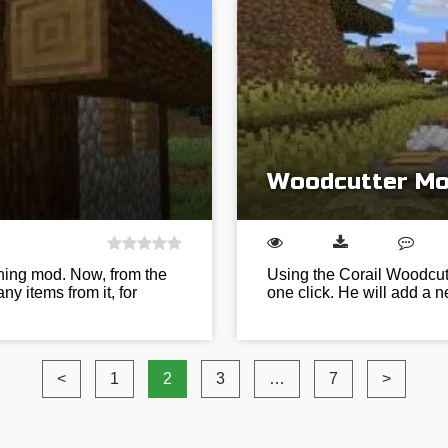
Woodcutter Mod
ing mod. Now, from the
Using the Corail Woodcut
ny items from it, for
one click. He will add a 
<
1
2
3
…
7
>