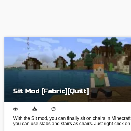
Sit Mod [Fabric][Quilt]
With the Sit mod, you can finally sit on chairs in Minecraft.
you can use slabs and stairs as chairs. Just right-click o