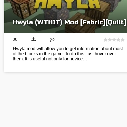
Hwyla (WTHIT) Mod [Fabric][Quilt]
Hwyla mod will allow you to get information about most
of the blocks in the game. To do this, just hover over
them. It is useful not only for novice…