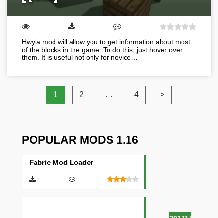
Hwyla mod will allow you to get information about most
of the blocks in the game. To do this, just hover over
them. It is useful not only for novice…
1
2
…
4
>
POPULAR MODS 1.16
Fabric Mod Loader