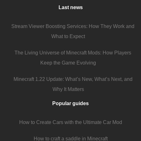
Last news
Stream Viewer Boosting Services: How They Work and
What to Expect
The Living Universe of Minecraft Mods: How Players
Keep the Game Evolving
Minecraft 1.22 Update: What’s New, What’s Next, and
Why It Matters
Popular guides
How to Create Cars with the Ultimate Car Mod
How to craft a saddle in Minecraft