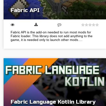
Fabric API
Fabric API is the add-on needed to run most mods for
Fabric loader. This library does not add anything to the
game, it is needed only to launch other mods….
Fabric Language Kotlin Library