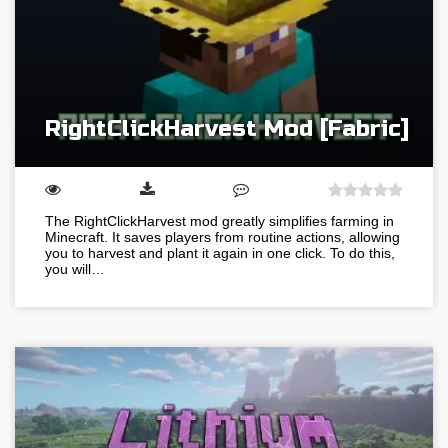
RightClickHarvest Mod [Fabric]
The RightClickHarvest mod greatly simplifies farming in
Minecraft. It saves players from routine actions, allowing
you to harvest and plant it again in one click. To do this,
you will…