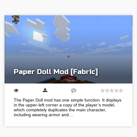
Paper Doll Mod [Fabric]
The Paper Doll mod has one simple function. It displays
in the upper-left corner a copy of the player’s model,
which completely duplicates the main character,
including wearing armor and…