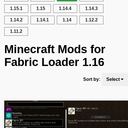
1.15.1
1.15
1.14.4
1.14.3
1.14.2
1.14.1
1.14
1.12.2
1.11.2
Minecraft Mods for
Fabric Loader 1.16
Sort by:
Select