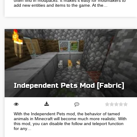
often find in modpacks. It makes it easy for modmakers to
add new entities and items to the game. At the…
Independent Pets Mod [Fabric]
With the Independent Pets mod, the behavior of tamed
animals in Minecraft will become much more realistic. With
this mod, you can disable the follow and teleport function
for any…