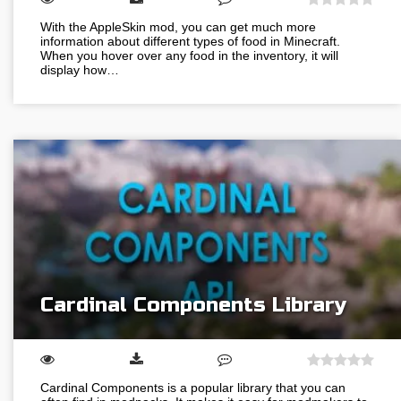
With the AppleSkin mod, you can get much more
information about different types of food in Minecraft.
When you hover over any food in the inventory, it will
display how…
Cardinal Components Library
Cardinal Components is a popular library that you can