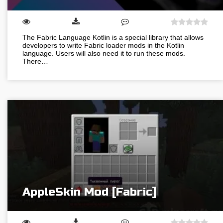
The Fabric Language Kotlin is a special library that allows
developers to write Fabric loader mods in the Kotlin
language. Users will also need it to run these mods.
There…
AppleSkin Mod [Fabric]