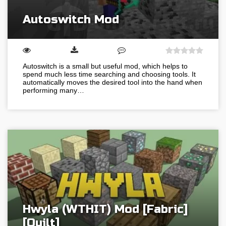
Autoswitch Mod
Autoswitch is a small but useful mod, which helps to
spend much less time searching and choosing tools. It
automatically moves the desired tool into the hand when
performing many…
Hwyla (WTHIT) Mod [Fabric]
[Quilt]