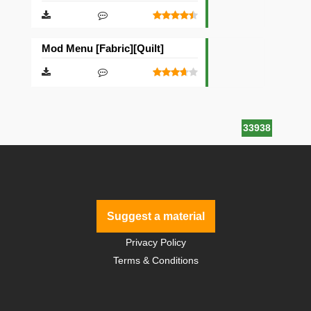
Mod Menu [Fabric][Quilt]
33938
Suggest a material
Privacy Policy
Terms & Conditions