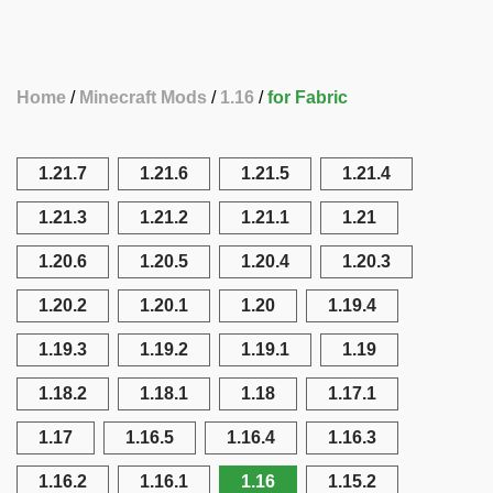
Home
Minecraft Mods
1.16
for Fabric
1.21.7
1.21.6
1.21.5
1.21.4
1.21.3
1.21.2
1.21.1
1.21
1.20.6
1.20.5
1.20.4
1.20.3
1.20.2
1.20.1
1.20
1.19.4
1.19.3
1.19.2
1.19.1
1.19
1.18.2
1.18.1
1.18
1.17.1
1.17
1.16.5
1.16.4
1.16.3
1.16.2
1.16.1
1.16
1.15.2