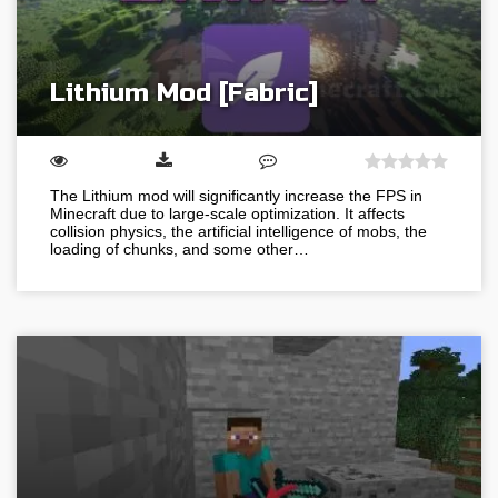
Lithium Mod [Fabric]
The Lithium mod will significantly increase the FPS in
Minecraft due to large-scale optimization. It affects
collision physics, the artificial intelligence of mobs, the
loading of chunks, and some other…