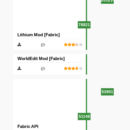
201214
78821
Lithium Mod [Fabric]
WorldEdit Mod [Fabric]
53901
51148
Fabric API