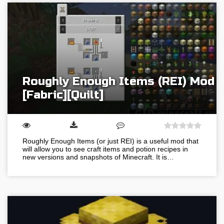
Roughly Enough Items (REI) Mod
[Fabric][Quilt]
Roughly Enough Items (or just REI) is a useful mod that
will allow you to see craft items and potion recipes in
new versions and snapshots of Minecraft. It is…