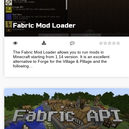
Fabric Mod Loader
The Fabric Mod Loader allows you to run mods in
Minecraft starting from 1.14 version. It is an excellent
alternative to Forge for the Village & Pillage and the
following…