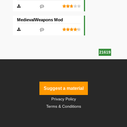
MedievalWeapons Mod
21619
Suggest a material
Privacy Policy
Terms & Conditions