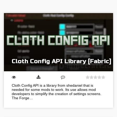
Cloth Config API Library [Fabric]
Cloth Config API is a library from shedaniel that is
needed for some mods to work. Its use allows mod
developers to simplify the creation of settings screens.
The Forge…