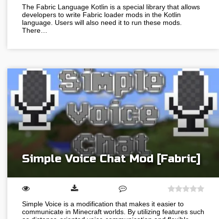
The Fabric Language Kotlin is a special library that allows
developers to write Fabric loader mods in the Kotlin
language. Users will also need it to run these mods.
There…
Simple Voice Chat Mod [Fabric]
Simple Voice is a modification that makes it easier to
communicate in Minecraft worlds. By utilizing features such