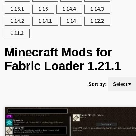
1.15.1
1.15
1.14.4
1.14.3
1.14.2
1.14.1
1.14
1.12.2
1.11.2
Minecraft Mods for
Fabric Loader 1.21.1
Sort by:
Select