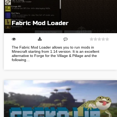
Fabric Mod Loader
The Fabric Mod Loader allows you to run mods in
Minecraft starting from 1.14 version. It is an excellent
alternative to Forge for the Village & Pillage and the
following…