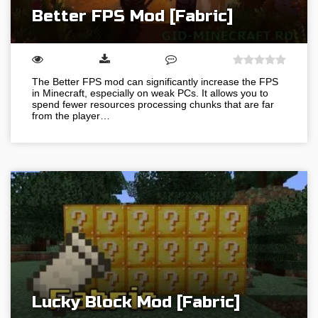
Better FPS Mod [Fabric]
The Better FPS mod can significantly increase the FPS
in Minecraft, especially on weak PCs. It allows you to
spend fewer resources processing chunks that are far
from the player…
Lucky Block Mod [Fabric]