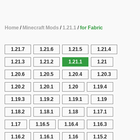
Home
Minecraft Mods
1.21.1
for Fabric
1.21.7
1.21.6
1.21.5
1.21.4
1.21.3
1.21.2
1.21.1
1.21
1.20.6
1.20.5
1.20.4
1.20.3
1.20.2
1.20.1
1.20
1.19.4
1.19.3
1.19.2
1.19.1
1.19
1.18.2
1.18.1
1.18
1.17.1
1.17
1.16.5
1.16.4
1.16.3
1.16.2
1.16.1
1.16
1.15.2