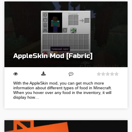
AppleSkin Mod [Fabric]
With the AppleSkin mod, you can get much more
information about different types of food in Minecraft.
When you hover over any food in the inventory, it will
display how…