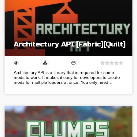
Architectury API [Fabric][Quilt]
Architectury API is a library that is required for some
mods to work. It makes it easy for developers to create
mods for multiple loaders at once. You only need…