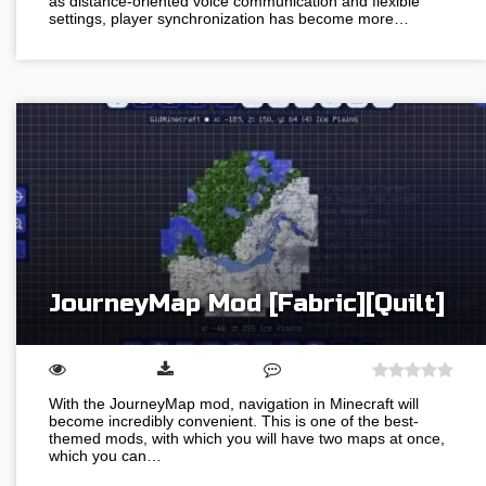
as distance-oriented voice communication and flexible
settings, player synchronization has become more…
JourneyMap Mod [Fabric][Quilt]
With the JourneyMap mod, navigation in Minecraft will
become incredibly convenient. This is one of the best-
themed mods, with which you will have two maps at once,
which you can…