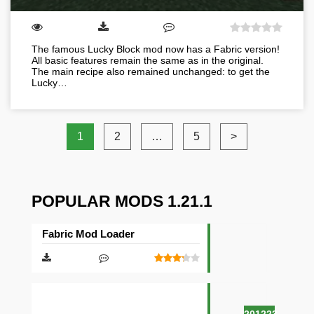
The famous Lucky Block mod now has a Fabric version!
All basic features remain the same as in the original.
The main recipe also remained unchanged: to get the
Lucky…
1
2
…
5
>
POPULAR MODS 1.21.1
Fabric Mod Loader