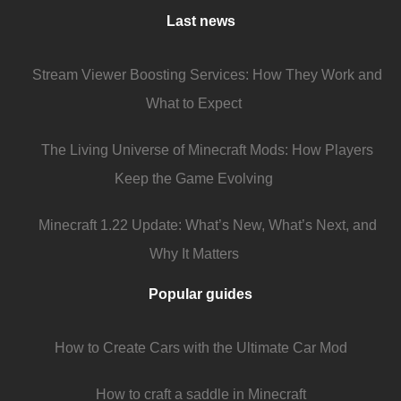
Last news
Stream Viewer Boosting Services: How They Work and
What to Expect
The Living Universe of Minecraft Mods: How Players
Keep the Game Evolving
Minecraft 1.22 Update: What’s New, What’s Next, and
Why It Matters
Popular guides
How to Create Cars with the Ultimate Car Mod
How to craft a saddle in Minecraft