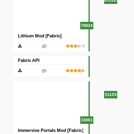
201223
78824
Lithium Mod [Fabric]
Fabric API
51153
33861
Immersive Portals Mod [Fabric]