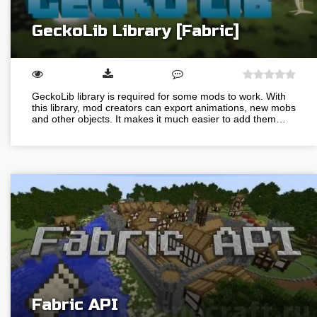
GeckoLib Library [Fabric]
GeckoLib library is required for some mods to work. With
this library, mod creators can export animations, new mobs
and other objects. It makes it much easier to add them…
Fabric API