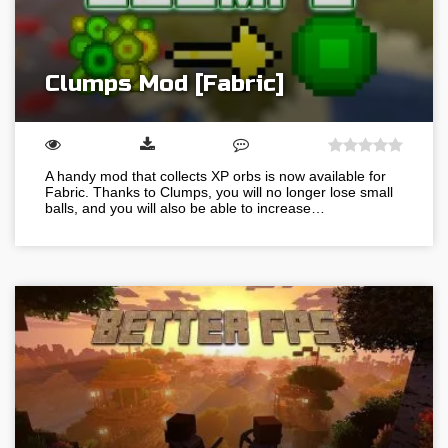
Clumps Mod [Fabric]
A handy mod that collects XP orbs is now available for
Fabric. Thanks to Clumps, you will no longer lose small
balls, and you will also be able to increase…