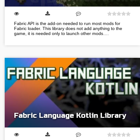
Fabric API is the add-on needed to run most mods for
Fabric loader. This library does not add anything to the
game, it is needed only to launch other mods….
Fabric Language Kotlin Library