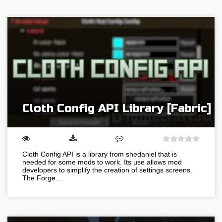
Cloth Config API Library [Fabric]
Cloth Config API is a library from shedaniel that is
needed for some mods to work. Its use allows mod
developers to simplify the creation of settings screens.
The Forge…