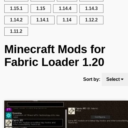
1.15.1
1.15
1.14.4
1.14.3
1.14.2
1.14.1
1.14
1.12.2
1.11.2
Minecraft Mods for
Fabric Loader 1.20
Sort by:
Select