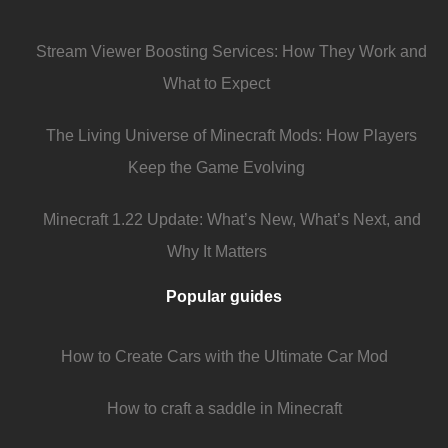
Stream Viewer Boosting Services: How They Work and
What to Expect
The Living Universe of Minecraft Mods: How Players
Keep the Game Evolving
Minecraft 1.22 Update: What’s New, What’s Next, and
Why It Matters
Popular guides
How to Create Cars with the Ultimate Car Mod
How to craft a saddle in Minecraft