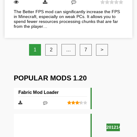
The Better FPS mod can significantly increase the FPS
in Minecraft, especially on weak PCs. It allows you to
spend fewer resources processing chunks that are far
from the player…
1
2
…
7
>
POPULAR MODS 1.20
Fabric Mod Loader
201214