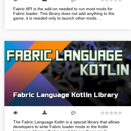
Fabric API is the add-on needed to run most mods for
Fabric loader. This library does not add anything to the
game, it is needed only to launch other mods….
Fabric Language Kotlin Library
The Fabric Language Kotlin is a special library that allows
developers to write Fabric loader mods in the Kotlin