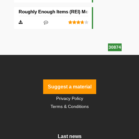
Roughly Enough Items (REI) Mod [Fabric][Quilt]
30874
Suggest a material
Privacy Policy
Terms & Conditions
Last news