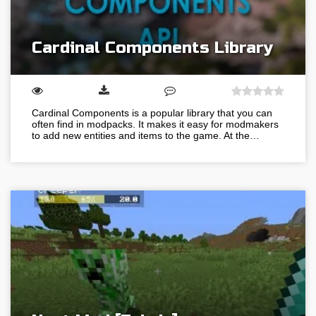
Cardinal Components Library
Cardinal Components is a popular library that you can
often find in modpacks. It makes it easy for modmakers
to add new entities and items to the game. At the…