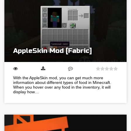
AppleSkin Mod [Fabric]
With the AppleSkin mod, you can get much more
information about different types of food in Minecraft.
When you hover over any food in the inventory, it will
display how…