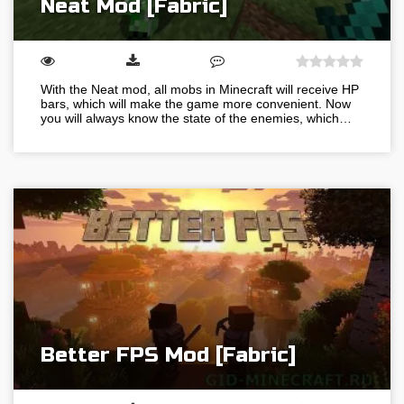
Neat Mod [Fabric]
With the Neat mod, all mobs in Minecraft will receive HP
bars, which will make the game more convenient. Now
you will always know the state of the enemies, which…
Better FPS Mod [Fabric]