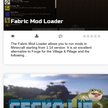
Fabric Mod Loader
The Fabric Mod Loader allows you to run mods in
Minecraft starting from 1.14 version. It is an excellent
alternative to Forge for the Village & Pillage and the
following…