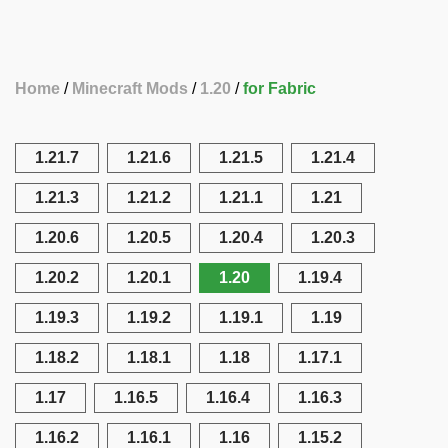
Home
Minecraft Mods
1.20
for Fabric
1.21.7
1.21.6
1.21.5
1.21.4
1.21.3
1.21.2
1.21.1
1.21
1.20.6
1.20.5
1.20.4
1.20.3
1.20.2
1.20.1
1.20
1.19.4
1.19.3
1.19.2
1.19.1
1.19
1.18.2
1.18.1
1.18
1.17.1
1.17
1.16.5
1.16.4
1.16.3
1.16.2
1.16.1
1.16
1.15.2