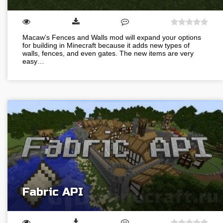
Macaw’s Fences and Walls mod will expand your options
for building in Minecraft because it adds new types of
walls, fences, and even gates. The new items are very
easy…
Fabric API