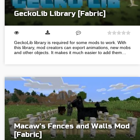
GeckoLib Library [Fabric]
GeckoLib library is required for some mods to work. With
this library, mod creators can export animations, new mobs
and other objects. It makes it much easier to add them…
Macaw’s Fences and Walls Mod
[Fabric]