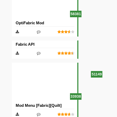
58381
OptiFabric Mod
Fabric API
51149
33938
Mod Menu [Fabric][Quilt]