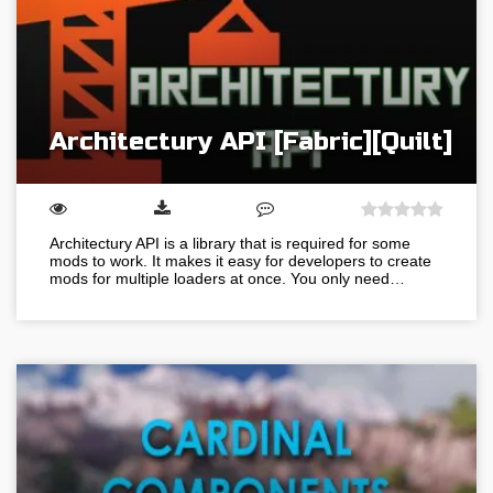
Architectury API [Fabric][Quilt]
Architectury API is a library that is required for some
mods to work. It makes it easy for developers to create
mods for multiple loaders at once. You only need…