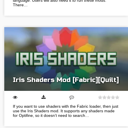
language. Users will also need it to run these mods.
There…
Iris Shaders Mod [Fabric][Quilt]
If you want to use shaders with the Fabric loader, then just
use the Iris Shaders mod. It supports any shaders made
for Optifine, so it doesn’t need to search…