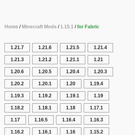
Home
Minecraft Mods
1.15.1
for Fabric
1.21.7
1.21.6
1.21.5
1.21.4
1.21.3
1.21.2
1.21.1
1.21
1.20.6
1.20.5
1.20.4
1.20.3
1.20.2
1.20.1
1.20
1.19.4
1.19.3
1.19.2
1.19.1
1.19
1.18.2
1.18.1
1.18
1.17.1
1.17
1.16.5
1.16.4
1.16.3
1.16.2
1.16.1
1.16
1.15.2