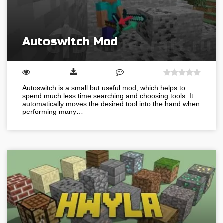
Autoswitch Mod
Autoswitch is a small but useful mod, which helps to
spend much less time searching and choosing tools. It
automatically moves the desired tool into the hand when
performing many…