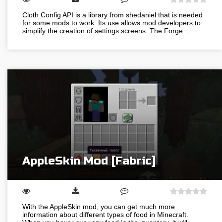
Cloth Config API is a library from shedaniel that is needed
for some mods to work. Its use allows mod developers to
simplify the creation of settings screens. The Forge…
AppleSkin Mod [Fabric]
With the AppleSkin mod, you can get much more
information about different types of food in Minecraft.