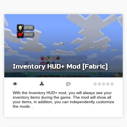
Inventory HUD+ Mod [Fabric]
With the Inventory HUD+ mod, you will always see your
inventory items during the game. The mod will show all
your items, in addition, you can independently customize
the mode…