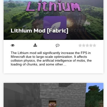
Lithium Mod [Fabric]
The Lithium mod will significantly increase the FPS in
Minecraft due to large-scale optimization. It affects
collision physics, the artificial intelligence of mobs, the
loading of chunks, and some other…