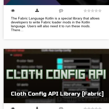
The Fabric Language Kotlin is a special library that allows
developers to write Fabric loader mods in the Kotlin
language. Users will also need it to run these mods.
There…
Cloth Config API Library [Fabric]