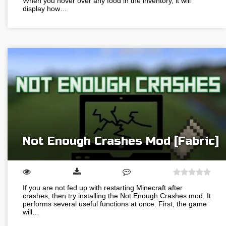
When you hover over any food in the inventory, it will
display how…
Not Enough Crashes Mod [Fabric]
If you are not fed up with restarting Minecraft after
crashes, then try installing the Not Enough Crashes mod. It
performs several useful functions at once. First, the game
will…