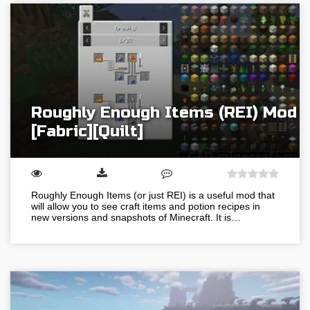
Roughly Enough Items (REI) Mod
[Fabric][Quilt]
Roughly Enough Items (or just REI) is a useful mod that
will allow you to see craft items and potion recipes in
new versions and snapshots of Minecraft. It is…