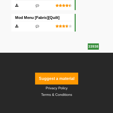
Mod Menu [Fabric][Quilt]
33938
Suggest a material
Privacy Policy
Terms & Conditions