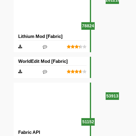
201218
78824
Lithium Mod [Fabric]
WorldEdit Mod [Fabric]
53913
51152
Fabric API