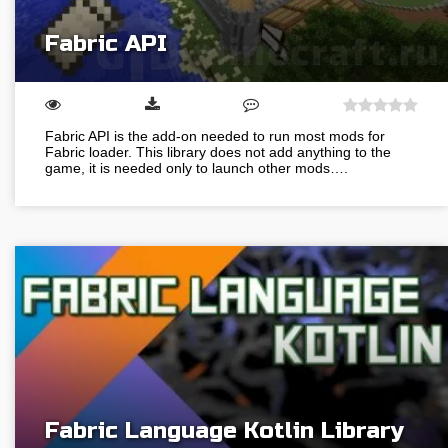
Fabric API
Fabric API is the add-on needed to run most mods for
Fabric loader. This library does not add anything to the
game, it is needed only to launch other mods….
Fabric Language Kotlin Library