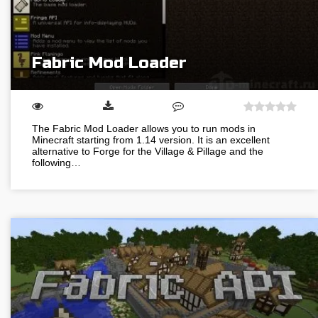
Fabric Mod Loader
The Fabric Mod Loader allows you to run mods in
Minecraft starting from 1.14 version. It is an excellent
alternative to Forge for the Village & Pillage and the
following…