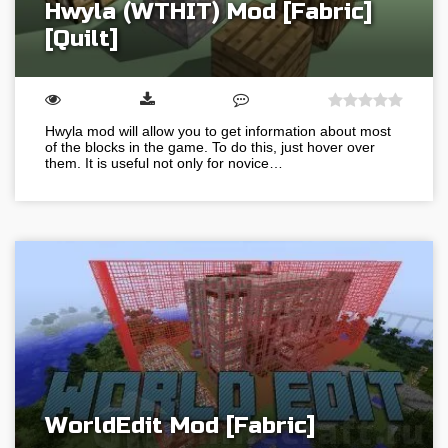
Hwyla (WTHIT) Mod [Fabric]
[Quilt]
Hwyla mod will allow you to get information about most
of the blocks in the game. To do this, just hover over
them. It is useful not only for novice…
WorldEdit Mod [Fabric]