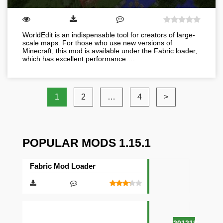
WorldEdit is an indispensable tool for creators of large-
scale maps. For those who use new versions of
Minecraft, this mod is available under the Fabric loader,
which has excellent performance….
1
2
…
4
>
POPULAR MODS 1.15.1
Fabric Mod Loader