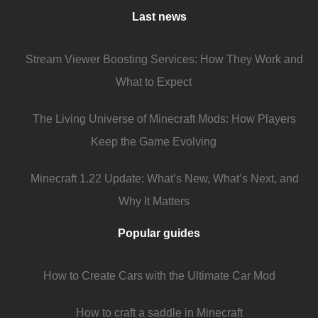
Last news
Stream Viewer Boosting Services: How They Work and
What to Expect
The Living Universe of Minecraft Mods: How Players
Keep the Game Evolving
Minecraft 1.22 Update: What’s New, What’s Next, and
Why It Matters
Popular guides
How to Create Cars with the Ultimate Car Mod
How to craft a saddle in Minecraft