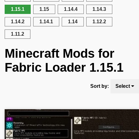
1.15.1
1.15
1.14.4
1.14.3
1.14.2
1.14.1
1.14
1.12.2
1.11.2
Minecraft Mods for
Fabric Loader 1.15.1
Sort by:
Select