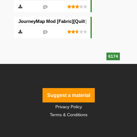
JourneyMap Mod [Fabric][Quilt]
6174
Suggest a material
Privacy Policy
Terms & Conditions