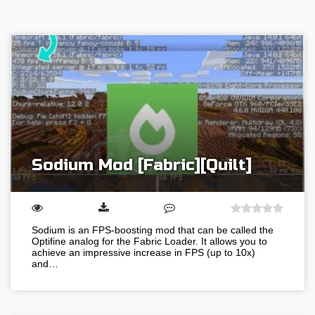
Sodium Mod [Fabric][Quilt]
Sodium is an FPS-boosting mod that can be called the
Optifine analog for the Fabric Loader. It allows you to
achieve an impressive increase in FPS (up to 10x)
and…