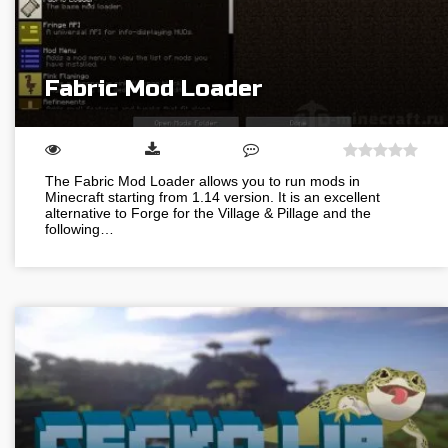
Fabric Mod Loader
The Fabric Mod Loader allows you to run mods in
Minecraft starting from 1.14 version. It is an excellent
alternative to Forge for the Village & Pillage and the
following…