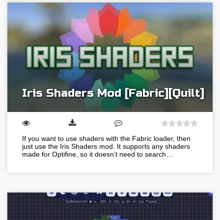
Iris Shaders Mod [Fabric][Quilt]
If you want to use shaders with the Fabric loader, then
just use the Iris Shaders mod. It supports any shaders
made for Optifine, so it doesn’t need to search…