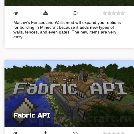
Macaw’s Fences and Walls mod will expand your options
for building in Minecraft because it adds new types of
walls, fences, and even gates. The new items are very
easy…
Fabric API