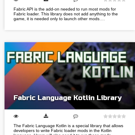
Fabric API is the add-on needed to run most mods for
Fabric loader. This library does not add anything to the
game, it is needed only to launch other mods….
Fabric Language Kotlin Library
The Fabric Language Kotlin is a special library that allows
developers to write Fabric loader mods in the Kotlin