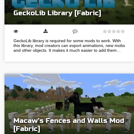
GeckoLib Library [Fabric]
GeckoLib library is required for some mods to work. With
this library, mod creators can export animations, new mobs
and other objects. It makes it much easier to add them…
Macaw’s Fences and Walls Mod
[Fabric]