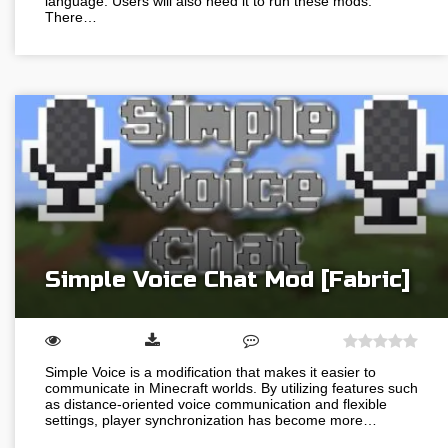
language. Users will also need it to run these mods.
There…
Simple Voice Chat Mod [Fabric]
Simple Voice is a modification that makes it easier to
communicate in Minecraft worlds. By utilizing features such
as distance-oriented voice communication and flexible
settings, player synchronization has become more…