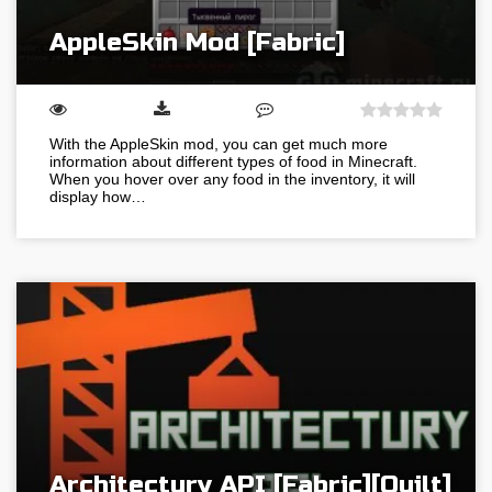
AppleSkin Mod [Fabric]
With the AppleSkin mod, you can get much more
information about different types of food in Minecraft.
When you hover over any food in the inventory, it will
display how…
Architectury API [Fabric][Quilt]