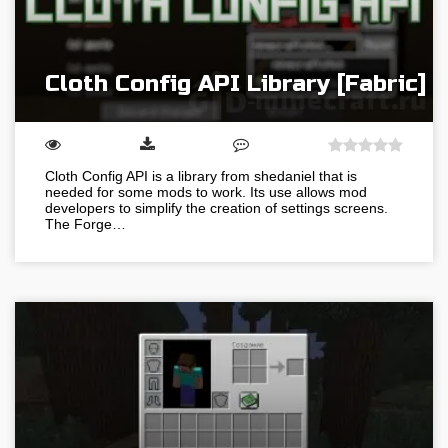
Cloth Config API Library [Fabric]
Cloth Config API is a library from shedaniel that is
needed for some mods to work. Its use allows mod
developers to simplify the creation of settings screens.
The Forge…