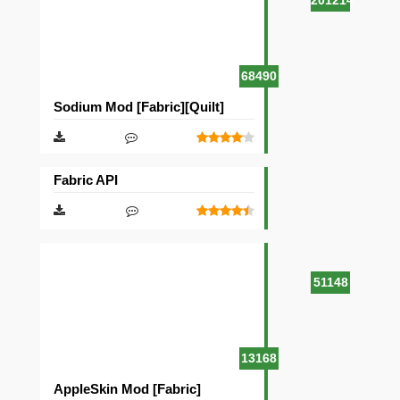
201214
68490
Sodium Mod [Fabric][Quilt]
Fabric API
51148
13168
AppleSkin Mod [Fabric]