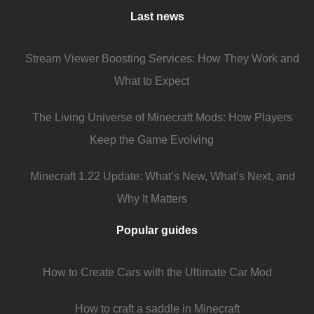
Last news
Stream Viewer Boosting Services: How They Work and
What to Expect
The Living Universe of Minecraft Mods: How Players
Keep the Game Evolving
Minecraft 1.22 Update: What’s New, What’s Next, and
Why It Matters
Popular guides
How to Create Cars with the Ultimate Car Mod
How to craft a saddle in Minecraft