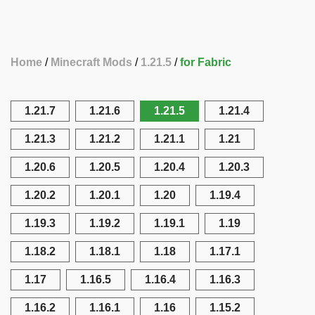
Home
Minecraft Mods
1.21.5
for Fabric
1.21.7
1.21.6
1.21.5
1.21.4
1.21.3
1.21.2
1.21.1
1.21
1.20.6
1.20.5
1.20.4
1.20.3
1.20.2
1.20.1
1.20
1.19.4
1.19.3
1.19.2
1.19.1
1.19
1.18.2
1.18.1
1.18
1.17.1
1.17
1.16.5
1.16.4
1.16.3
1.16.2
1.16.1
1.16
1.15.2