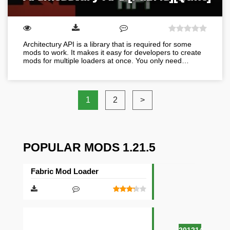
Architectury API is a library that is required for some
mods to work. It makes it easy for developers to create
mods for multiple loaders at once. You only need…
1
2
>
POPULAR MODS 1.21.5
Fabric Mod Loader