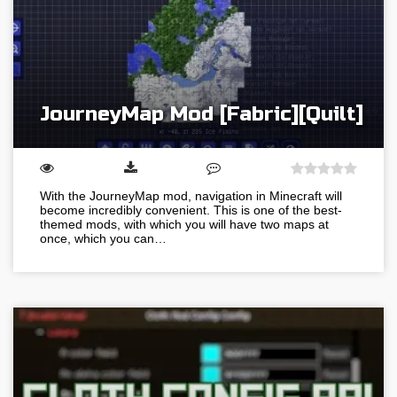
JourneyMap Mod [Fabric][Quilt]
With the JourneyMap mod, navigation in Minecraft will
become incredibly convenient. This is one of the best-
themed mods, with which you will have two maps at
once, which you can…