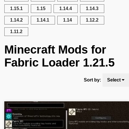
1.15.1
1.15
1.14.4
1.14.3
1.14.2
1.14.1
1.14
1.12.2
1.11.2
Minecraft Mods for
Fabric Loader 1.21.5
Sort by:
Select