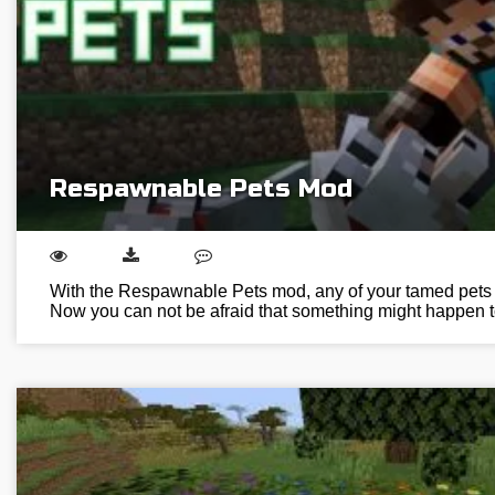
Respawnable Pets Mod
With the Respawnable Pets mod, any of your tamed pets w
Now you can not be afraid that something might happen