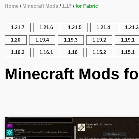
Home
Minecraft Mods
1.17
for Fabric
1.21.7
1.21.6
1.21.5
1.21.4
1.21.3
1.20
1.19.4
1.19.3
1.19.2
1.19.1
1.16.2
1.16.1
1.16
1.15.2
1.15.1
Minecraft Mods fo