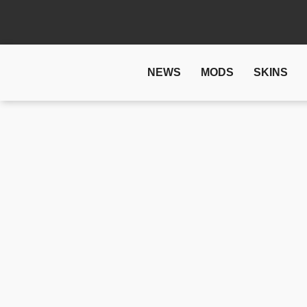
NEWS
MODS
SKINS