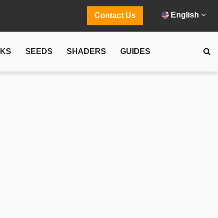
English
Contact Us
CKS
SEEDS
SHADERS
GUIDES