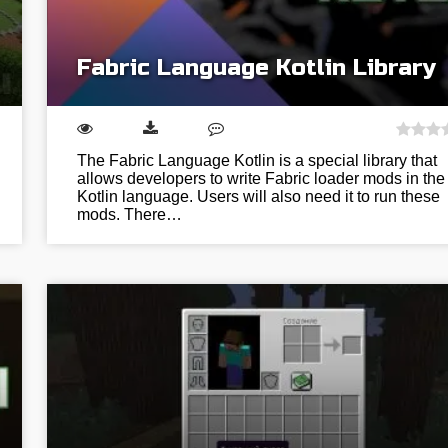
Fabric Language Kotlin Library
The Fabric Language Kotlin is a special library that
allows developers to write Fabric loader mods in the
Kotlin language. Users will also need it to run these
mods. There…