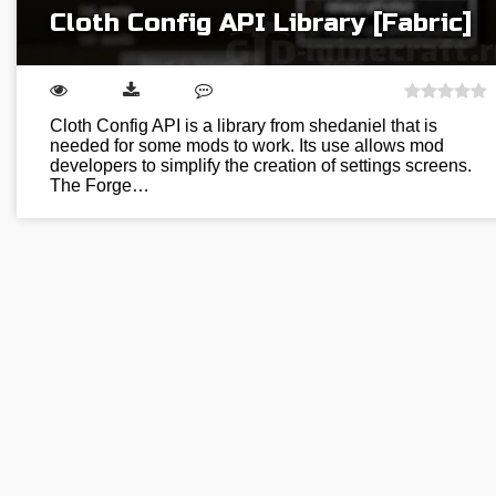
Cloth Config API Library [Fabric]
Cloth Config API is a library from shedaniel that is
needed for some mods to work. Its use allows mod
developers to simplify the creation of settings screens.
The Forge…