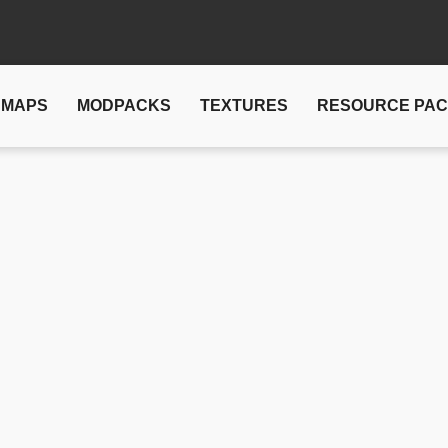
MAPS
MODPACKS
TEXTURES
RESOURCE PA