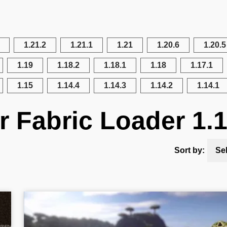
1.21.2
1.21.1
1.21
1.20.6
1.20.5
1.19
1.18.2
1.18.1
1.18
1.17.1
1.15
1.14.4
1.14.3
1.14.2
1.14.1
r Fabric Loader 1.
Sort by:
Se