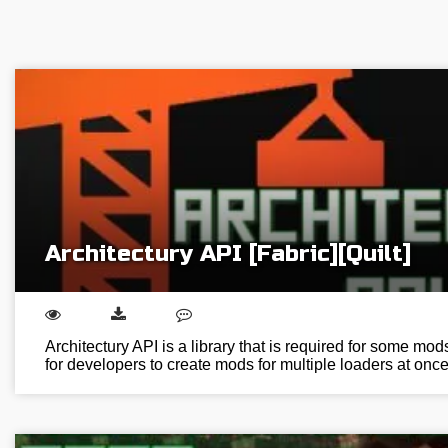
Architectury API [Fabric][Quilt]
Architectury API is a library that is required for some mod
for developers to create mods for multiple loaders at on