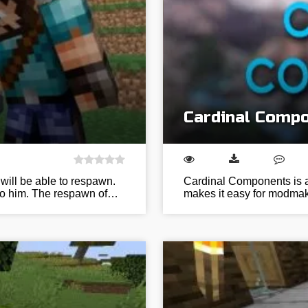
Cardinal Compo
ill be able to respawn.
Cardinal Components is a 
 to him. The respawn of…
makes it easy for modmak