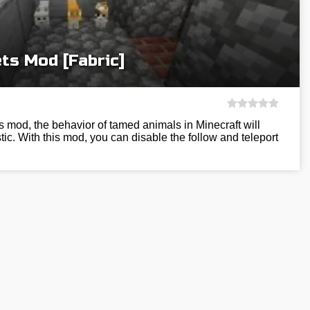
ts Mod [Fabric]
 mod, the behavior of tamed animals in Minecraft will
c. With this mod, you can disable the follow and teleport