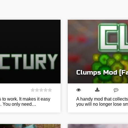
Clumps Mod [Fa
s to work. It makes it easy
A handy mod that collects
ce. You only need…
you will no longer lose sm