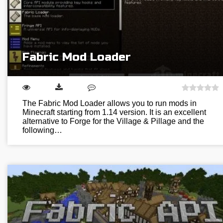
Fabric Mod Loader
The Fabric Mod Loader allows you to run mods in
Minecraft starting from 1.14 version. It is an excellent
alternative to Forge for the Village & Pillage and the
following…