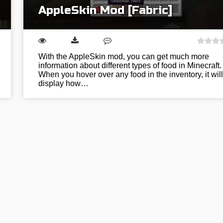
AppleSkin Mod [Fabric]
With the AppleSkin mod, you can get much more
information about different types of food in Minecraft.
When you hover over any food in the inventory, it will
display how…