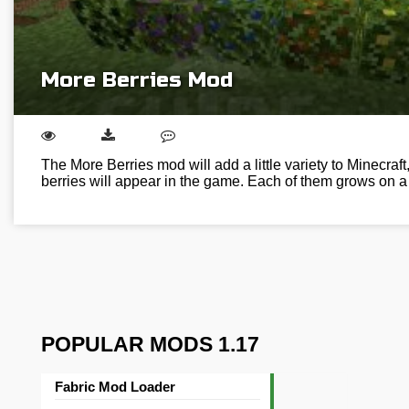
More Berries Mod
The More Berries mod will add a little variety to Minecraft,
berries will appear in the game. Each of them grows on 
POPULAR MODS 1.17
Fabric Mod Loader