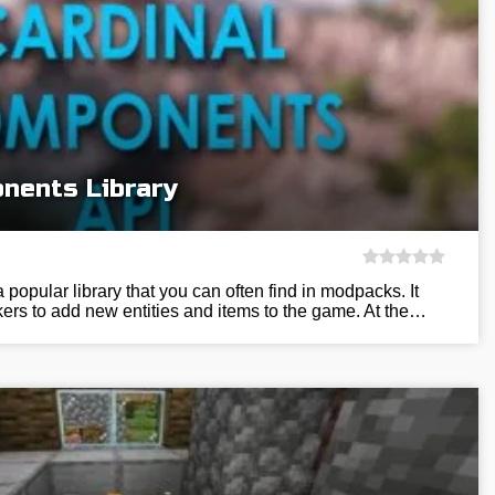
nents Library
popular library that you can often find in modpacks. It
ers to add new entities and items to the game. At the…