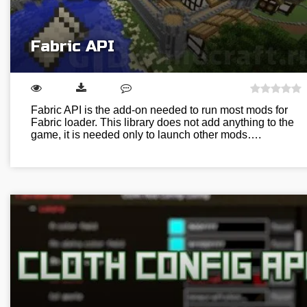
Fabric API
Fabric API is the add-on needed to run most mods for
Fabric loader. This library does not add anything to the
game, it is needed only to launch other mods….