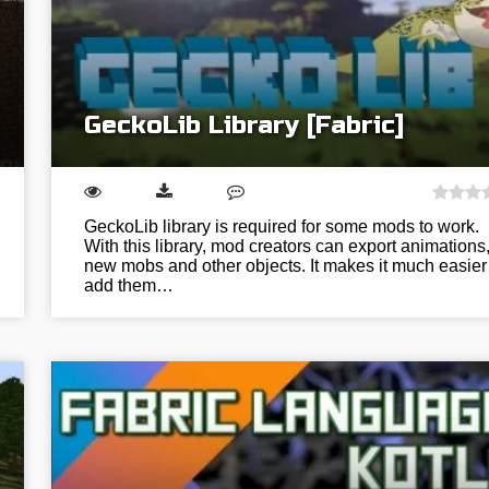
GeckoLib Library [Fabric]
GeckoLib library is required for some mods to work.
With this library, mod creators can export animations
new mobs and other objects. It makes it much easier
add them…