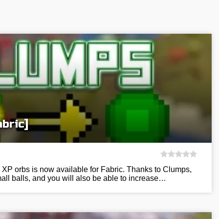
bric]
 XP orbs is now available for Fabric. Thanks to Clumps,
all balls, and you will also be able to increase…