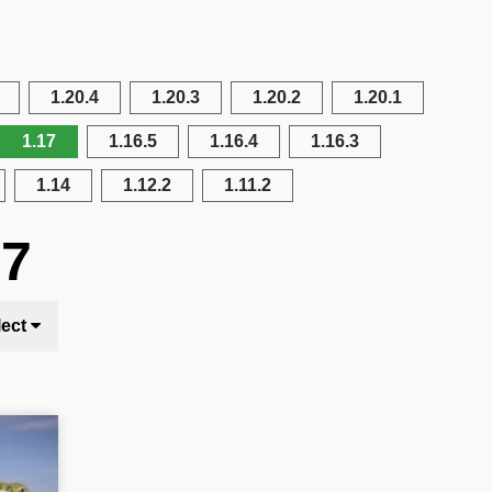
1.20.4
1.20.3
1.20.2
1.20.1
1.17
1.16.5
1.16.4
1.16.3
1.14
1.12.2
1.11.2
17
lect