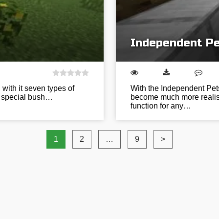
Independent Pe
 with it seven types of
With the Independent Pets
a special bush…
become much more realisti
function for any…
1
2
…
9
>