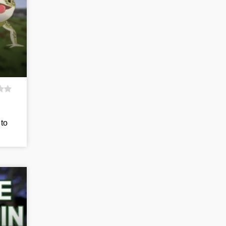
,
 to