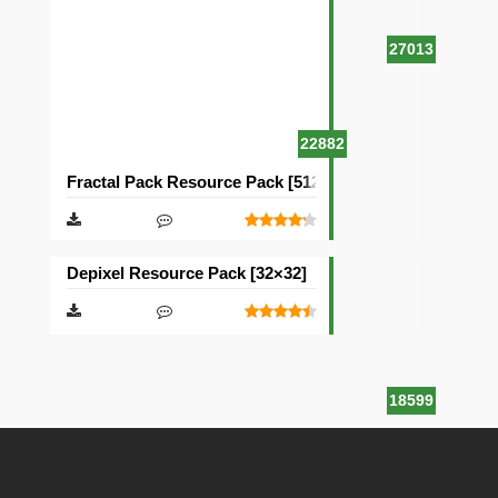
27013
22882
Fractal Pack Resource Pack [512×512]
Depixel Resource Pack [32×32]
18599