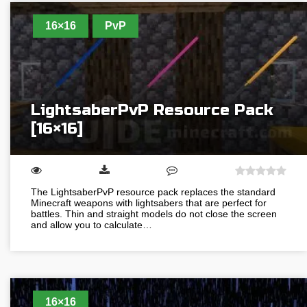
16×16
PvP
LightsaberPvP Resource Pack
[16×16]
The LightsaberPvP resource pack replaces the standard
Minecraft weapons with lightsabers that are perfect for
battles. Thin and straight models do not close the screen
and allow you to calculate…
16×16