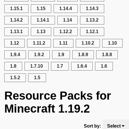
1.15.1
1.15
1.14.4
1.14.3
1.14.2
1.14.1
1.14
1.13.2
1.13.1
1.13
1.12.2
1.12.1
1.12
1.11.2
1.11
1.10.2
1.10
1.9.4
1.9.2
1.9
1.8.9
1.8.8
1.8
1.7.10
1.7
1.6.4
1.6
1.5.2
1.5
Resource Packs for
Minecraft 1.19.2
Sort by:
Select