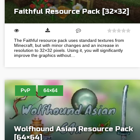
Faithful Resource Pack [32×32]
The Faithful resource pack uses standard textures from
Minecraft, but with minor changes and an increase in
resolution to 32×32 pixels. Using it, you will significantly
improve the graphics without…
PvP
64×64
Wolfhound Asian Resource Pack
[64×64]