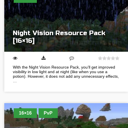
Night Vision Resource Pack
[16×16]
With the Night Vision Resource Pack, you’ll get improved
visibility in low light and at night (like when you use a
potion). However, it does not add any unnecessary effects,
…
16×16
PvP