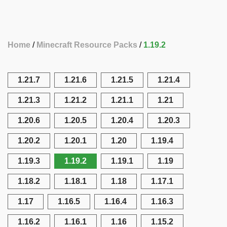
Home
Minecraft Resource Packs
1.19.2
1.21.7
1.21.6
1.21.5
1.21.4
1.21.3
1.21.2
1.21.1
1.21
1.20.6
1.20.5
1.20.4
1.20.3
1.20.2
1.20.1
1.20
1.19.4
1.19.3
1.19.2
1.19.1
1.19
1.18.2
1.18.1
1.18
1.17.1
1.17
1.16.5
1.16.4
1.16.3
1.16.2
1.16.1
1.16
1.15.2