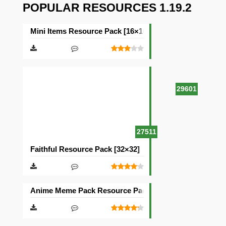
POPULAR RESOURCES 1.19.2
Mini Items Resource Pack [16×16]
29601
27511
Faithful Resource Pack [32×32]
Anime Meme Pack Resource Pack [16×16]