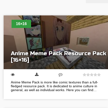
16×16
Anime Meme Pack Resource Pack
[16×16]
Anime Meme Pack is more like comic textures than a full-
fledged resource pack. It is dedicated to anime culture in
general, as well as individual works. Here you can find…