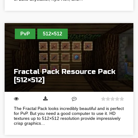
PvP
512×512
Fractal Pack Resource Pack
[512×512]
The Fractal Pack looks incredibly beautiful and is perfect
for PvP. But you need a good computer to use it. HD
textures up to 512×512 resolution provide impressively
crisp graphics…