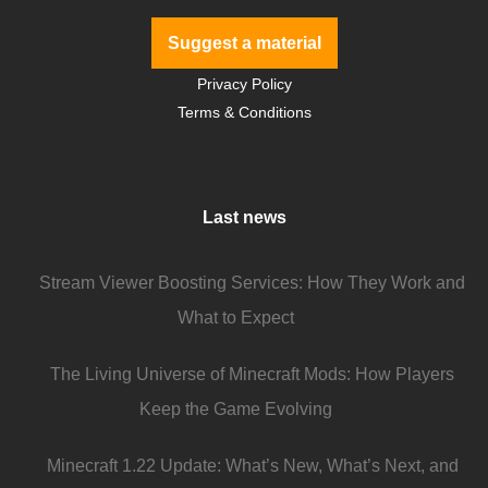
Suggest a material
Privacy Policy
Terms & Conditions
Last news
Stream Viewer Boosting Services: How They Work and
What to Expect
The Living Universe of Minecraft Mods: How Players
Keep the Game Evolving
Minecraft 1.22 Update: What’s New, What’s Next, and