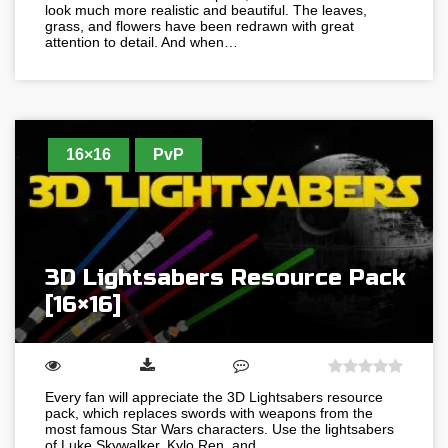
look much more realistic and beautiful. The leaves,
grass, and flowers have been redrawn with great
attention to detail. And when…
16×16
PvP
3D Lightsabers Resource Pack
[16×16]
Every fan will appreciate the 3D Lightsabers resource
pack, which replaces swords with weapons from the
most famous Star Wars characters. Use the lightsabers
of Luke Skywalker, Kylo Ren, and…