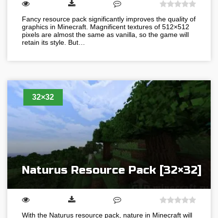
Fancy resource pack significantly improves the quality of
graphics in Minecraft. Magnificent textures of 512×512
pixels are almost the same as vanilla, so the game will
retain its style. But…
32×32
Naturus Resource Pack [32×32]
With the Naturus resource pack, nature in Minecraft will