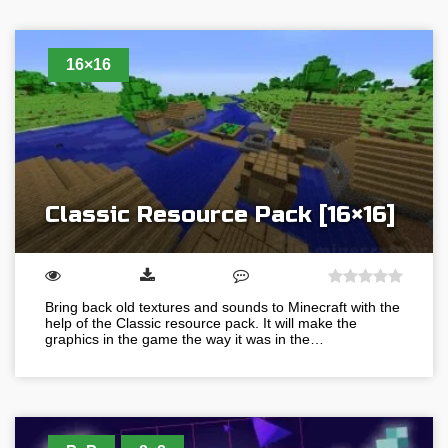
16×16
Classic Resource Pack [16×16]
Bring back old textures and sounds to Minecraft with the
help of the Classic resource pack. It will make the
graphics in the game the way it was in the…