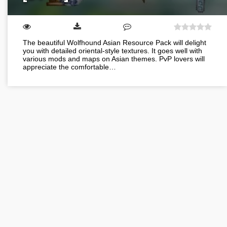
The beautiful Wolfhound Asian Resource Pack will delight
you with detailed oriental-style textures. It goes well with
various mods and maps on Asian themes. PvP lovers will
appreciate the comfortable…