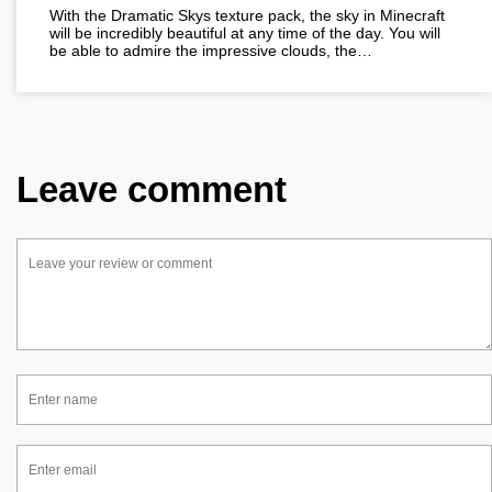
With the Dramatic Skys texture pack, the sky in Minecraft
will be incredibly beautiful at any time of the day. You will
be able to admire the impressive clouds, the…
Leave comment