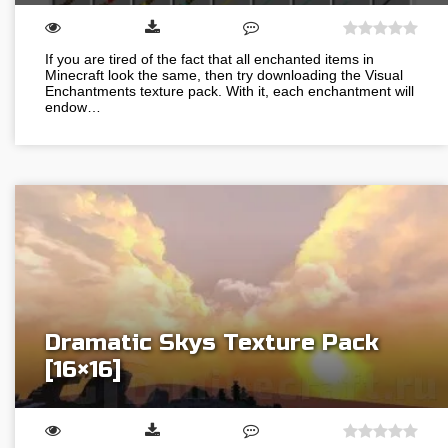
If you are tired of the fact that all enchanted items in
Minecraft look the same, then try downloading the Visual
Enchantments texture pack. With it, each enchantment will
endow…
Dramatic Skys Texture Pack
[16×16]