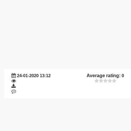
24-01-2020 13:12
Average rating:
0