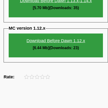
Download Before Dawn 1.13.x-1.14.x
[5.70 Mb](Downloads: 35)
MC version 1.12.x
Download Before Dawn 1.12.x
[6.44 Mb](Downloads: 23)
Rate: