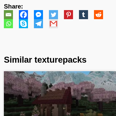
Share:
Similar texturepacks