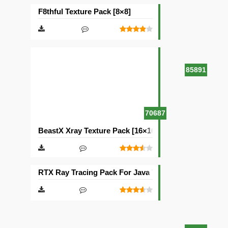
F8thful Texture Pack [8×8]
85891
70687
BeastX Xray Texture Pack [16×16]
RTX Ray Tracing Pack For Java Texture Pack [1024×1