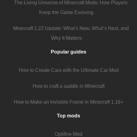
The Living Universe of Minecraft Mods: How Players
Keep the Game Evolving
Minecraft 1.22 Update: What’s New, What’s Next, and
Why It Matters
Popular guides
How to Create Cars with the Ultimate Car Mod
How to craft a saddle in Minecraft
How to Make an Invisible Frame in Minecraft 1.16+
Top mods
Optifine Mod