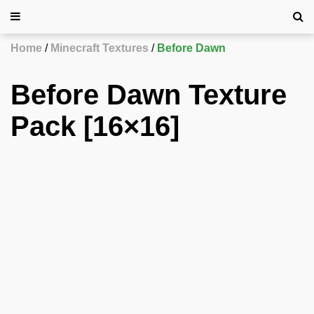
Home
Minecraft Textures
Before Dawn
Before Dawn Texture
Pack [16×16]