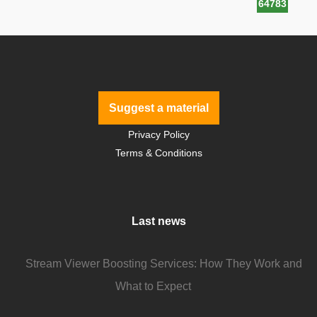
64783
Suggest a material
Privacy Policy
Terms & Conditions
Last news
Stream Viewer Boosting Services: How They Work and
What to Expect