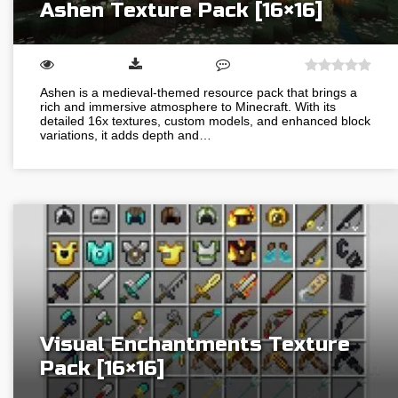
Ashen Texture Pack [16×16]
Ashen is a medieval-themed resource pack that brings a
rich and immersive atmosphere to Minecraft. With its
detailed 16x textures, custom models, and enhanced block
variations, it adds depth and…
Visual Enchantments Texture
Pack [16×16]