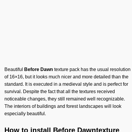
Beautiful
Before Dawn
texture pack has the usual resolution
of 16×16, but it looks much nicer and more detailed than the
standard. It is executed in a medieval style and is perfect for
survival. Despite the fact that all the textures received
noticeable changes, they still remained well recognizable.
The interiors of buildings and forest landscapes will look
especially beautiful.
How to install Before Dawntexture