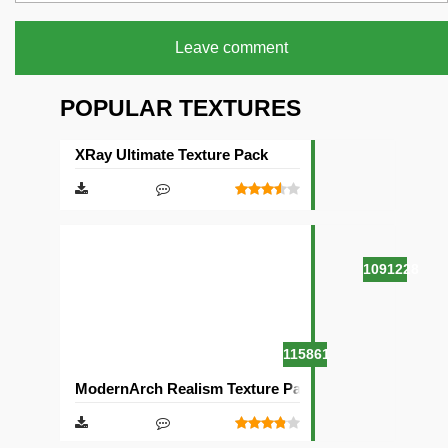
Leave comment
POPULAR TEXTURES
XRay Ultimate Texture Pack
1091228
115861
ModernArch Realism Texture Pack [1024×1024][512×5