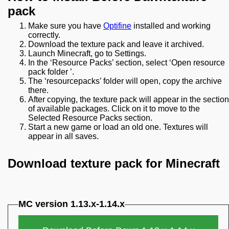
pack
Make sure you have
Optifine
installed and working
correctly.
Download the texture pack and leave it archived.
Launch Minecraft, go to Settings.
In the ‘Resource Packs’ section, select ‘Open resource
pack folder ’.
The ‘resourcepacks’ folder will open, copy the archive
there.
After copying, the texture pack will appear in the section
of available packages. Click on it to move to the
Selected Resource Packs section.
Start a new game or load an old one. Textures will
appear in all saves.
Download texture pack for Minecraft
MC version 1.13.x-1.14.x