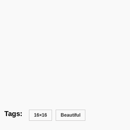
Tags:
16×16
Beautiful