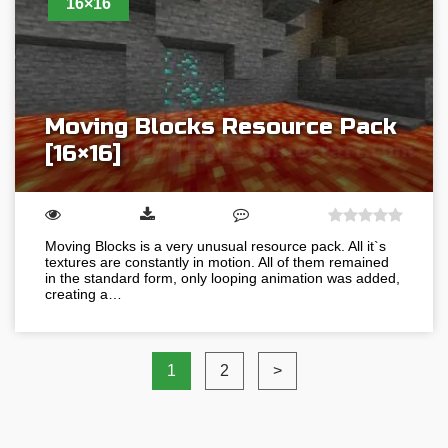
16×16
Moving Blocks Resource Pack
[16×16]
Moving Blocks is a very unusual resource pack. All it`s
textures are constantly in motion. All of them remained
in the standard form, only looping animation was added,
creating a…
1
2
>