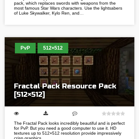
pack, which replaces swords with weapons from the
most famous Star Wars characters. Use the lightsabers
of Luke Skywalker, Kylo Ren, and…
PvP
512×512
Fractal Pack Resource Pack
[512×512]
The Fractal Pack looks incredibly beautiful and is perfect
for PvP. But you need a good computer to use it. HD
textures up to 512×512 resolution provide impressively
crisp graphics…