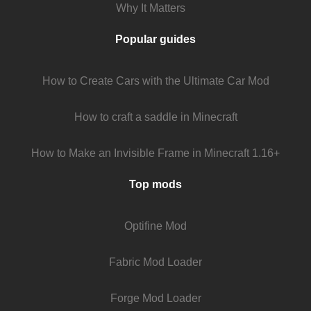
Why It Matters
Popular guides
How to Create Cars with the Ultimate Car Mod
How to craft a saddle in Minecraft
How to Make an Invisible Frame in Minecraft 1.16+
Top mods
Optifine Mod
Fabric Mod Loader
Forge Mod Loader