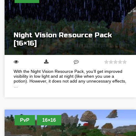
Night Vision Resource Pack
[16×16]
With the Night Vision Resource Pack, you’ll get improved
visibility in low light and at night (like when you use a
potion). However, it does not add any unnecessary effects,
…
PvP
16×16