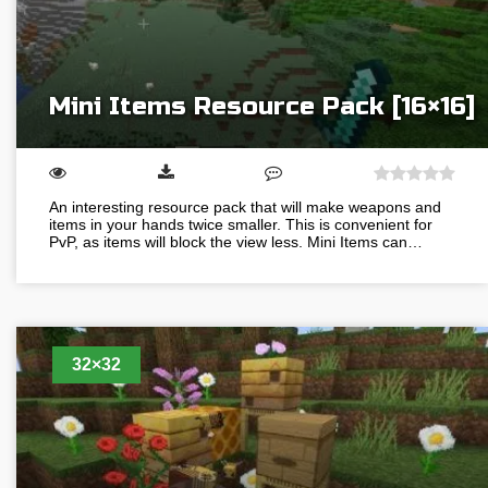
Mini Items Resource Pack [16×16]
An interesting resource pack that will make weapons and
items in your hands twice smaller. This is convenient for
PvP, as items will block the view less. Mini Items can…
32×32