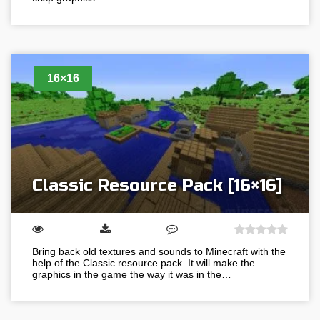
16×16
Classic Resource Pack [16×16]
Bring back old textures and sounds to Minecraft with the
help of the Classic resource pack. It will make the
graphics in the game the way it was in the…