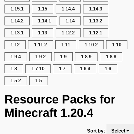
1.15.1
1.15
1.14.4
1.14.3
1.14.2
1.14.1
1.14
1.13.2
1.13.1
1.13
1.12.2
1.12.1
1.12
1.11.2
1.11
1.10.2
1.10
1.9.4
1.9.2
1.9
1.8.9
1.8.8
1.8
1.7.10
1.7
1.6.4
1.6
1.5.2
1.5
Resource Packs for
Minecraft 1.20.4
Sort by:
Select