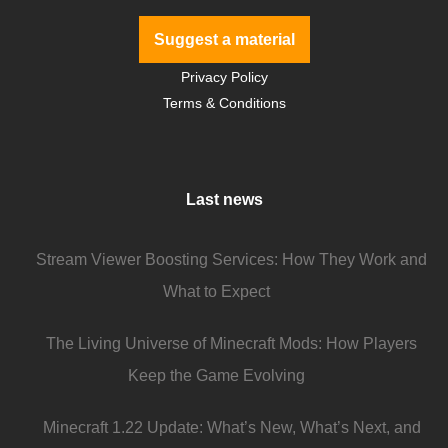
Suggest a material
Privacy Policy
Terms & Conditions
Last news
Stream Viewer Boosting Services: How They Work and
What to Expect
The Living Universe of Minecraft Mods: How Players
Keep the Game Evolving
Minecraft 1.22 Update: What’s New, What’s Next, and