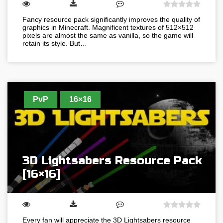
Fancy resource pack significantly improves the quality of
graphics in Minecraft. Magnificent textures of 512×512
pixels are almost the same as vanilla, so the game will
retain its style. But…
PvP
16×16
3D Lightsabers Resource Pack
[16×16]
Every fan will appreciate the 3D Lightsabers resource