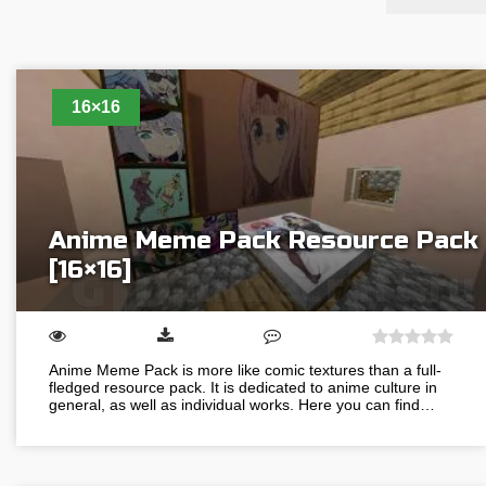
16×16
Anime Meme Pack Resource Pack
[16×16]
Anime Meme Pack is more like comic textures than a full-
fledged resource pack. It is dedicated to anime culture in
general, as well as individual works. Here you can find…