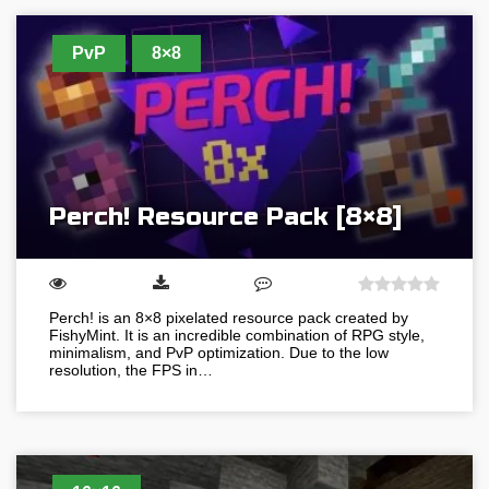
PvP
8×8
Perch! Resource Pack [8×8]
Perch! is an 8×8 pixelated resource pack created by
FishyMint. It is an incredible combination of RPG style,
minimalism, and PvP optimization. Due to the low
resolution, the FPS in…