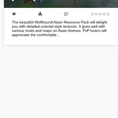
The beautiful Wolfhound Asian Resource Pack will delight
you with detailed oriental-style textures. It goes well with
various mods and maps on Asian themes. PvP lovers will
appreciate the comfortable…