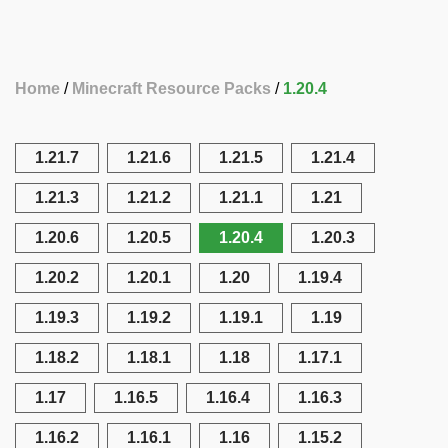
Home
Minecraft Resource Packs
1.20.4
1.21.7
1.21.6
1.21.5
1.21.4
1.21.3
1.21.2
1.21.1
1.21
1.20.6
1.20.5
1.20.4
1.20.3
1.20.2
1.20.1
1.20
1.19.4
1.19.3
1.19.2
1.19.1
1.19
1.18.2
1.18.1
1.18
1.17.1
1.17
1.16.5
1.16.4
1.16.3
1.16.2
1.16.1
1.16
1.15.2