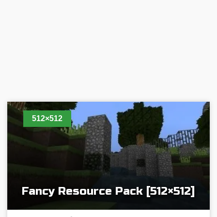
512×512
Fancy Resource Pack [512×512]