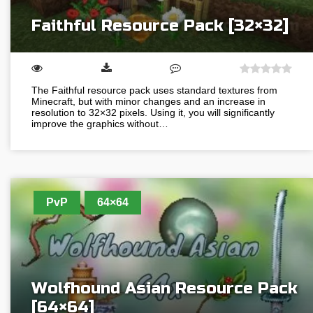
Faithful Resource Pack [32×32]
The Faithful resource pack uses standard textures from
Minecraft, but with minor changes and an increase in
resolution to 32×32 pixels. Using it, you will significantly
improve the graphics without…
PvP
64×64
Wolfhound Asian Resource Pack
[64×64]