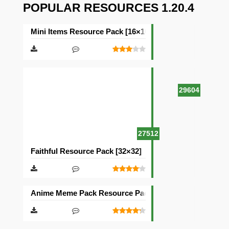
POPULAR RESOURCES 1.20.4
Mini Items Resource Pack [16×16]
29604
27512
Faithful Resource Pack [32×32]
Anime Meme Pack Resource Pack [16×16]