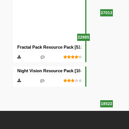
27013
22885
Fractal Pack Resource Pack [512×512]
Night Vision Resource Pack [16×16]
18522