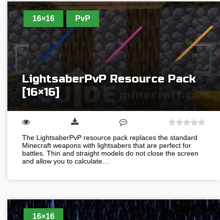
16×16
PvP
LightsaberPvP Resource Pack
[16×16]
The LightsaberPvP resource pack replaces the standard
Minecraft weapons with lightsabers that are perfect for
battles. Thin and straight models do not close the screen
and allow you to calculate…
16×16