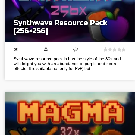
Synthwave Resource Pack
[256×256]
Synthwave resource pack is has the style of the 80s and
will delight you with an abundance of purple and neon
effects. It is suitable not only for PvP, but…