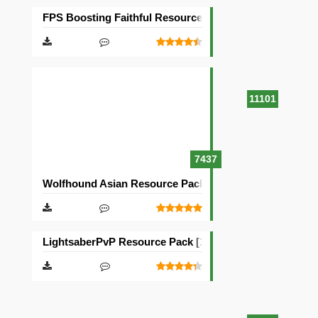
FPS Boosting Faithful Resource Pack [32×32]
11101
7437
Wolfhound Asian Resource Pack [64×64]
LightsaberPvP Resource Pack [16×16]