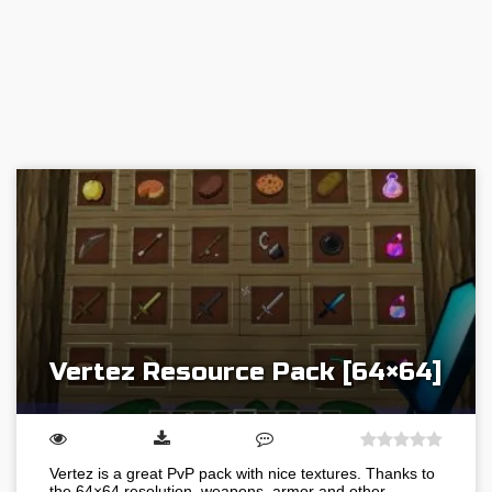
Vertez Resource Pack [64×64]
Vertez is a great PvP pack with nice textures. Thanks to
the 64×64 resolution, weapons, armor and other