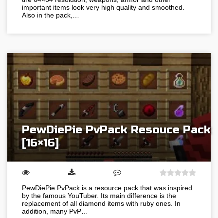
important items look very high quality and smoothed.
Also in the pack,…
PewDiePie PvPack Resouce Pack
[16×16]
PewDiePie PvPack is a resource pack that was inspired
by the famous YouTuber. Its main difference is the
replacement of all diamond items with ruby ones. In
addition, many PvP…