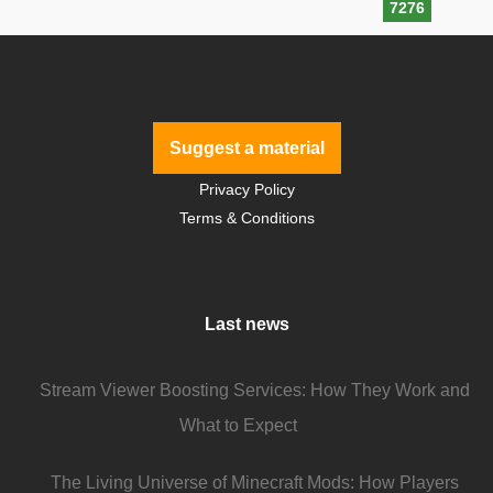
7276
Suggest a material
Privacy Policy
Terms & Conditions
Last news
Stream Viewer Boosting Services: How They Work and
What to Expect
The Living Universe of Minecraft Mods: How Players