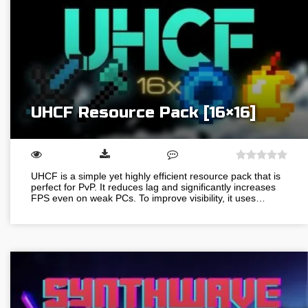
UHCF Resource Pack [16×16]
UHCF is a simple yet highly efficient resource pack that is
perfect for PvP. It reduces lag and significantly increases
FPS even on weak PCs. To improve visibility, it uses…