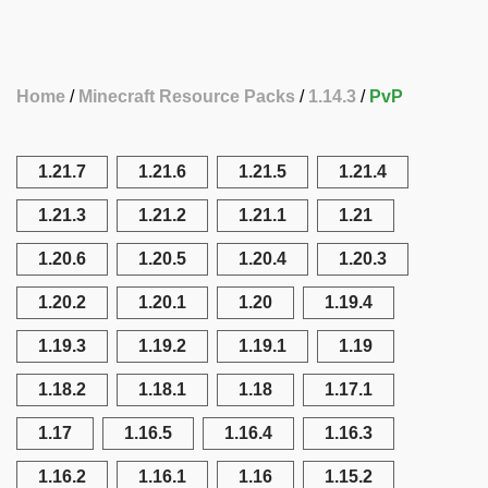
Home
Minecraft Resource Packs
1.14.3
PvP
1.21.7
1.21.6
1.21.5
1.21.4
1.21.3
1.21.2
1.21.1
1.21
1.20.6
1.20.5
1.20.4
1.20.3
1.20.2
1.20.1
1.20
1.19.4
1.19.3
1.19.2
1.19.1
1.19
1.18.2
1.18.1
1.18
1.17.1
1.17
1.16.5
1.16.4
1.16.3
1.16.2
1.16.1
1.16
1.15.2