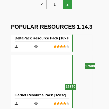
<
1
2
POPULAR RESOURCES 1.14.3
DeltaPack Resource Pack [16×16]
17508
15370
Garnet Resource Pack [32×32]