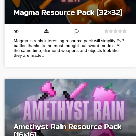
Magma Resource Pack [32×32]
Magma is realy interesting resource pack will simplify PvP
battles thanks to the most thought-out sword models. At
the same time, diamond weapons and objects look like
they are made…
Amethyst Rain Resource Pack
[16×16]