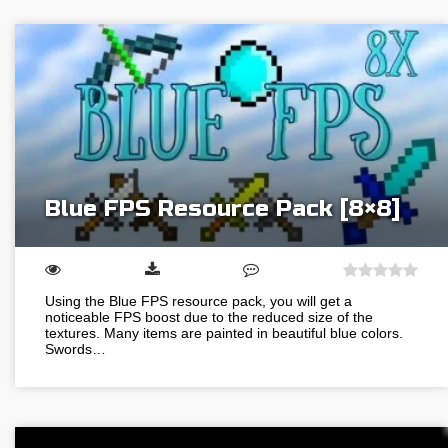
Blue FPS Resource Pack [8×8]
Using the Blue FPS resource pack, you will get a
noticeable FPS boost due to the reduced size of the
textures. Many items are painted in beautiful blue colors.
Swords…