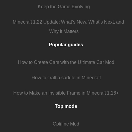
Keep the Game Evolving
Minecraft 1.22 Update: What’s New, What’s Next, and
Why It Matters
Popular guides
How to Create Cars with the Ultimate Car Mod
How to craft a saddle in Minecraft
How to Make an Invisible Frame in Minecraft 1.16+
Top mods
Optifine Mod