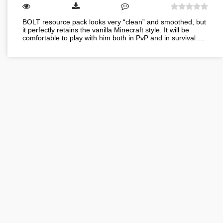
BOLT resource pack looks very “clean” and smoothed, but
it perfectly retains the vanilla Minecraft style. It will be
comfortable to play with him both in PvP and in survival….