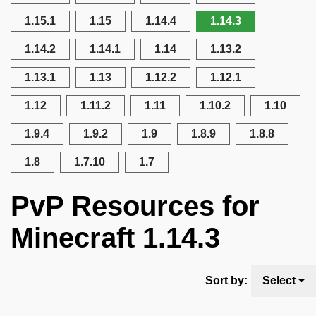
1.15.1
1.15
1.14.4
1.14.3
1.14.2
1.14.1
1.14
1.13.2
1.13.1
1.13
1.12.2
1.12.1
1.12
1.11.2
1.11
1.10.2
1.10
1.9.4
1.9.2
1.9
1.8.9
1.8.8
1.8
1.7.10
1.7
PvP Resources for
Minecraft 1.14.3
Sort by:
Select