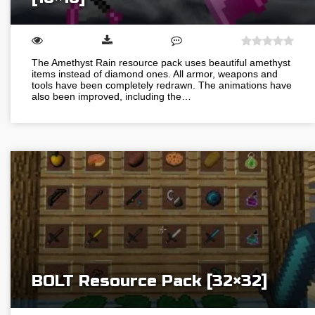
The Amethyst Rain resource pack uses beautiful amethyst
items instead of diamond ones. All armor, weapons and
tools have been completely redrawn. The animations have
also been improved, including the…
BOLT Resource Pack [32×32]