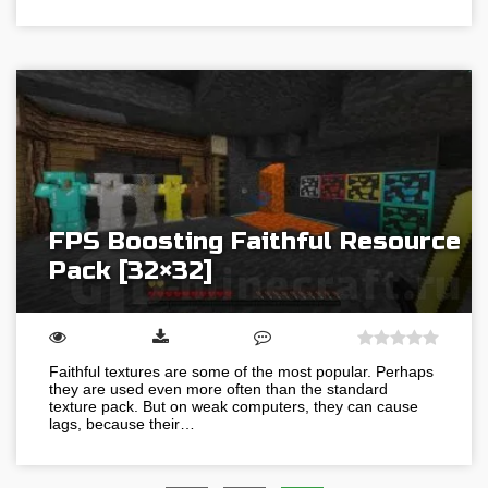
FPS Boosting Faithful Resource
Pack [32×32]
Faithful textures are some of the most popular. Perhaps
they are used even more often than the standard
texture pack. But on weak computers, they can cause
lags, because their…