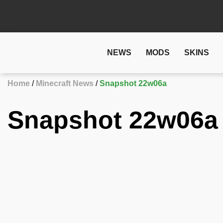
NEWS
MODS
SKINS
Home
Minecraft News
Snapshot 22w06a
Snapshot 22w06a