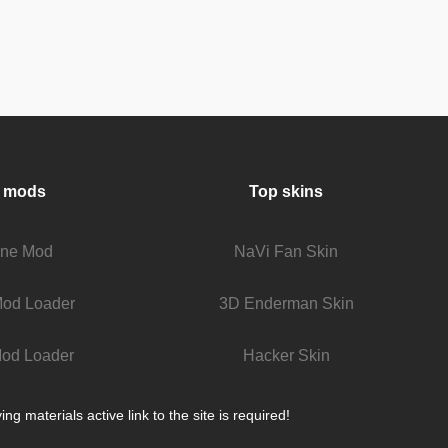
 mods
Top skins
fine Mod
NaVi Fan Skin
Mod Loader
3D Enderman Skin
od Loader
Hacker Skin
 materials active link to the site is required!