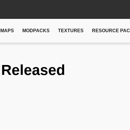
MAPS
MODPACKS
TEXTURES
RESOURCE PA
 Released