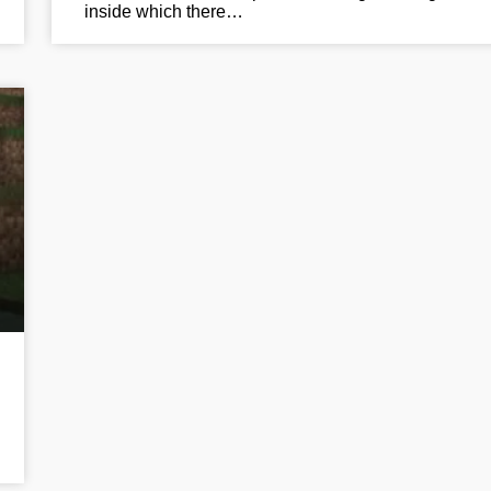
inside which there…