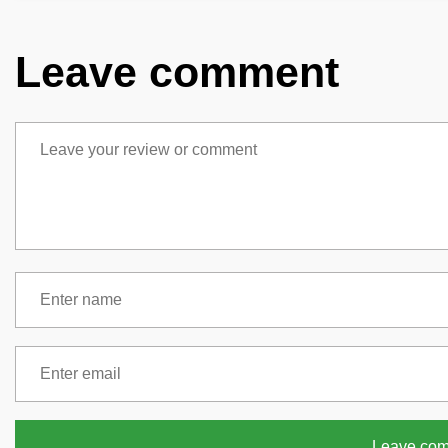
Leave comment
Leave co