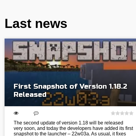
Last news
First Snapshot of Version 1.18.2
Released
The second update of version 1.18 will be released
very soon, and today the developers have added its first
snapshot to the launcher – 22w03a. As usual, it fixes