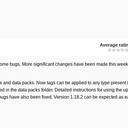
Average rati
 some bugs. More significant changes have been made this week
 and data packs. Now tags can be applied to any type present 
red in the data packs folder. Detailed instructions for using the 
 bugs have also been fixed. Version 1.18.2 can be expected as e