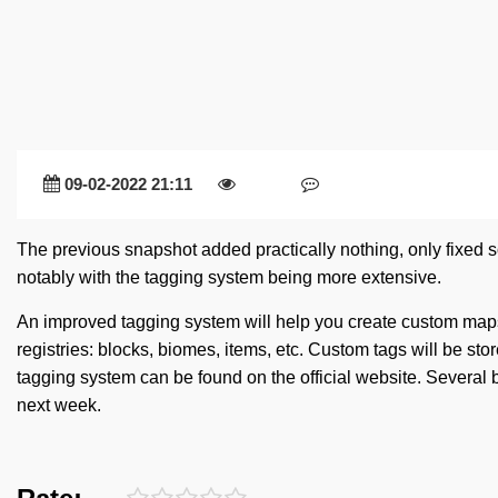
09-02-2022 21:11
The previous snapshot added practically nothing, only fixed
notably with the tagging system being more extensive.
An improved tagging system will help you create custom maps
registries: blocks, biomes, items, etc. Custom tags will be sto
tagging system can be found on the official website. Several
next week.