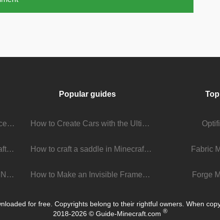
Popular guides
Top
Stream Viewer Boosting Services: How They Work and What to Expect
How to Create Cars with the Ultimate Car Mod
Opti
The Living Universe of Minecraft Mods: How Players Keep the Game Evolving
How to craft a saddle in Minecraft
Fabric 
Minecraft 1.22 Update: What’s New, What’s Next, and Why It Matters
How to Make an Invisible Frame in Minecraft 1.16+
Forge M
loaded for free. Copyrights belong to their rightful owners. When copying
®
2018-2026 © Guide-Minecraft.com