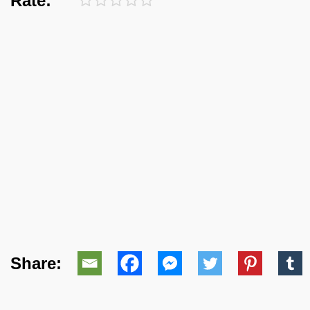
Rate:
Share: