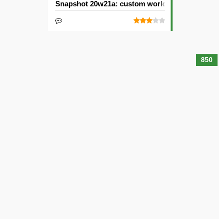
Snapshot 20w21a: custom worlds and dimensi
850