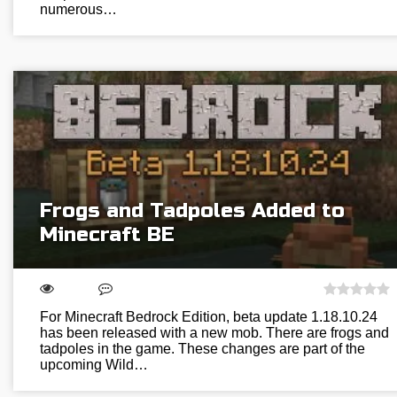
numerous…
Frogs and Tadpoles Added to
Minecraft BE
For Minecraft Bedrock Edition, beta update 1.18.10.24
has been released with a new mob. There are frogs and
tadpoles in the game. These changes are part of the
upcoming Wild…