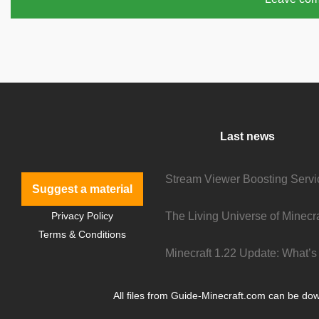
Last news
Suggest a material
Privacy Policy
Terms & Conditions
All files from Guide-Minecraft.com can be down