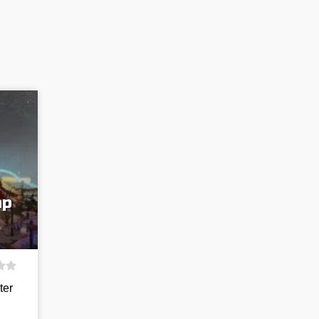
ap
ter