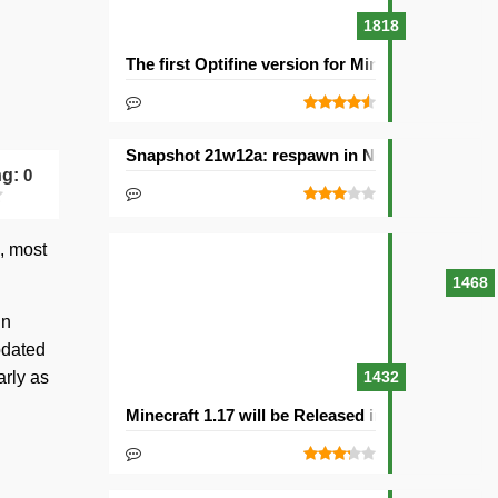
1818
The first Optifine version for Minecraft 1.15.2 re
Snapshot 21w12a: respawn in Nether and other
ng:
0
, most
1468
in
updated
arly as
1432
Minecraft 1.17 will be Released in 2021with Cav