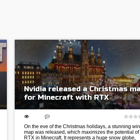
Nvidia released a Christmas m
for Minecraft with RTX
On the eve of the Christmas holidays, a stunning win
map was released, which maximizes the potential of
RTX in Minecraft. It represents a huge snow globe,