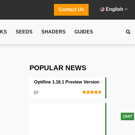
English
Contact Us
CKS
SEEDS
SHADERS
GUIDES
POPULAR NEWS
Optifine 1.16.1 Preview Version Released
1947