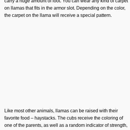
carry a huge amount of loot. You can wear any kind of carpet
on llamas that fits in the armor slot. Depending on the color,
the carpet on the llama will receive a special pattern.
Like most other animals, llamas can be raised with their
favorite food – haystacks. The cubs receive the coloring of
one of the parents, as well as a random indicator of strength,