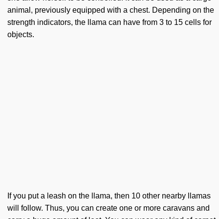
animal, previously equipped with a chest. Depending on the
strength indicators, the llama can have from 3 to 15 cells for
objects.
If you put a leash on the llama, then 10 other nearby llamas
will follow. Thus, you can create one or more caravans and