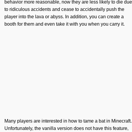
behavior more reasonable, now they are less likely to die due
to ridiculous accidents and cease to accidentally push the
player into the lava or abyss. In addition, you can create a
booth for them and even take it with you when you carry it.
Many players are interested in how to tame a bat in Minecraft.
Unfortunately, the vanilla version does not have this feature,