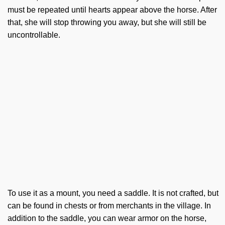
must be repeated until hearts appear above the horse. After
that, she will stop throwing you away, but she will still be
uncontrollable.
To use it as a mount, you need a saddle. It is not crafted, but
can be found in chests or from merchants in the village. In
addition to the saddle, you can wear armor on the horse,