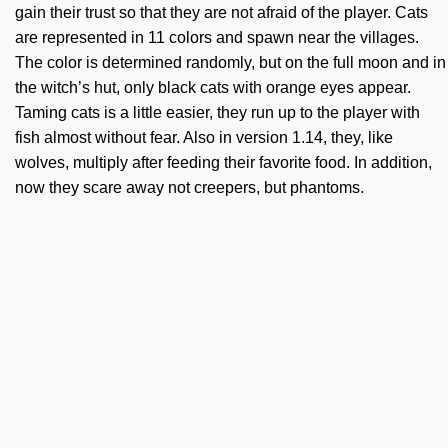
gain their trust so that they are not afraid of the player. Cats
are represented in 11 colors and spawn near the villages.
The color is determined randomly, but on the full moon and in
the witch’s hut, only black cats with orange eyes appear.
Taming cats is a little easier, they run up to the player with
fish almost without fear. Also in version 1.14, they, like
wolves, multiply after feeding their favorite food. In addition,
now they scare away not creepers, but phantoms.