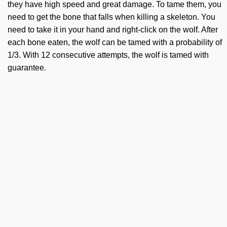
they have high speed and great damage. To tame them, you
need to get the bone that falls when killing a skeleton. You
need to take it in your hand and right-click on the wolf. After
each bone eaten, the wolf can be tamed with a probability of
1/3. With 12 consecutive attempts, the wolf is tamed with
guarantee.