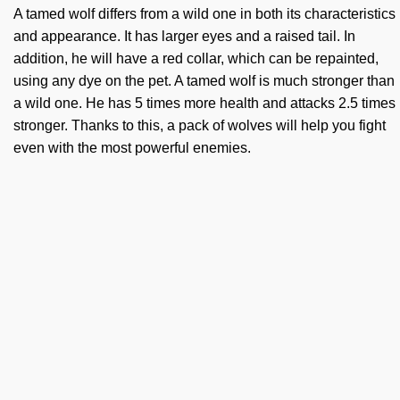
A tamed wolf differs from a wild one in both its characteristics
and appearance. It has larger eyes and a raised tail. In
addition, he will have a red collar, which can be repainted,
using any dye on the pet. A tamed wolf is much stronger than
a wild one. He has 5 times more health and attacks 2.5 times
stronger. Thanks to this, a pack of wolves will help you fight
even with the most powerful enemies.