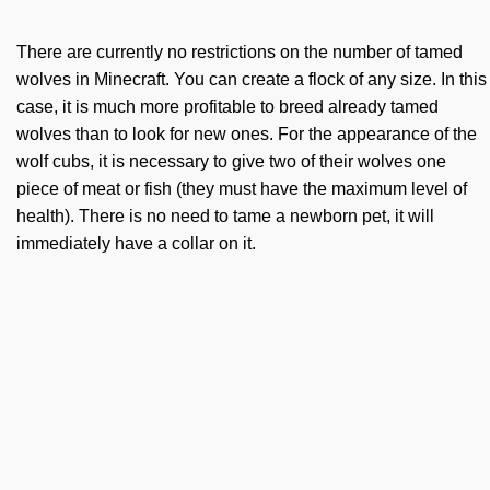
There are currently no restrictions on the number of tamed
wolves in Minecraft. You can create a flock of any size. In this
case, it is much more profitable to breed already tamed
wolves than to look for new ones. For the appearance of the
wolf cubs, it is necessary to give two of their wolves one
piece of meat or fish (they must have the maximum level of
health). There is no need to tame a newborn pet, it will
immediately have a collar on it.