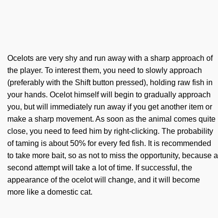
Ocelots are very shy and run away with a sharp approach of
the player. To interest them, you need to slowly approach
(preferably with the Shift button pressed), holding raw fish in
your hands. Ocelot himself will begin to gradually approach
you, but will immediately run away if you get another item or
make a sharp movement. As soon as the animal comes quite
close, you need to feed him by right-clicking. The probability
of taming is about 50% for every fed fish. It is recommended
to take more bait, so as not to miss the opportunity, because a
second attempt will take a lot of time. If successful, the
appearance of the ocelot will change, and it will become
more like a domestic cat.