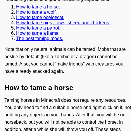
How to tame a horse.
How to tame a wolf.
How to tame ocelot/cat.
How to tame pigs, cows, sheep and chickens.
How to tame a parrot.
How to tame a llama.
The best taming mods.
Note that only neutral animals can be tamed. Mobs that are
hostile by default (like a zombie or a dragon) cannot be
tamed. Also, you cannot “make friends” with creatures you
have already attacked again.
How to tame a horse
Taming horses in Minecraft does not require any resources.
You only need to find a suitable horse and right-click on it, not
holding any objects in your hands. After that, you will be on
horseback, but you will not be able to control the horse. In
addition, after a while she will throw you off. These steps