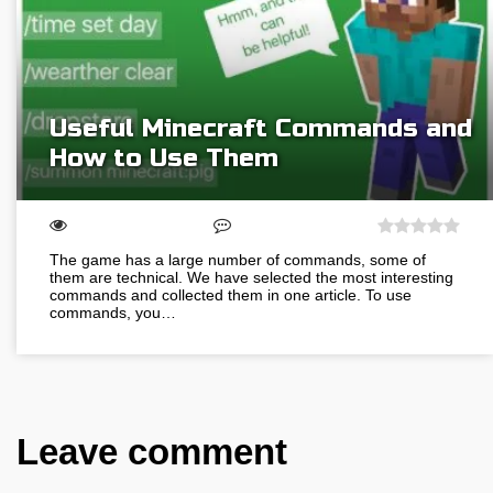
Useful Minecraft Сommands and
How to Use Them
The game has a large number of commands, some of
them are technical. We have selected the most interesting
commands and collected them in one article. To use
commands, you…
Leave comment