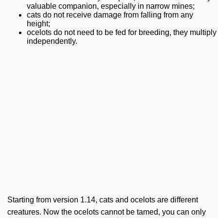
valuable companion, especially in narrow mines;
cats do not receive damage from falling from any
height;
ocelots do not need to be fed for breeding, they multiply
independently.
Starting from version 1.14, cats and ocelots are different
creatures. Now the ocelots cannot be tamed, you can only