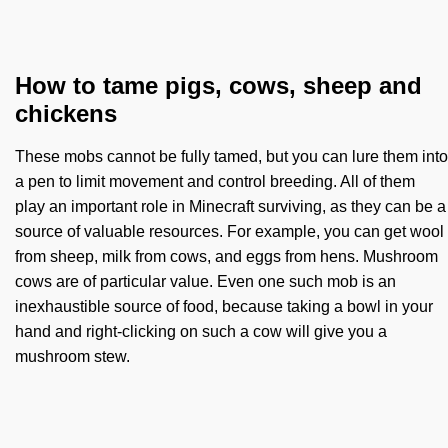
How to tame pigs, cows, sheep and
chickens
These mobs cannot be fully tamed, but you can lure them into
a pen to limit movement and control breeding. All of them
play an important role in Minecraft surviving, as they can be a
source of valuable resources. For example, you can get wool
from sheep, milk from cows, and eggs from hens. Mushroom
cows are of particular value. Even one such mob is an
inexhaustible source of food, because taking a bowl in your
hand and right-clicking on such a cow will give you a
mushroom stew.