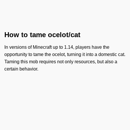
How to tame ocelot/cat
In versions of Minecraft up to 1.14, players have the
opportunity to tame the ocelot, turning it into a domestic cat.
Taming this mob requires not only resources, but also a
certain behavior.