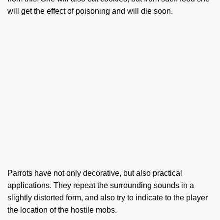
will get the effect of poisoning and will die soon.
Parrots have not only decorative, but also practical
applications. They repeat the surrounding sounds in a
slightly distorted form, and also try to indicate to the player
the location of the hostile mobs.