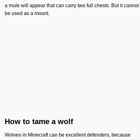
a mule will appear that can carry two full chests. But it cannot
be used as a mount.
How to tame a wolf
Wolves in Minecraft can be excellent defenders, because