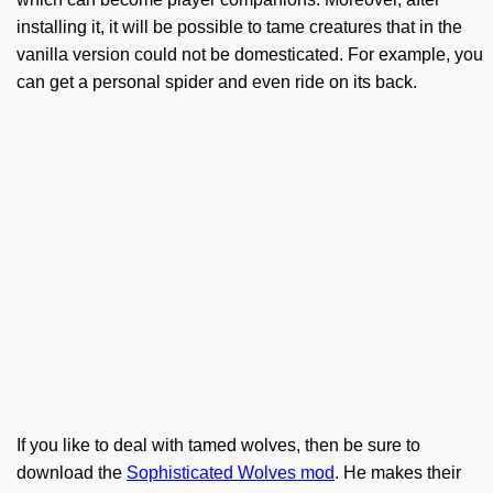
installing it, it will be possible to tame creatures that in the
vanilla version could not be domesticated. For example, you
can get a personal spider and even ride on its back.
If you like to deal with tamed wolves, then be sure to
download the
Sophisticated Wolves mod
. He makes their