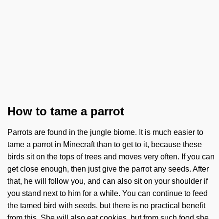
How to tame a parrot
Parrots are found in the jungle biome. It is much easier to
tame a parrot in Minecraft than to get to it, because these
birds sit on the tops of trees and moves very often. If you can
get close enough, then just give the parrot any seeds. After
that, he will follow you, and can also sit on your shoulder if
you stand next to him for a while. You can continue to feed
the tamed bird with seeds, but there is no practical benefit
from this. She will also eat cookies, but from such food she