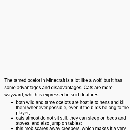
The tamed ocelot in Minecraft is a lot like a wolf, but it has
some advantages and disadvantages. Cats are more
wayward, which is expressed in such features:
both wild and tame ocelots are hostile to hens and kill
them whenever possible, even if the birds belong to the
player;
cats almost do not sit still, they can sleep on beds and
stoves, and also jump on tables;
this mob scares away creepers, which makes it a very