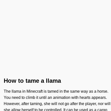
How to tame a llama
The llama in Minecraft is tamed in the same way as a horse.
You need to climb it until an animation with hearts appears.
However, after taming, she will not go after the player, nor will
she allow herself to be controlled. It can be used as a cargo