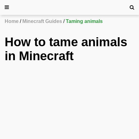
Home
Minecraft Guides
Taming animals
How to tame animals
in Minecraft