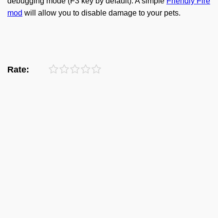
debugging mode (F3 key by default). A simple
Friendly Fire
mod
will allow you to disable damage to your pets.
Rate: