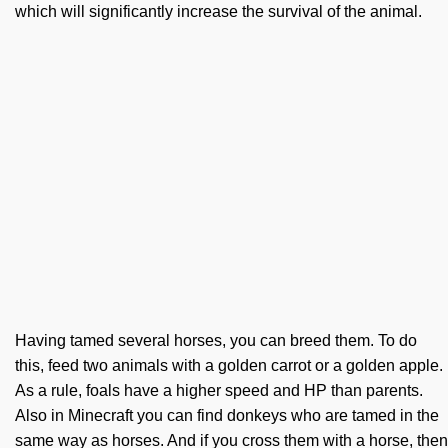
which will significantly increase the survival of the animal.
Having tamed several horses, you can breed them. To do
this, feed two animals with a golden carrot or a golden apple.
As a rule, foals have a higher speed and HP than parents.
Also in Minecraft you can find donkeys who are tamed in the
same way as horses. And if you cross them with a horse, then