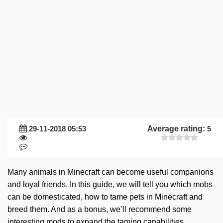
29-11-2018 05:53
Average rating:
5
Many animals in Minecraft can become useful companions
and loyal friends. In this guide, we will tell you which mobs
can be domesticated, how to tame pets in Minecraft and
breed them. And as a bonus, we’ll recommend some
interesting mods to expand the taming capabilities.