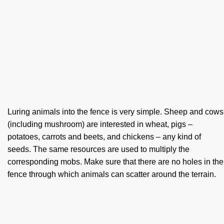
Luring animals into the fence is very simple. Sheep and cows
(including mushroom) are interested in wheat, pigs –
potatoes, carrots and beets, and chickens – any kind of
seeds. The same resources are used to multiply the
corresponding mobs. Make sure that there are no holes in the
fence through which animals can scatter around the terrain.