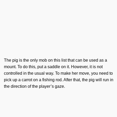
The pig is the only mob on this list that can be used as a
mount. To do this, put a saddle on it. However, it is not
controlled in the usual way. To make her move, you need to
pick up a carrot on a fishing rod. After that, the pig will run in
the direction of the player’s gaze.