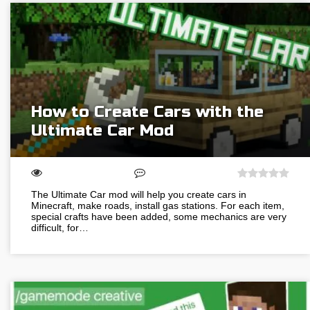
How to Create Cars with the
Ultimate Car Mod
The Ultimate Car mod will help you create cars in
Minecraft, make roads, install gas stations. For each item,
special crafts have been added, some mechanics are very
difficult, for…