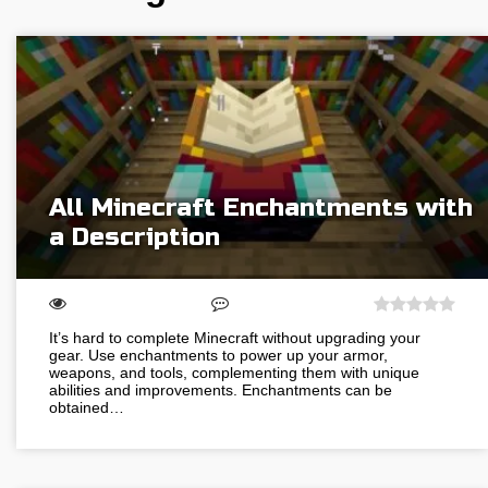
All Minecraft Enchantments with
a Description
It’s hard to complete Minecraft without upgrading your
gear. Use enchantments to power up your armor,
weapons, and tools, complementing them with unique
abilities and improvements. Enchantments can be
obtained…