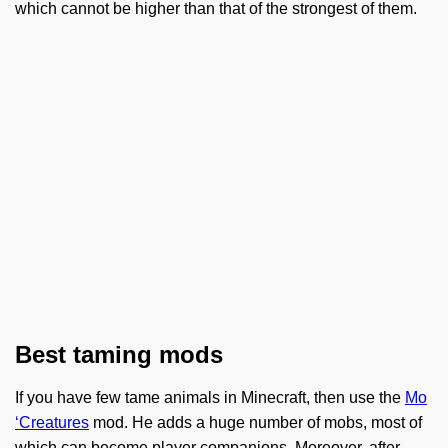
which cannot be higher than that of the strongest of them.
Best taming mods
If you have few tame animals in Minecraft, then use the
Mo
‘Creatures
mod. He adds a huge number of mobs, most of
which can become player companions. Moreover, after