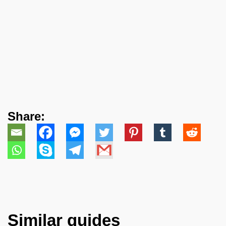
Share:
Similar guides