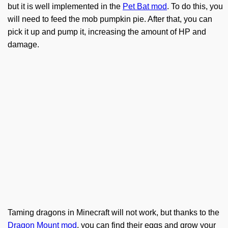
but it is well implemented in the
Pet Bat mod
. To do this, you
will need to feed the mob pumpkin pie. After that, you can
pick it up and pump it, increasing the amount of HP and
damage.
Taming dragons in Minecraft will not work, but thanks to the
Dragon Mount mod
, you can find their eggs and grow your