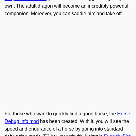
own. The adult dragon will become an incredibly powerful
companion. Moreover, you can saddle him and take off.
For those who want to quickly find a good horse, the
Horse
Debug Info mod
has been created. With it, you will see the
speed and endurance of a horse by going into standard