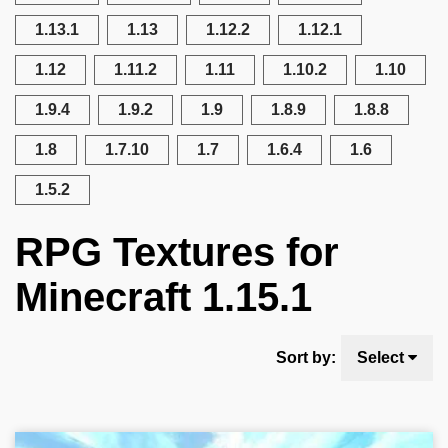
1.13.1
1.13
1.12.2
1.12.1
1.12
1.11.2
1.11
1.10.2
1.10
1.9.4
1.9.2
1.9
1.8.9
1.8.8
1.8
1.7.10
1.7
1.6.4
1.6
1.5.2
RPG Textures for
Minecraft 1.15.1
Sort by:
Select