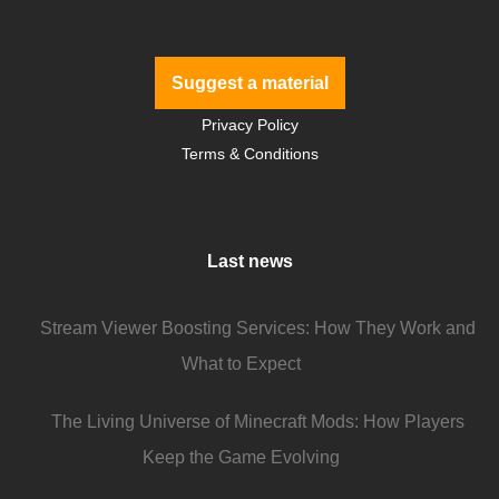
Suggest a material
Privacy Policy
Terms & Conditions
Last news
Stream Viewer Boosting Services: How They Work and
What to Expect
The Living Universe of Minecraft Mods: How Players
Keep the Game Evolving