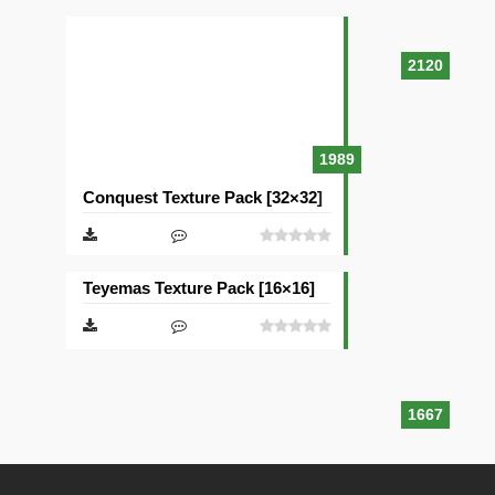
2120
1989
Conquest Texture Pack [32×32]
Teyemas Texture Pack [16×16]
1667