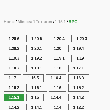
Home
Minecraft Textures
1.15.1
RPG
1.20.6
1.20.5
1.20.4
1.20.3
1.20.2
1.20.1
1.20
1.19.4
1.19.3
1.19.2
1.19.1
1.19
1.18.2
1.18.1
1.18
1.17.1
1.17
1.16.5
1.16.4
1.16.3
1.16.2
1.16.1
1.16
1.15.2
1.15.1
1.15
1.14.4
1.14.3
1.14.2
1.14.1
1.14
1.13.2