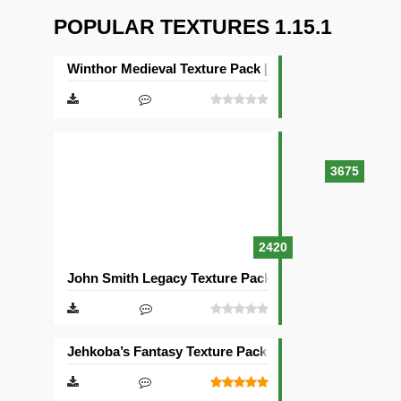
POPULAR TEXTURES 1.15.1
Winthor Medieval Texture Pack [64×64]
3675
2420
John Smith Legacy Texture Pack [32×32]
Jehkoba’s Fantasy Texture Pack [16×16]