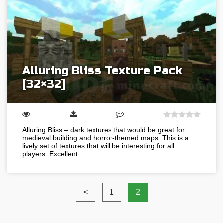
Alluring Bliss Texture Pack
[32×32]
Alluring Bliss – dark textures that would be great for
medieval building and horror-themed maps. This is a
lively set of textures that will be interesting for all
players. Excellent…
<
1
2