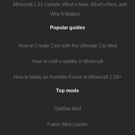
Minecraft 1.22 Update: What’s New, What’s Next, and
Why It Matters
Popular guides
How to Create Cars with the Ultimate Car Mod
How to craft a saddle in Minecraft
How to Make an Invisible Frame in Minecraft 1.16+
Top mods
Optifine Mod
Fabric Mod Loader