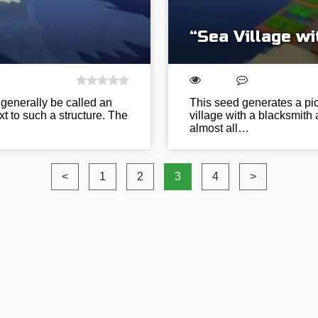
“Sea Village w
generally be called an
This seed generates a pic
xt to such a structure. The
village with a blacksmith
almost all…
<
1
2
3
4
>