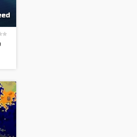
eed
g