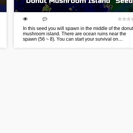
“Donut Mushroom Island” Seed
In this seed you will spawn in the middle of the donu
mushroom island. There are ocean ruins near the
spawn (56 ~ 8). You can start your survival on…