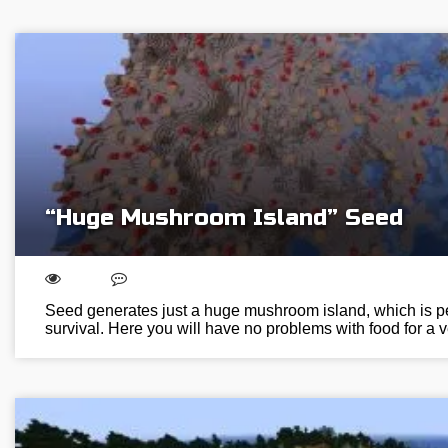
“Huge Mushroom Island” Seed
Seed generates just a huge mushroom island, which is perf
survival. Here you will have no problems with food for a 