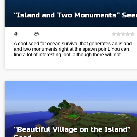
“Island and Two Monuments” See
A cool seed for ocean survival that generates an island
and two monuments right at the spawn point. You can
find a lot of interesting loot, although there will not…
“Beautiful Village on the Island”