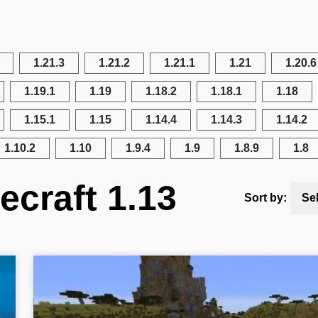
1.21.3
1.21.2
1.21.1
1.21
1.20.6
1.19.1
1.19
1.18.2
1.18.1
1.18
1.15.1
1.15
1.14.4
1.14.3
1.14.2
1.10.2
1.10
1.9.4
1.9
1.8.9
1.8
ecraft 1.13
Sort by:
Se