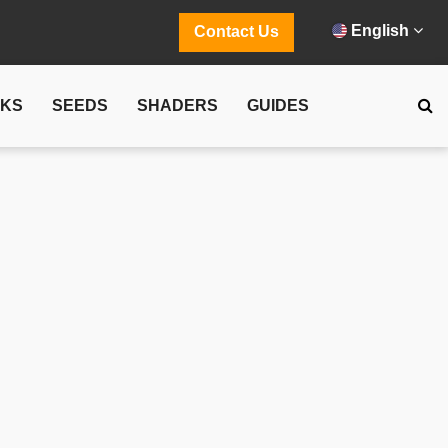
English
Contact Us
CKS
SEEDS
SHADERS
GUIDES