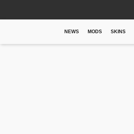
NEWS
MODS
SKINS