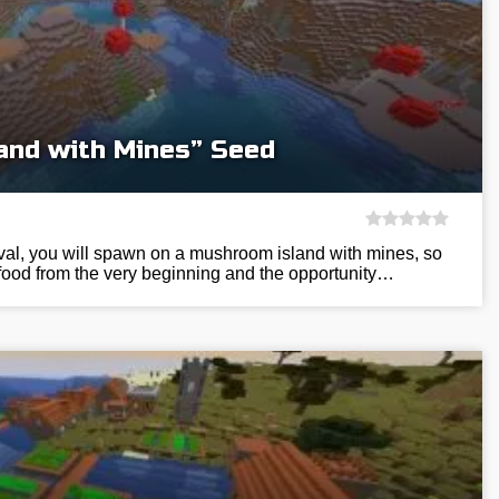
and with Mines” Seed
ival, you will spawn on a mushroom island with mines, so
 food from the very beginning and the opportunity…