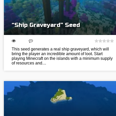
“Ship Graveyard” Seed
This seed generates a real ship graveyard, which will
bring the player an incredible amount of loot. Start
playing Minecraft on the islands with a minimum supply
of resources and…