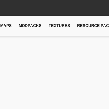
MAPS
MODPACKS
TEXTURES
RESOURCE PA