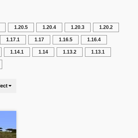
1.20.5
1.20.4
1.20.3
1.20.2
1.17.1
1.17
1.16.5
1.16.4
1.14.1
1.14
1.13.2
1.13.1
lect