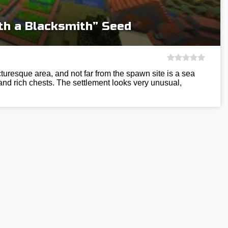
ith a Blacksmith” Seed
turesque area, and not far from the spawn site is a sea
 and rich chests. The settlement looks very unusual,