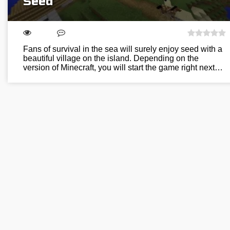
Seed
Fans of survival in the sea will surely enjoy seed with a
beautiful village on the island. Depending on the
version of Minecraft, you will start the game right next…