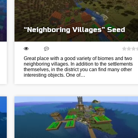
“Neighboring Villages” Seed
Great place with a good variety of biomes and two
neighboring villages. In addition to the settlements
themselves, in the district you can find many other
interesting objects. One of…