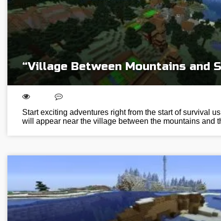
“Village Between Mountains and 
Start exciting adventures right from the start of survival us
will appear near the village between the mountains and t