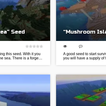
Sea” Seed
“Mushroom Isl
ing this seed. With it you
A good seed to start surv
he sea. There is a forge…
you will have a supply of