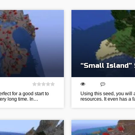
“Small Island”
ect for a good start to
Using this seed, you will 
very long time. In…
resources. It even has a 