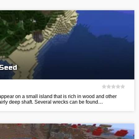
 Seed
appear on a small island that is rich in wood and other
fairly deep shaft. Several wrecks can be found…