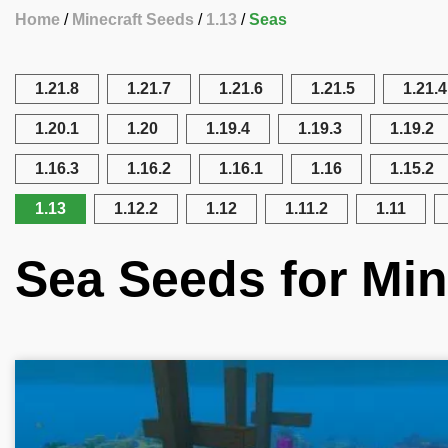
Home
Minecraft Seeds
1.13
Seas
1.21.8
1.21.7
1.21.6
1.21.5
1.21.4
1.20.1
1.20
1.19.4
1.19.3
1.19.2
1.16.3
1.16.2
1.16.1
1.16
1.15.2
1.13
1.12.2
1.12
1.11.2
1.11
Sea Seeds for Min