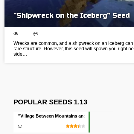
“Shipwreck on the Iceberg” Seed
Wrecks are common, and a shipwreck on an iceberg can 
rare structure. However, this seed will spawn you right ne
side…
POPULAR SEEDS 1.13
“Village Between Mountains and Sea” Seed