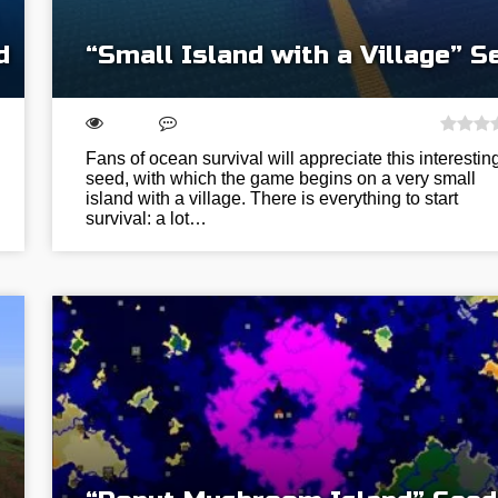
d
“Small Island with a Village” S
Fans of ocean survival will appreciate this interestin
seed, with which the game begins on a very small
island with a village. There is everything to start
survival: a lot…