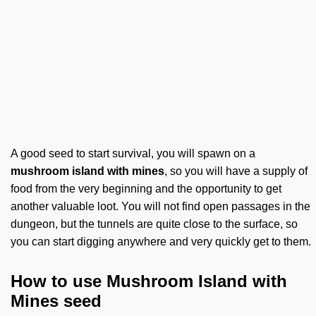
A good seed to start survival, you will spawn on a
mushroom island with mines
, so you will have a supply of
food from the very beginning and the opportunity to get
another valuable loot. You will not find open passages in the
dungeon, but the tunnels are quite close to the surface, so
you can start digging anywhere and very quickly get to them.
How to use Mushroom Island with
Mines seed