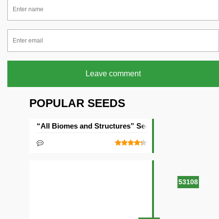
Leave comment
POPULAR SEEDS
“All Biomes and Structures” Seed
53108