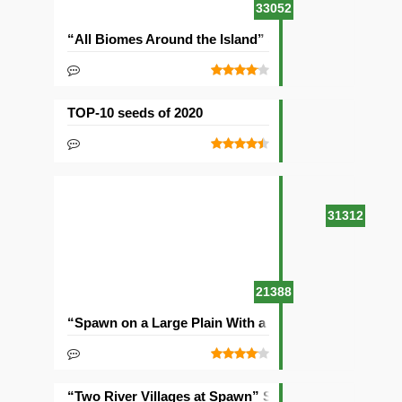
33052
“All Biomes Around the Island” Seed
TOP-10 seeds of 2020
31312
21388
“Spawn on a Large Plain With a Village” Seed
“Two River Villages at Spawn” Seed