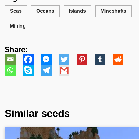
Seas
Oceans
Islands
Mineshafts
Mining
Share:
Similar seeds