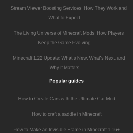
Stream Viewer Boosting Services: How They Work and
What to Expect
The Living Universe of Minecraft Mods: How Players
Keep the Game Evolving
Minecraft 1.22 Update: What’s New, What’s Next, and
Why It Matters
Popular guides
How to Create Cars with the Ultimate Car Mod
How to craft a saddle in Minecraft
How to Make an Invisible Frame in Minecraft 1.16+