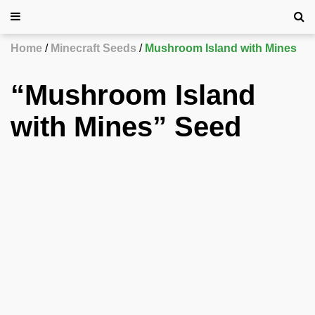
Home
Minecraft Seeds
Mushroom Island with Mines
“Mushroom Island
with Mines” Seed