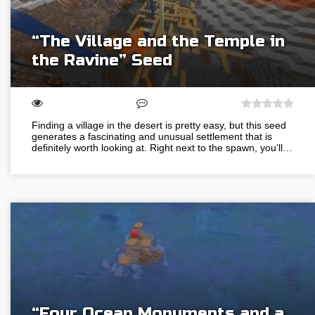
“The Village and the Temple in
the Ravine” Seed
Finding a village in the desert is pretty easy, but this seed
generates a fascinating and unusual settlement that is
definitely worth looking at. Right next to the spawn, you’ll…
“Four Ocean Monuments and a