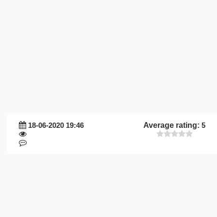
18-06-2020 19:46
Average rating:
5