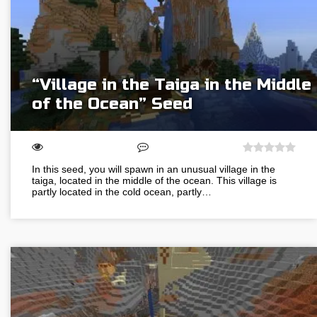
“Village in the Taiga in the Middle
of the Ocean” Seed
In this seed, you will spawn in an unusual village in the
taiga, located in the middle of the ocean. This village is
partly located in the cold ocean, partly…