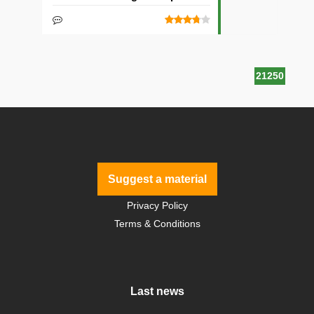
21250
Suggest a material
Privacy Policy
Terms & Conditions
Last news