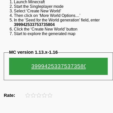
Launch Minecraft
Start the Singleplayer mode
Select ‘Create New World’
Then click on ‘More World Options…’
In the ‘Seed for the World generation’ field, enter
399942533753735804
Click the ‘Create New World’ button
Start to explore the generated map
MC version 1.13.x-1.16
Rate: