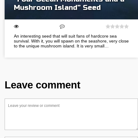
Mushroom Island” Seed
An interesting seed that will suit fans of hardcore sea
survival. With it, you will spawn on the seashore, very close
to the unique mushroom island. It is very small…
Leave comment