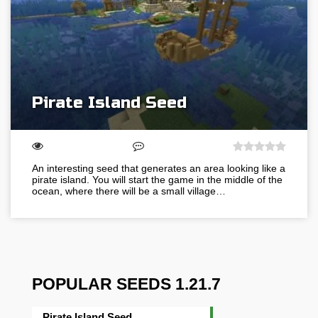
Pirate Island Seed
An interesting seed that generates an area looking like a
pirate island. You will start the game in the middle of the
ocean, where there will be a small village…
POPULAR SEEDS 1.21.7
Pirate Island Seed