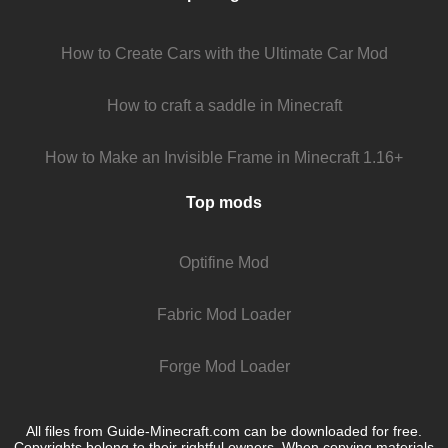
How to Create Cars with the Ultimate Car Mod
How to craft a saddle in Minecraft
How to Make an Invisible Frame in Minecraft 1.16+
Top mods
Optifine Mod
Fabric Mod Loader
Forge Mod Loader
All files from Guide-Minecraft.com can be downloaded for free.
Copyrights belong to their rightful owners. When copying materials