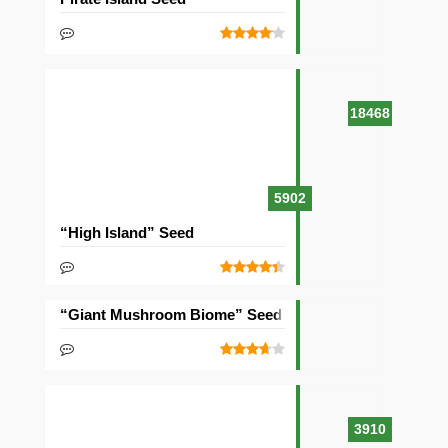
18468
5902
“High Island” Seed
“Giant Mushroom Biome” Seed
3910