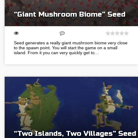
“Giant Mushroom Biome” Seed
Seed generates a really giant mushroom biome very close
to the spawn point. You will start the game on a small
island. From it you can very quickly get to…
“Two Islands, Two Villages” Seed