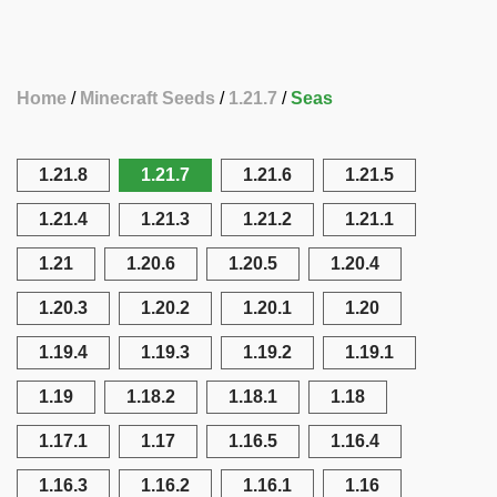
Home
Minecraft Seeds
1.21.7
Seas
1.21.8
1.21.7
1.21.6
1.21.5
1.21.4
1.21.3
1.21.2
1.21.1
1.21
1.20.6
1.20.5
1.20.4
1.20.3
1.20.2
1.20.1
1.20
1.19.4
1.19.3
1.19.2
1.19.1
1.19
1.18.2
1.18.1
1.18
1.17.1
1.17
1.16.5
1.16.4
1.16.3
1.16.2
1.16.1
1.16