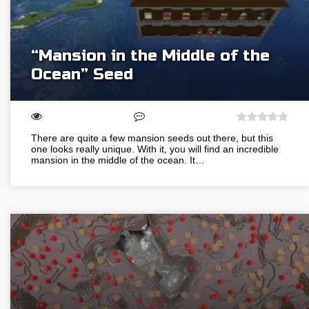
“Mansion in the Middle of the
Ocean” Seed
There are quite a few mansion seeds out there, but this
one looks really unique. With it, you will find an incredible
mansion in the middle of the ocean. It…