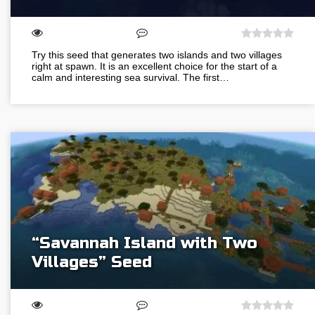
Try this seed that generates two islands and two villages
right at spawn. It is an excellent choice for the start of a
calm and interesting sea survival. The first…
“Savannah Island with Two
Villages” Seed