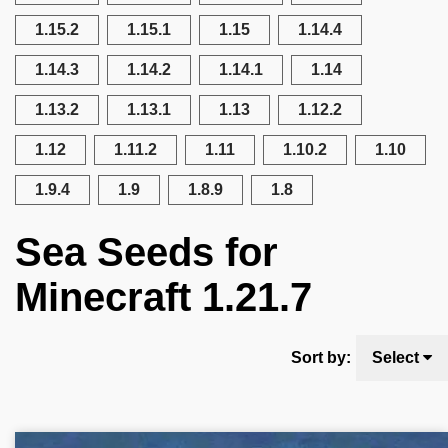
1.15.2
1.15.1
1.15
1.14.4
1.14.3
1.14.2
1.14.1
1.14
1.13.2
1.13.1
1.13
1.12.2
1.12
1.11.2
1.11
1.10.2
1.10
1.9.4
1.9
1.8.9
1.8
Sea Seeds for
Minecraft 1.21.7
Sort by:
Select