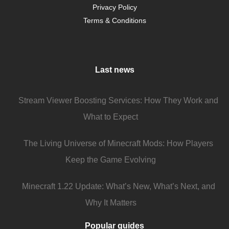
Privacy Policy
Terms & Conditions
Last news
Stream Viewer Boosting Services: How They Work and
What to Expect
The Living Universe of Minecraft Mods: How Players
Keep the Game Evolving
Minecraft 1.22 Update: What’s New, What’s Next, and
Why It Matters
Popular guides