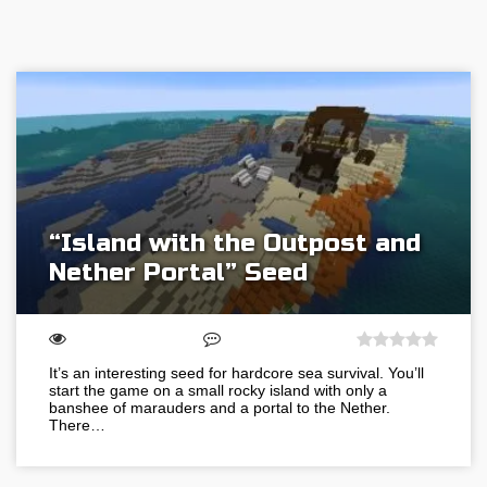
“Island with the Outpost and
Nether Portal” Seed
It’s an interesting seed for hardcore sea survival. You’ll
start the game on a small rocky island with only a
banshee of marauders and a portal to the Nether.
There…