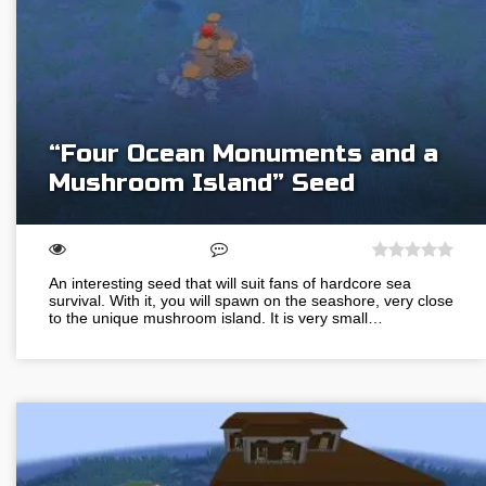
“Four Ocean Monuments and a
Mushroom Island” Seed
An interesting seed that will suit fans of hardcore sea
survival. With it, you will spawn on the seashore, very close
to the unique mushroom island. It is very small…