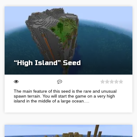
“High Island” Seed
The main feature of this seed is the rare and unusual
spawn terrain. You will start the game on a very high
island in the middle of a large ocean….