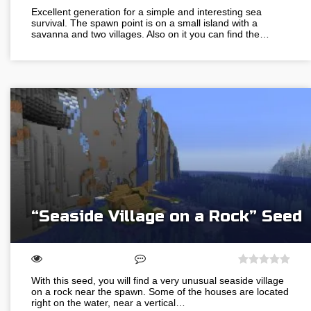
Excellent generation for a simple and interesting sea
survival. The spawn point is on a small island with a
savanna and two villages. Also on it you can find the…
“Seaside Village on a Rock” Seed
With this seed, you will find a very unusual seaside village
on a rock near the spawn. Some of the houses are located
right on the water, near a vertical…