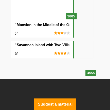
3665
“Mansion in the Middle of the Ocean” Seed
“Savannah Island with Two Villages” Seed
3455
Suggest a material