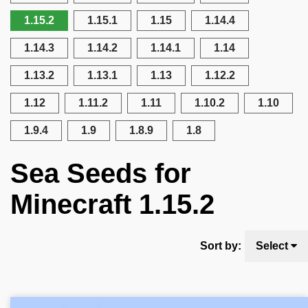
1.15.2
1.15.1
1.15
1.14.4
1.14.3
1.14.2
1.14.1
1.14
1.13.2
1.13.1
1.13
1.12.2
1.12
1.11.2
1.11
1.10.2
1.10
1.9.4
1.9
1.8.9
1.8
Sea Seeds for
Minecraft 1.15.2
Sort by:
Select