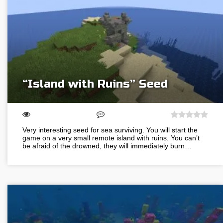
“Island with Ruins” Seed
Very interesting seed for sea surviving. You will start the
game on a very small remote island with ruins. You can’t
be afraid of the drowned, they will immediately burn…