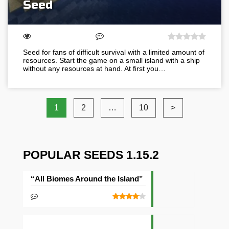
Seed
Seed for fans of difficult survival with a limited amount of
resources. Start the game on a small island with a ship
without any resources at hand. At first you…
1
2
…
10
>
POPULAR SEEDS 1.15.2
“All Biomes Around the Island” Seed