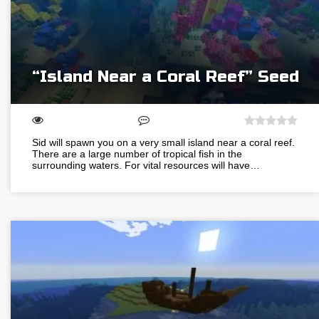
“Island Near a Coral Reef” Seed
Sid will spawn you on a very small island near a coral reef.
There are a large number of tropical fish in the
surrounding waters. For vital resources will have…