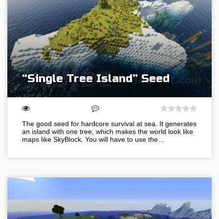
“Single Tree Island” Seed
The good seed for hardcore survival at sea. It generates
an island with one tree, which makes the world look like
maps like SkyBlock. You will have to use the…