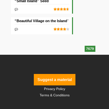
“Small Island” Seed
“Beautiful Village on the Island” Seed
7679
Suggest a material
Privacy Policy
Terms & Conditions