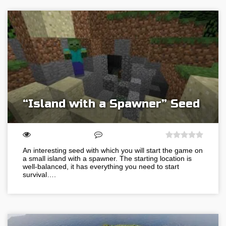
“Island with a Spawner” Seed
An interesting seed with which you will start the game on
a small island with a spawner. The starting location is
well-balanced, it has everything you need to start
survival….