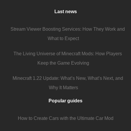
Last news
Stream Viewer Boosting Services: How They Work and
What to Expect
The Living Universe of Minecraft Mods: How Players
Keep the Game Evolving
Minecraft 1.22 Update: What’s New, What’s Next, and
Why It Matters
Popular guides
How to Create Cars with the Ultimate Car Mod