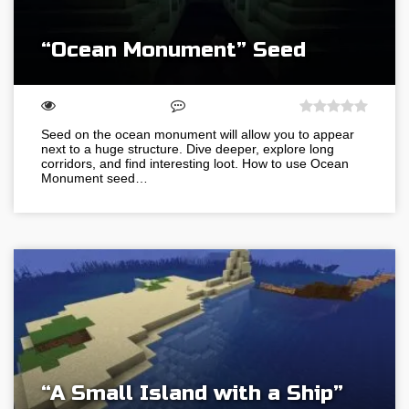
“Ocean Monument” Seed
Seed on the ocean monument will allow you to appear
next to a huge structure. Dive deeper, explore long
corridors, and find interesting loot. How to use Ocean
Monument seed…
“A Small Island with a Ship”