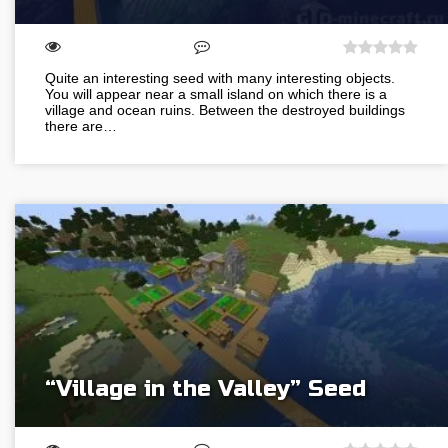
Quite an interesting seed with many interesting objects.
You will appear near a small island on which there is a
village and ocean ruins. Between the destroyed buildings
there are…
“Village in the Valley” Seed