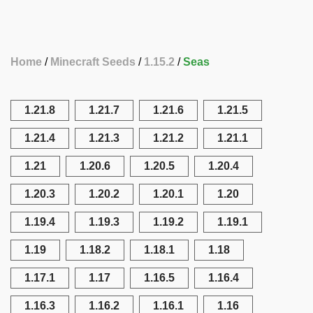
Home
Minecraft Seeds
1.15.2
Seas
1.21.8
1.21.7
1.21.6
1.21.5
1.21.4
1.21.3
1.21.2
1.21.1
1.21
1.20.6
1.20.5
1.20.4
1.20.3
1.20.2
1.20.1
1.20
1.19.4
1.19.3
1.19.2
1.19.1
1.19
1.18.2
1.18.1
1.18
1.17.1
1.17
1.16.5
1.16.4
1.16.3
1.16.2
1.16.1
1.16