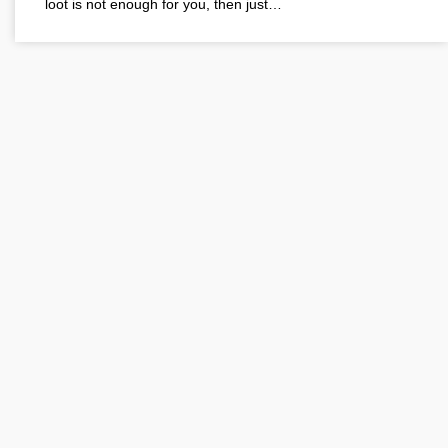
loot is not enough for you, then just…