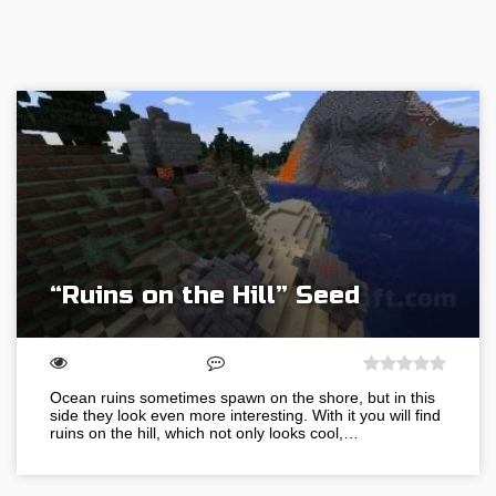
“Ruins on the Hill” Seed
Ocean ruins sometimes spawn on the shore, but in this
side they look even more interesting. With it you will find
ruins on the hill, which not only looks cool,…