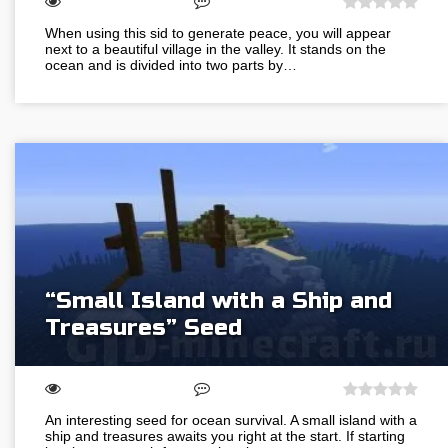
When using this sid to generate peace, you will appear
next to a beautiful village in the valley. It stands on the
ocean and is divided into two parts by…
“Small Island with a Ship and
Treasures” Seed
An interesting seed for ocean survival. A small island with a
ship and treasures awaits you right at the start. If starting