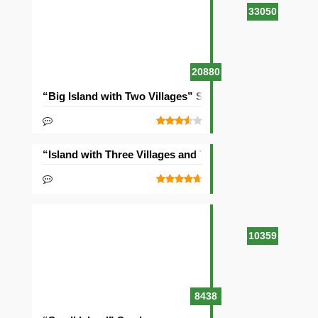
33050
20880
“Big Island with Two Villages” Seed
“Island with Three Villages and Two Temples” Seed
10359
8438