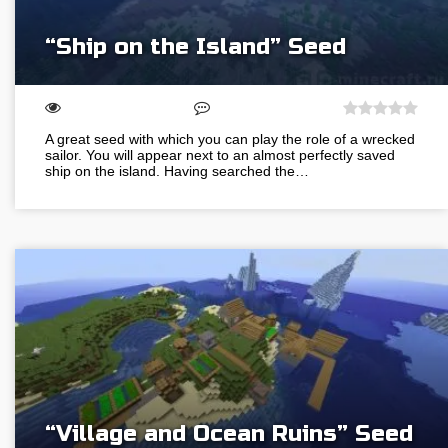
“Ship on the Island” Seed
A great seed with which you can play the role of a wrecked
sailor. You will appear next to an almost perfectly saved
ship on the island. Having searched the…
“Village and Ocean Ruins” Seed