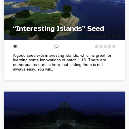
“Interesting Islands” Seed
A good seed with interesting islands, which is great for
learning some innovations of patch 1.13. There are
numerous resources here, but finding them is not
always easy. You will…