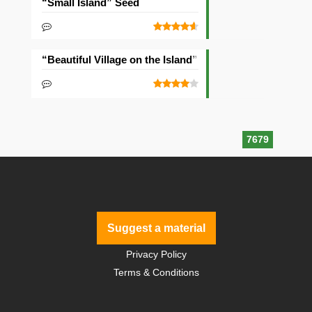
“Small Island” Seed
“Beautiful Village on the Island” Seed
7679
Suggest a material
Privacy Policy
Terms & Conditions