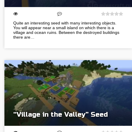
Quite an interesting seed with many interesting objects.
You will appear near a small island on which there is a
village and ocean ruins. Between the destroyed buildings
there are…
“Village in the Valley” Seed