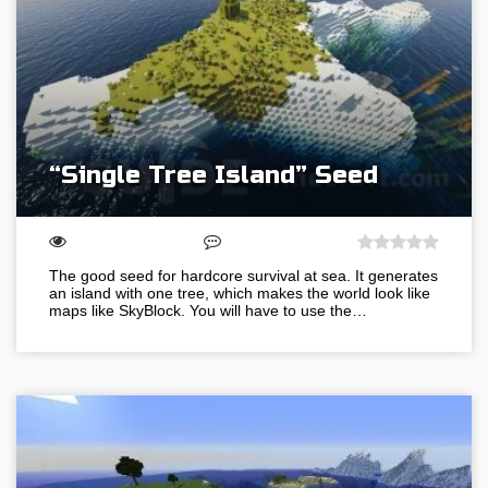
“Single Tree Island” Seed
The good seed for hardcore survival at sea. It generates
an island with one tree, which makes the world look like
maps like SkyBlock. You will have to use the…