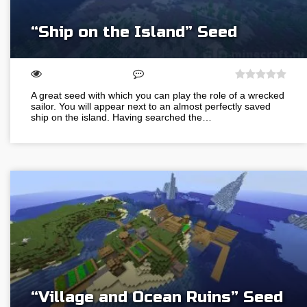
“Ship on the Island” Seed
A great seed with which you can play the role of a wrecked
sailor. You will appear next to an almost perfectly saved
ship on the island. Having searched the…
“Village and Ocean Ruins” Seed