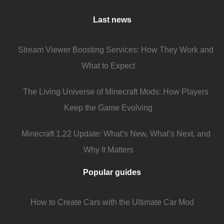
Last news
Stream Viewer Boosting Services: How They Work and
What to Expect
The Living Universe of Minecraft Mods: How Players
Keep the Game Evolving
Minecraft 1.22 Update: What’s New, What’s Next, and
Why It Matters
Popular guides
How to Create Cars with the Ultimate Car Mod