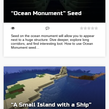
“Ocean Monument” Seed
Seed on the ocean monument will allow you to appear
next to a huge structure. Dive deeper, explore long
corridors, and find interesting loot. How to use Ocean
Monument seed…
“A Small Island with a Ship”