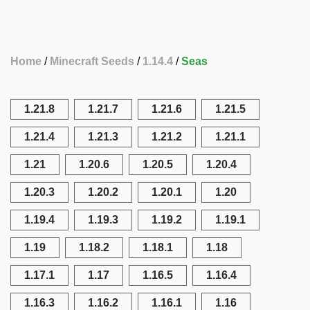
Home
Minecraft Seeds
1.14.4
Seas
1.21.8
1.21.7
1.21.6
1.21.5
1.21.4
1.21.3
1.21.2
1.21.1
1.21
1.20.6
1.20.5
1.20.4
1.20.3
1.20.2
1.20.1
1.20
1.19.4
1.19.3
1.19.2
1.19.1
1.19
1.18.2
1.18.1
1.18
1.17.1
1.17
1.16.5
1.16.4
1.16.3
1.16.2
1.16.1
1.16