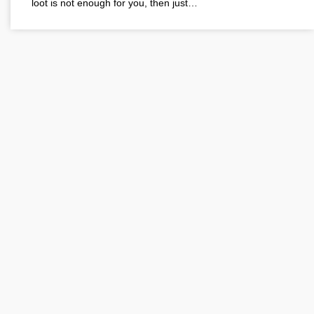
loot is not enough for you, then just…