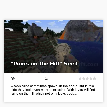
“Ruins on the Hill” Seed
Ocean ruins sometimes spawn on the shore, but in this
side they look even more interesting. With it you will find
ruins on the hill, which not only looks cool,…