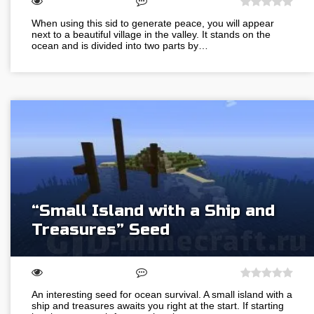
When using this sid to generate peace, you will appear
next to a beautiful village in the valley. It stands on the
ocean and is divided into two parts by…
“Small Island with a Ship and
Treasures” Seed
An interesting seed for ocean survival. A small island with a
ship and treasures awaits you right at the start. If starting