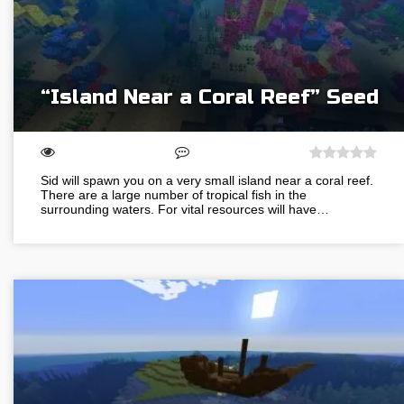
“Island Near a Coral Reef” Seed
Sid will spawn you on a very small island near a coral reef.
There are a large number of tropical fish in the
surrounding waters. For vital resources will have…