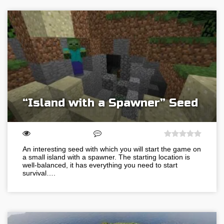
“Island with a Spawner” Seed
An interesting seed with which you will start the game on
a small island with a spawner. The starting location is
well-balanced, it has everything you need to start
survival….