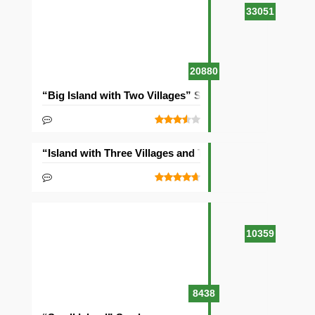
33051
20880
“Big Island with Two Villages” Seed
“Island with Three Villages and Two Temples” Seed
10359
8438