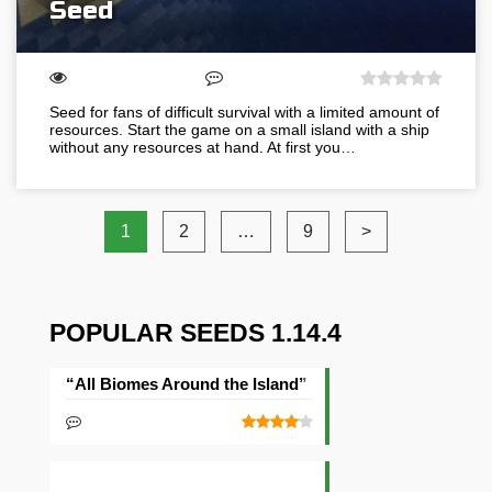
Seed
Seed for fans of difficult survival with a limited amount of
resources. Start the game on a small island with a ship
without any resources at hand. At first you…
1
2
…
9
>
POPULAR SEEDS 1.14.4
“All Biomes Around the Island” Seed