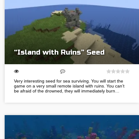
“Island with Ruins” Seed
Very interesting seed for sea surviving. You will start the
game on a very small remote island with ruins. You can’t
be afraid of the drowned, they will immediately burn…