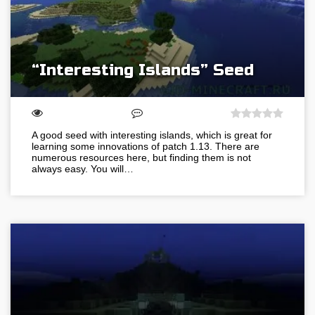
“Interesting Islands” Seed
A good seed with interesting islands, which is great for
learning some innovations of patch 1.13. There are
numerous resources here, but finding them is not
always easy. You will…