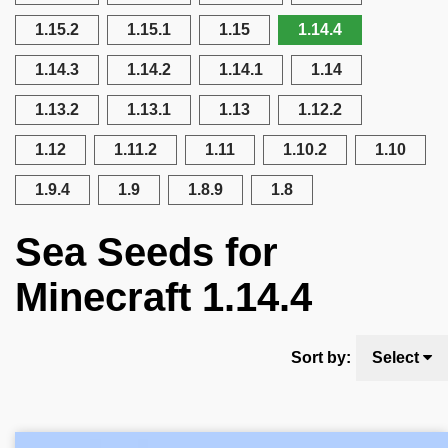
1.15.2
1.15.1
1.15
1.14.4
1.14.3
1.14.2
1.14.1
1.14
1.13.2
1.13.1
1.13
1.12.2
1.12
1.11.2
1.11
1.10.2
1.10
1.9.4
1.9
1.8.9
1.8
Sea Seeds for
Minecraft 1.14.4
Sort by:
Select