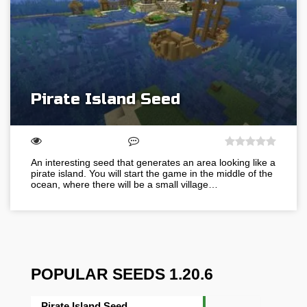
Pirate Island Seed
An interesting seed that generates an area looking like a
pirate island. You will start the game in the middle of the
ocean, where there will be a small village…
POPULAR SEEDS 1.20.6
Pirate Island Seed