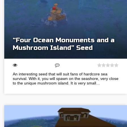
“Four Ocean Monuments and a
Mushroom Island” Seed
An interesting seed that will suit fans of hardcore sea
survival. With it, you will spawn on the seashore, very close
to the unique mushroom island. It is very small…