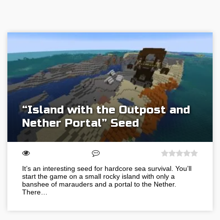
“Island with the Outpost and
Nether Portal” Seed
It’s an interesting seed for hardcore sea survival. You’ll
start the game on a small rocky island with only a
banshee of marauders and a portal to the Nether.
There…