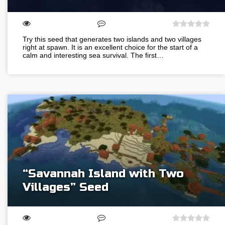
Try this seed that generates two islands and two villages
right at spawn. It is an excellent choice for the start of a
calm and interesting sea survival. The first…
“Savannah Island with Two
Villages” Seed