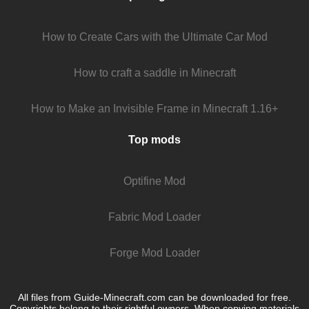
How to Create Cars with the Ultimate Car Mod
How to craft a saddle in Minecraft
How to Make an Invisible Frame in Minecraft 1.16+
Top mods
Optifine Mod
Fabric Mod Loader
Forge Mod Loader
All files from Guide-Minecraft.com can be downloaded for free.
Copyrights belong to their rightful owners. When copying materials