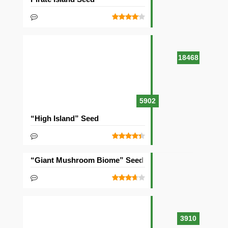
18468
5902
“High Island” Seed
“Giant Mushroom Biome” Seed
3910