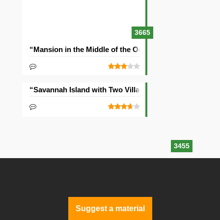
3665
“Mansion in the Middle of the Ocean” Seed
“Savannah Island with Two Villages” Seed
3455
Suggest a material