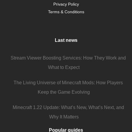
Privacy Policy
Terms & Conditions
Last news
Stream Viewer Boosting Services: How They Work and
What to Expect
The Living Universe of Minecraft Mods: How Players
Keep the Game Evolving
Minecraft 1.22 Update: What’s New, What’s Next, and
Why It Matters
Popular guides