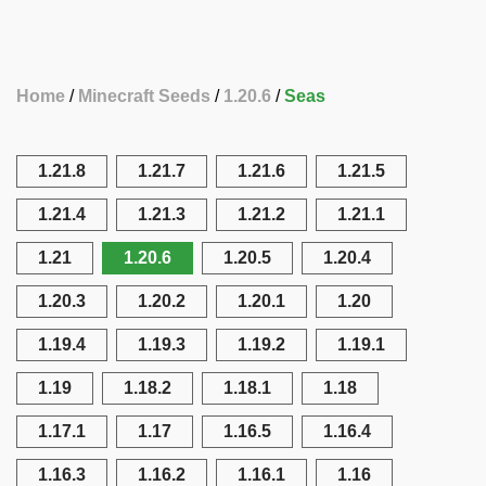
Home
Minecraft Seeds
1.20.6
Seas
1.21.8
1.21.7
1.21.6
1.21.5
1.21.4
1.21.3
1.21.2
1.21.1
1.21
1.20.6
1.20.5
1.20.4
1.20.3
1.20.2
1.20.1
1.20
1.19.4
1.19.3
1.19.2
1.19.1
1.19
1.18.2
1.18.1
1.18
1.17.1
1.17
1.16.5
1.16.4
1.16.3
1.16.2
1.16.1
1.16