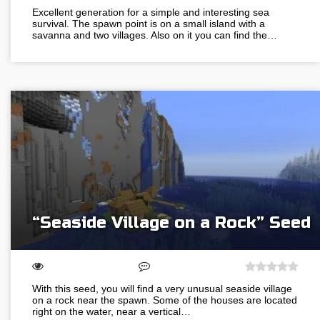
Excellent generation for a simple and interesting sea
survival. The spawn point is on a small island with a
savanna and two villages. Also on it you can find the…
“Seaside Village on a Rock” Seed
With this seed, you will find a very unusual seaside village
on a rock near the spawn. Some of the houses are located
right on the water, near a vertical…