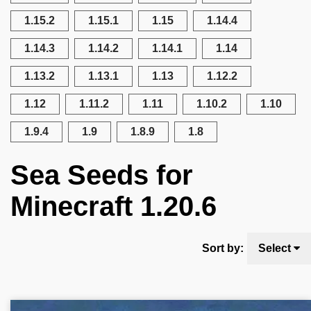
1.15.2
1.15.1
1.15
1.14.4
1.14.3
1.14.2
1.14.1
1.14
1.13.2
1.13.1
1.13
1.12.2
1.12
1.11.2
1.11
1.10.2
1.10
1.9.4
1.9
1.8.9
1.8
Sea Seeds for
Minecraft 1.20.6
Sort by:
Select