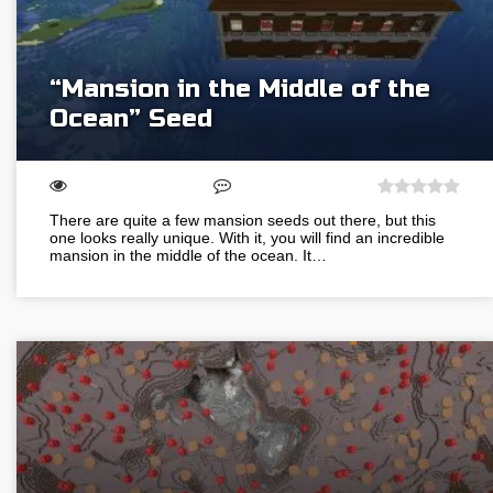
“Mansion in the Middle of the
Ocean” Seed
There are quite a few mansion seeds out there, but this
one looks really unique. With it, you will find an incredible
mansion in the middle of the ocean. It…