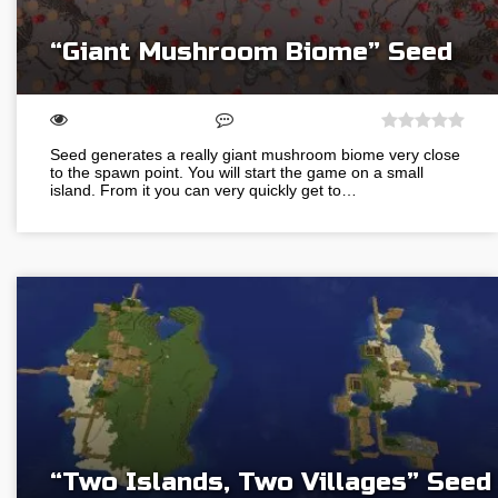
“Giant Mushroom Biome” Seed
Seed generates a really giant mushroom biome very close
to the spawn point. You will start the game on a small
island. From it you can very quickly get to…
“Two Islands, Two Villages” Seed