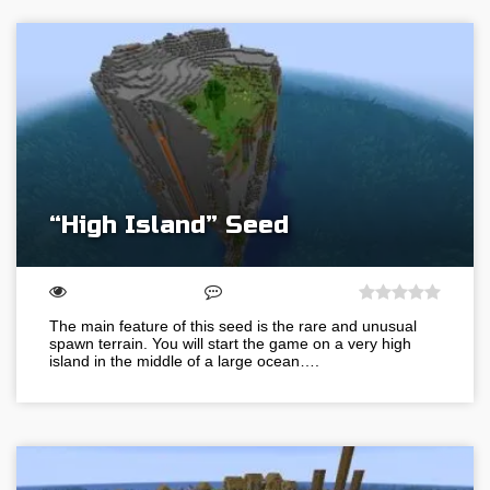
“High Island” Seed
The main feature of this seed is the rare and unusual
spawn terrain. You will start the game on a very high
island in the middle of a large ocean….