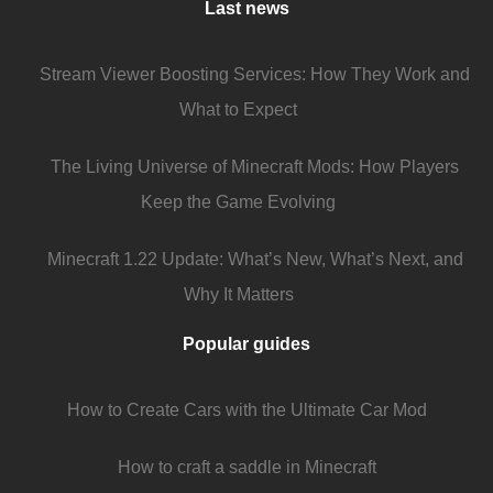
Last news
Stream Viewer Boosting Services: How They Work and
What to Expect
The Living Universe of Minecraft Mods: How Players
Keep the Game Evolving
Minecraft 1.22 Update: What’s New, What’s Next, and
Why It Matters
Popular guides
How to Create Cars with the Ultimate Car Mod
How to craft a saddle in Minecraft