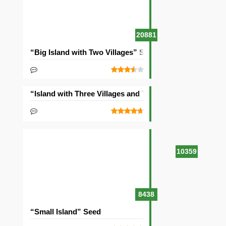
20881
“Big Island with Two Villages” Seed
“Island with Three Villages and Two Temples” Seed
10359
8438
“Small Island” Seed