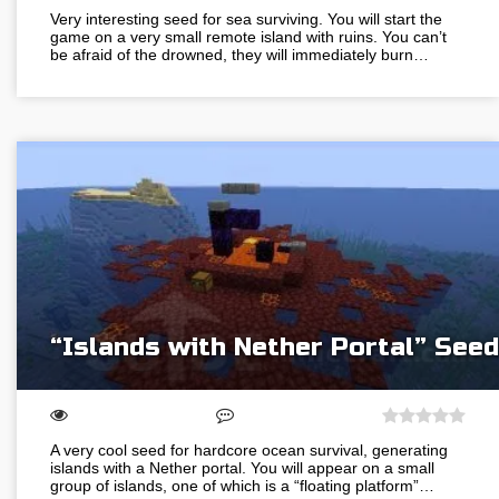
Very interesting seed for sea surviving. You will start the
game on a very small remote island with ruins. You can’t
be afraid of the drowned, they will immediately burn…
“Islands with Nether Portal” Seed
A very cool seed for hardcore ocean survival, generating
islands with a Nether portal. You will appear on a small
group of islands, one of which is a “floating platform”…