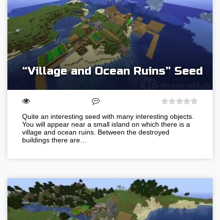
“Village and Ocean Ruins” Seed
Quite an interesting seed with many interesting objects.
You will appear near a small island on which there is a
village and ocean ruins. Between the destroyed
buildings there are…