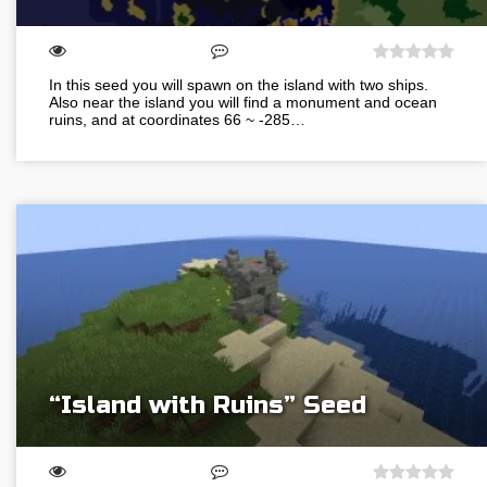
In this seed you will spawn on the island with two ships.
Also near the island you will find a monument and ocean
ruins, and at coordinates 66 ~ -285…
“Island with Ruins” Seed