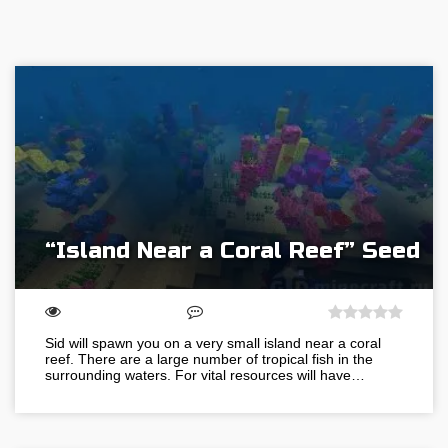
“Island Near a Coral Reef” Seed
Sid will spawn you on a very small island near a coral
reef. There are a large number of tropical fish in the
surrounding waters. For vital resources will have…