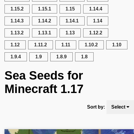
1.15.2
1.15.1
1.15
1.14.4
1.14.3
1.14.2
1.14.1
1.14
1.13.2
1.13.1
1.13
1.12.2
1.12
1.11.2
1.11
1.10.2
1.10
1.9.4
1.9
1.8.9
1.8
Sea Seeds for
Minecraft 1.17
Sort by:
Select