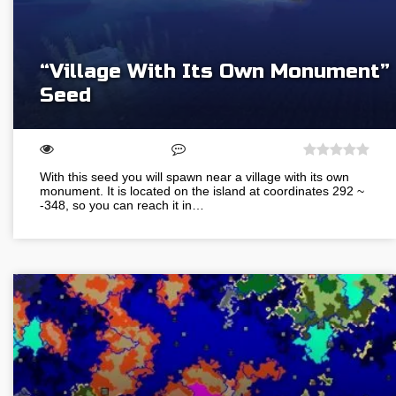
“Village With Its Own Monument”
Seed
With this seed you will spawn near a village with its own
monument. It is located on the island at coordinates 292 ~
-348, so you can reach it in…