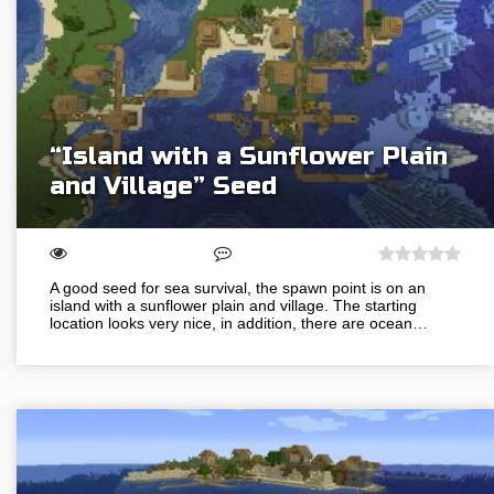
“Island with a Sunflower Plain
and Village” Seed
A good seed for sea survival, the spawn point is on an
island with a sunflower plain and village. The starting
location looks very nice, in addition, there are ocean…