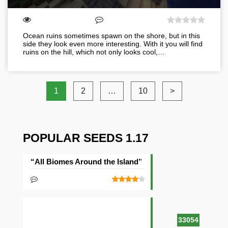
Ocean ruins sometimes spawn on the shore, but in this
side they look even more interesting. With it you will find
ruins on the hill, which not only looks cool,…
1
2
…
10
>
POPULAR SEEDS 1.17
“All Biomes Around the Island” Seed
33054