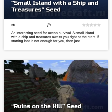
“Small Island with a Ship and
Treasures” Seed
An interesting seed for ocean survival. A small island
with a ship and treasures awaits you right at the start. If
starting loot is not enough for you, then just…
“Ruins on the Hill” Seed