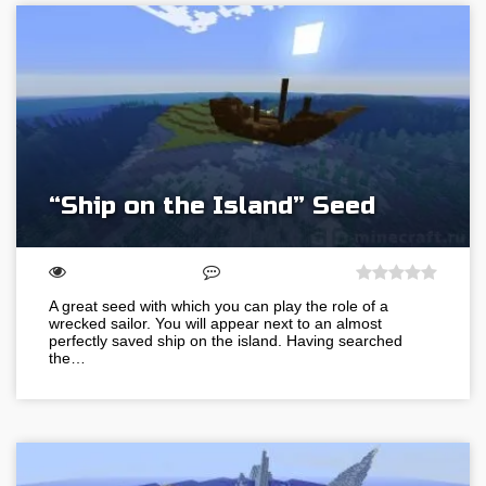
“Ship on the Island” Seed
A great seed with which you can play the role of a
wrecked sailor. You will appear next to an almost
perfectly saved ship on the island. Having searched
the…