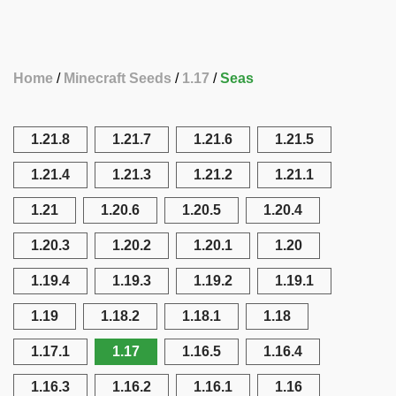
Home
Minecraft Seeds
1.17
Seas
1.21.8
1.21.7
1.21.6
1.21.5
1.21.4
1.21.3
1.21.2
1.21.1
1.21
1.20.6
1.20.5
1.20.4
1.20.3
1.20.2
1.20.1
1.20
1.19.4
1.19.3
1.19.2
1.19.1
1.19
1.18.2
1.18.1
1.18
1.17.1
1.17
1.16.5
1.16.4
1.16.3
1.16.2
1.16.1
1.16