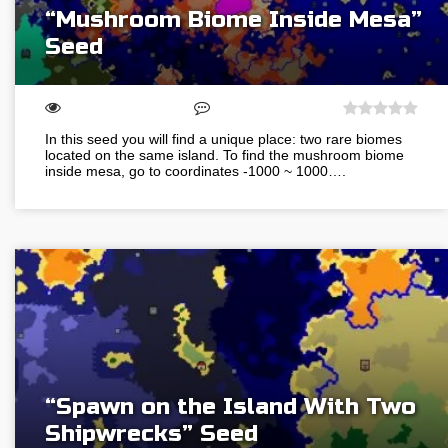
“Mushroom Biome Inside Mesa”
Seed
In this seed you will find a unique place: two rare biomes
located on the same island. To find the mushroom biome
inside mesa, go to coordinates -1000 ~ 1000….
“Spawn on the Island With Two
Shipwrecks” Seed