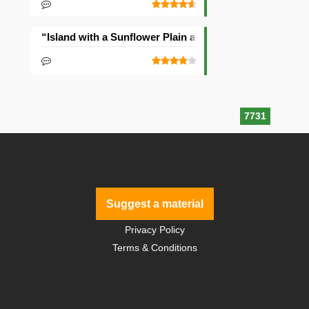
“Island with a Sunflower Plain and Village” Seed
7731
Suggest a material
Privacy Policy
Terms & Conditions