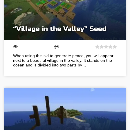
“Village in the Valley” Seed
When using this sid to generate peace, you will appear
next to a beautiful village in the valley. It stands on the
ocean and is divided into two parts by…