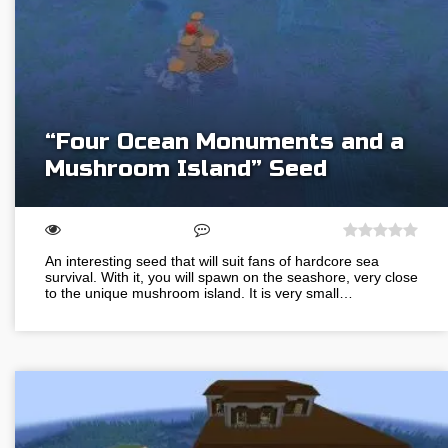
“Four Ocean Monuments and a
Mushroom Island” Seed
An interesting seed that will suit fans of hardcore sea
survival. With it, you will spawn on the seashore, very close
to the unique mushroom island. It is very small…