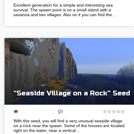
Excellent generation for a simple and interesting sea
survival. The spawn point is on a small island with a
savanna and two villages. Also on it you can find the…
“Seaside Village on a Rock” Seed
With this seed, you will find a very unusual seaside village
on a rock near the spawn. Some of the houses are located
right on the water, near a vertical…