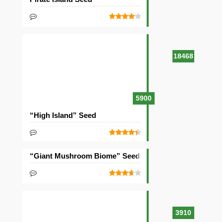
18468
5900
“High Island” Seed
“Giant Mushroom Biome” Seed
3910