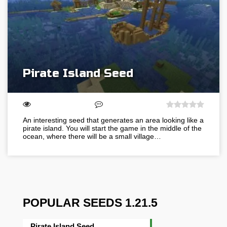
Pirate Island Seed
An interesting seed that generates an area looking like a
pirate island. You will start the game in the middle of the
ocean, where there will be a small village…
POPULAR SEEDS 1.21.5
Pirate Island Seed