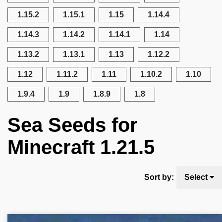
1.15.2
1.15.1
1.15
1.14.4
1.14.3
1.14.2
1.14.1
1.14
1.13.2
1.13.1
1.13
1.12.2
1.12
1.11.2
1.11
1.10.2
1.10
1.9.4
1.9
1.8.9
1.8
Sea Seeds for
Minecraft 1.21.5
Sort by:
Select