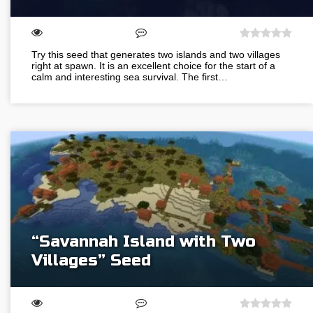
Try this seed that generates two islands and two villages
right at spawn. It is an excellent choice for the start of a
calm and interesting sea survival. The first…
“Savannah Island with Two
Villages” Seed