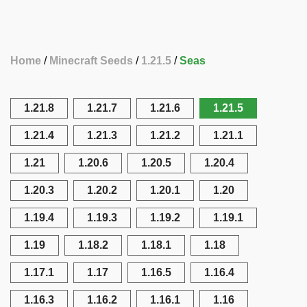
Home
Minecraft Seeds
1.21.5
Seas
1.21.8
1.21.7
1.21.6
1.21.5
1.21.4
1.21.3
1.21.2
1.21.1
1.21
1.20.6
1.20.5
1.20.4
1.20.3
1.20.2
1.20.1
1.20
1.19.4
1.19.3
1.19.2
1.19.1
1.19
1.18.2
1.18.1
1.18
1.17.1
1.17
1.16.5
1.16.4
1.16.3
1.16.2
1.16.1
1.16