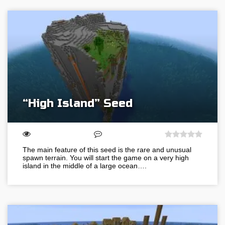
“High Island” Seed
The main feature of this seed is the rare and unusual
spawn terrain. You will start the game on a very high
island in the middle of a large ocean….