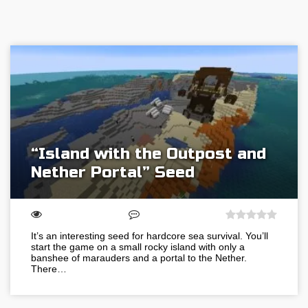
“Island with the Outpost and
Nether Portal” Seed
It’s an interesting seed for hardcore sea survival. You’ll
start the game on a small rocky island with only a
banshee of marauders and a portal to the Nether.
There…