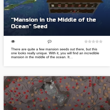
“Mansion in the Middle of the
Ocean” Seed
There are quite a few mansion seeds out there, but this
one looks really unique. With it, you will find an incredible
mansion in the middle of the ocean. It…