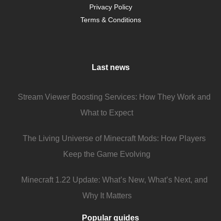
Privacy Policy
Terms & Conditions
Last news
Stream Viewer Boosting Services: How They Work and
What to Expect
The Living Universe of Minecraft Mods: How Players
Keep the Game Evolving
Minecraft 1.22 Update: What’s New, What’s Next, and
Why It Matters
Popular guides