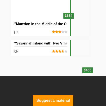
3664
“Mansion in the Middle of the Ocean” Seed
“Savannah Island with Two Villages” Seed
3455
Suggest a material