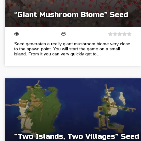
“Giant Mushroom Biome” Seed
Seed generates a really giant mushroom biome very close
to the spawn point. You will start the game on a small
island. From it you can very quickly get to…
“Two Islands, Two Villages” Seed