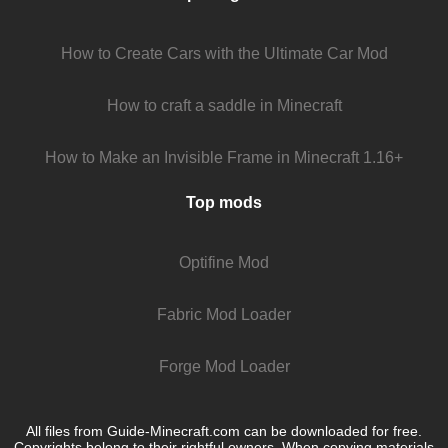
How to Create Cars with the Ultimate Car Mod
How to craft a saddle in Minecraft
How to Make an Invisible Frame in Minecraft 1.16+
Top mods
Optifine Mod
Fabric Mod Loader
Forge Mod Loader
All files from Guide-Minecraft.com can be downloaded for free.
Copyrights belong to their rightful owners. When copying materials