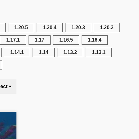
1.20.5
1.20.4
1.20.3
1.20.2
1.17.1
1.17
1.16.5
1.16.4
1.14.1
1.14
1.13.2
1.13.1
lect