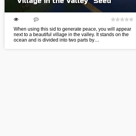
“Village in the Valley” Seed
When using this sid to generate peace, you will appear
next to a beautiful village in the valley. It stands on the
ocean and is divided into two parts by…