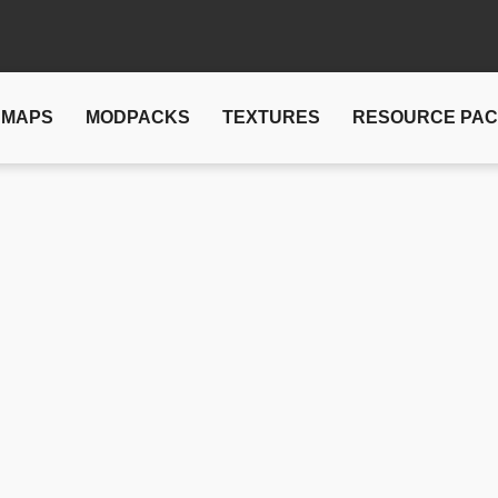
MAPS
MODPACKS
TEXTURES
RESOURCE PA