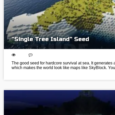
“Single Tree Island” Seed
The good seed for hardcore survival at sea. It generates a
which makes the world look like maps like SkyBlock. You