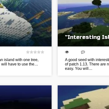
“Interesting I
n island with one tree,
A good seed with interest
 will have to use the…
of patch 1.13. There are 
easy. You will…