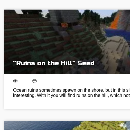
“Ruins on the Hill” Seed
Ocean ruins sometimes spawn on the shore, but in this s
interesting. With it you will find ruins on the hill, which n