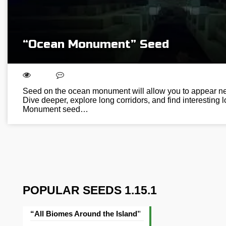
“Ocean Monument” Seed
Seed on the ocean monument will allow you to appear nex
Dive deeper, explore long corridors, and find interesting
Monument seed…
POPULAR SEEDS 1.15.1
“All Biomes Around the Island” Seed