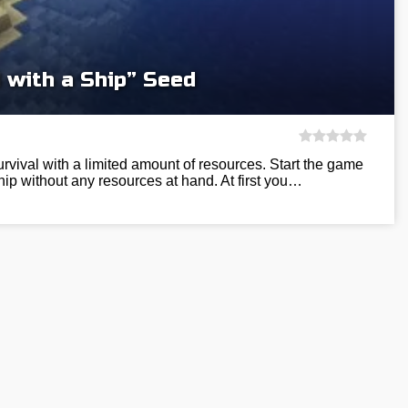
 with a Ship” Seed
 survival with a limited amount of resources. Start the game
hip without any resources at hand. At first you…