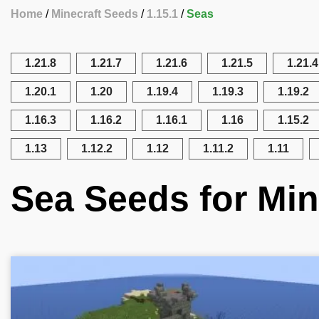
Home
Minecraft Seeds
1.15.1
Seas
1.21.8
1.21.7
1.21.6
1.21.5
1.21.4
1.20.1
1.20
1.19.4
1.19.3
1.19.2
1.16.3
1.16.2
1.16.1
1.16
1.15.2
1.13
1.12.2
1.12
1.11.2
1.11
Sea Seeds for Min