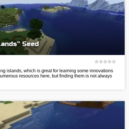
slands” Seed
ing islands, which is great for learning some innovations
numerous resources here, but finding them is not always