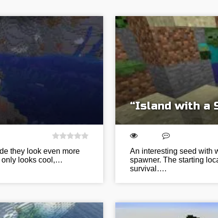
“Island with a
ide they look even more
An interesting seed with w
ot only looks cool,…
spawner. The starting loca
survival….