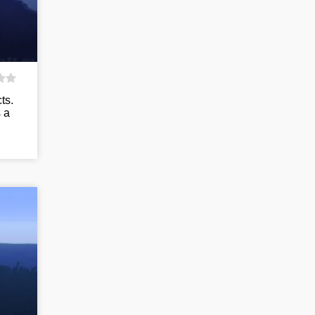
ts.
 a