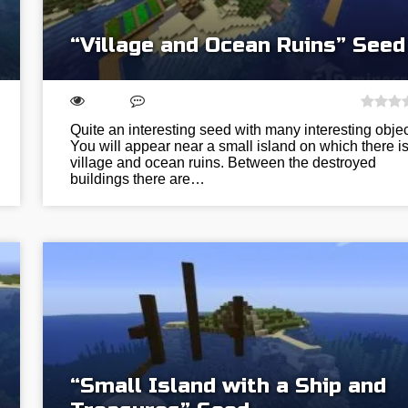
“Village and Ocean Ruins” Seed
Quite an interesting seed with many interesting objec
You will appear near a small island on which there is
village and ocean ruins. Between the destroyed
buildings there are…
“Small Island with a Ship and