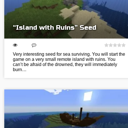
“Island with Ruins” Seed
Very interesting seed for sea surviving. You will start the
game on a very small remote island with ruins. You
can’t be afraid of the drowned, they will immediately
burn…