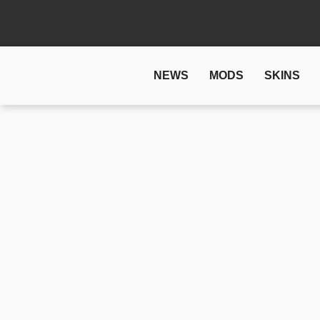
NEWS
MODS
SKINS