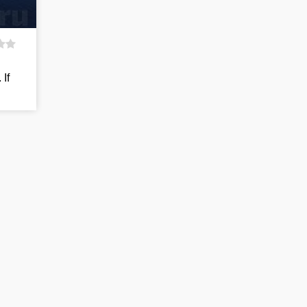
d
 If