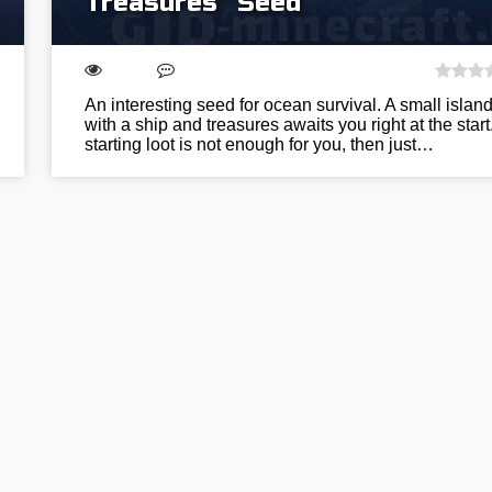
Treasures” Seed
An interesting seed for ocean survival. A small islan
with a ship and treasures awaits you right at the start.
starting loot is not enough for you, then just…