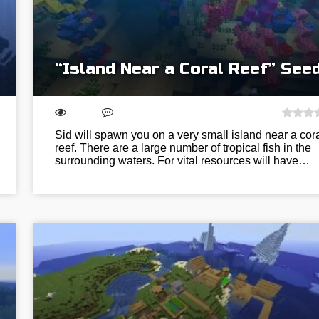
“Island Near a Coral Reef” See
Sid will spawn you on a very small island near a cor
reef. There are a large number of tropical fish in the
surrounding waters. For vital resources will have…