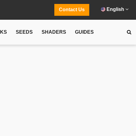
English
Contact Us
CKS
SEEDS
SHADERS
GUIDES