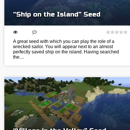
“Ship on the Island” Seed
A great seed with which you can play the role of a
wrecked sailor. You will appear next to an almost
perfectly saved ship on the island. Having searched
the…