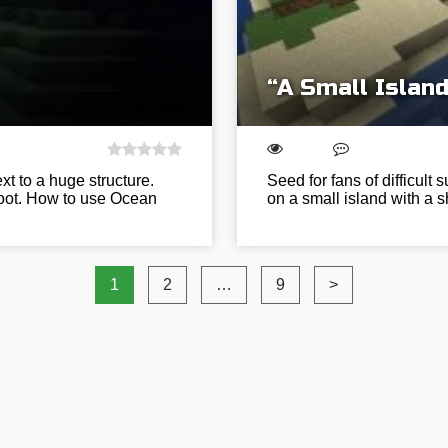
“A Small Island
t to a huge structure.
Seed for fans of difficult
 loot. How to use Ocean
on a small island with a s
1
2
…
9
>