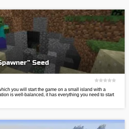
 Spawner” Seed
hich you will start the game on a small island with a
tion is well-balanced, it has everything you need to start