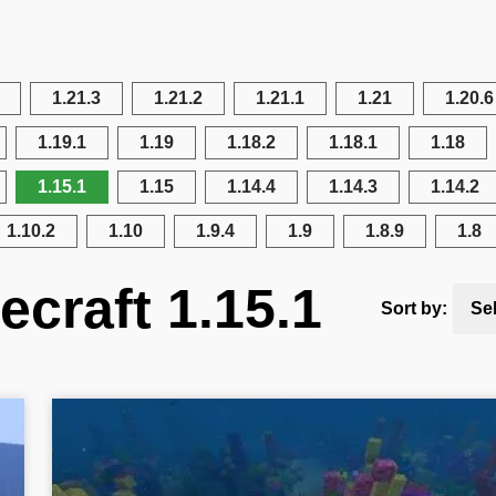
1.21.3
1.21.2
1.21.1
1.21
1.20.6
1.19.1
1.19
1.18.2
1.18.1
1.18
1.15.1
1.15
1.14.4
1.14.3
1.14.2
1.10.2
1.10
1.9.4
1.9
1.8.9
1.8
ecraft 1.15.1
Sort by:
Se