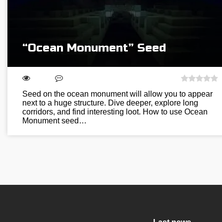
“Ocean Monument” Seed
Seed on the ocean monument will allow you to appear
next to a huge structure. Dive deeper, explore long
corridors, and find interesting loot. How to use Ocean
Monument seed…