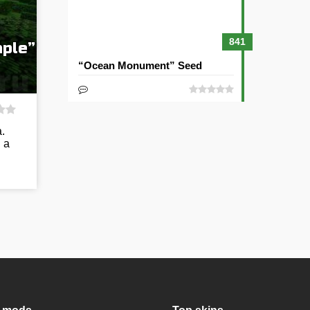
841
mple”
“Ocean Monument” Seed
.
 a