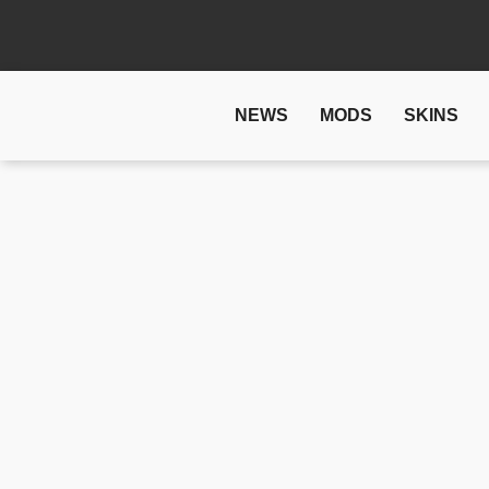
NEWS
MODS
SKINS