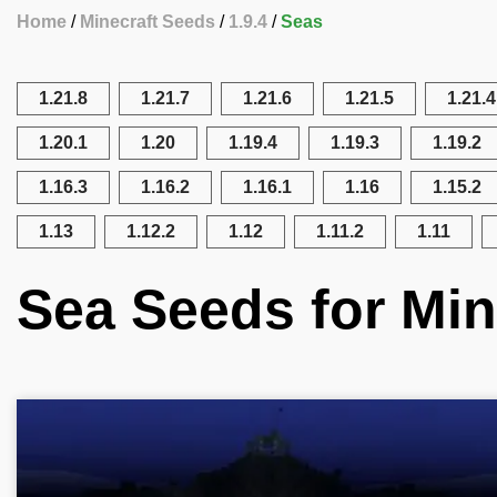
Home
Minecraft Seeds
1.9.4
Seas
1.21.8
1.21.7
1.21.6
1.21.5
1.21.4
1.20.1
1.20
1.19.4
1.19.3
1.19.2
1.16.3
1.16.2
1.16.1
1.16
1.15.2
1.13
1.12.2
1.12
1.11.2
1.11
Sea Seeds for Mine