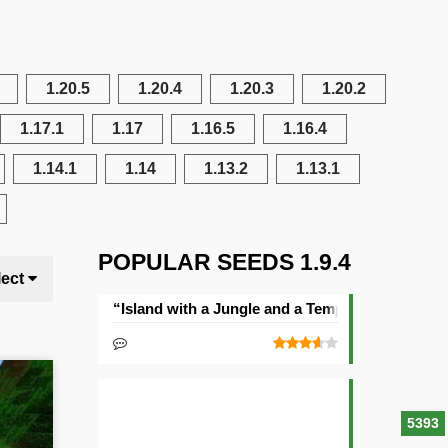
1.20.5
1.20.4
1.20.3
1.20.2
1.17.1
1.17
1.16.5
1.16.4
1.14.1
1.14
1.13.2
1.13.1
POPULAR SEEDS 1.9.4
lect
“Island with a Jungle and a Temple” Seed
5393