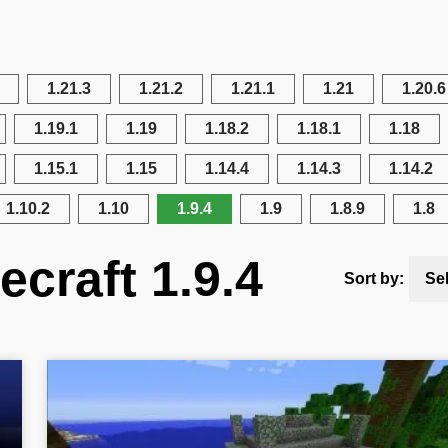
1.21.3
1.21.2
1.21.1
1.21
1.20.6
1.19.1
1.19
1.18.2
1.18.1
1.18
1.15.1
1.15
1.14.4
1.14.3
1.14.2
1.10.2
1.10
1.9.4
1.9
1.8.9
1.8
craft 1.9.4
Sort by:
Se