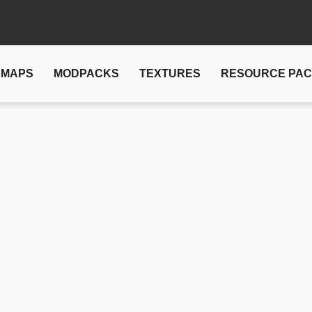
MAPS
MODPACKS
TEXTURES
RESOURCE PA