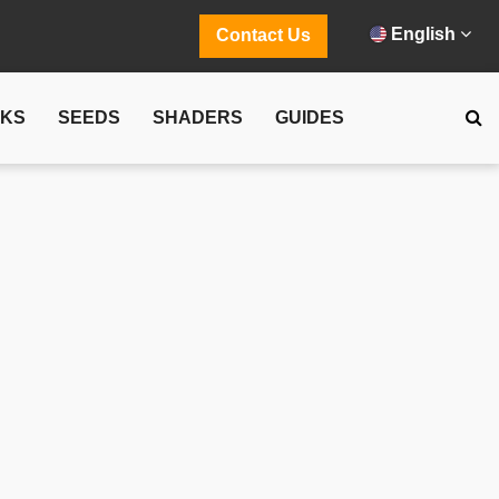
English
Contact Us
CKS
SEEDS
SHADERS
GUIDES