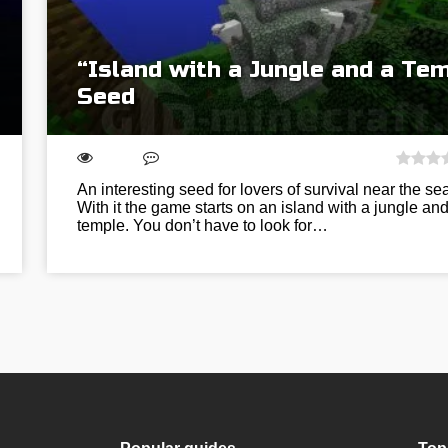
“Island with a Jungle and a Te
Seed
An interesting seed for lovers of survival near the sea
With it the game starts on an island with a jungle and
temple. You don’t have to look for…