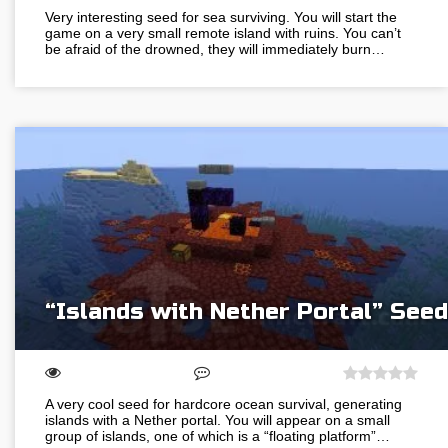
Very interesting seed for sea surviving. You will start the
game on a very small remote island with ruins. You can’t
be afraid of the drowned, they will immediately burn…
“Islands with Nether Portal” Seed
A very cool seed for hardcore ocean survival, generating
islands with a Nether portal. You will appear on a small
group of islands, one of which is a “floating platform”…