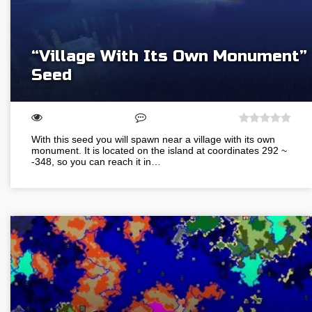
“Village With Its Own Monument”
Seed
With this seed you will spawn near a village with its own
monument. It is located on the island at coordinates 292 ~
-348, so you can reach it in…