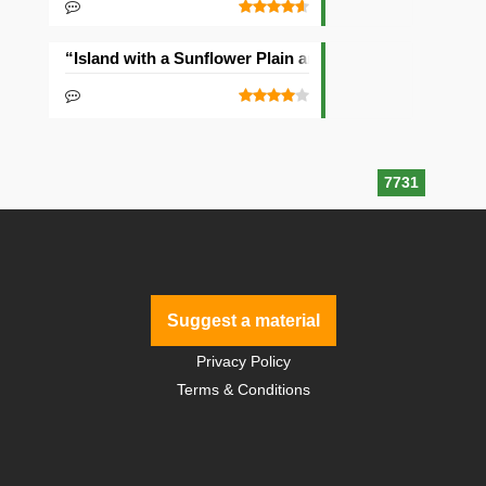
“Island with a Sunflower Plain and Village” Seed
7731
Suggest a material
Privacy Policy
Terms & Conditions