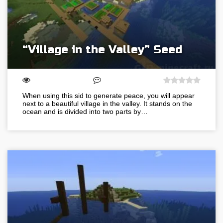
“Village in the Valley” Seed
When using this sid to generate peace, you will appear
next to a beautiful village in the valley. It stands on the
ocean and is divided into two parts by…