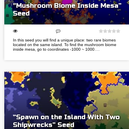
“Mushroom Biome Inside Mesa”
Seed
In this seed you will find a unique place: two rare biomes
located on the same island. To find the mushroom biome
inside mesa, go to coordinates -1000 ~ 1000….
“Spawn on the Island With Two
Shipwrecks” Seed