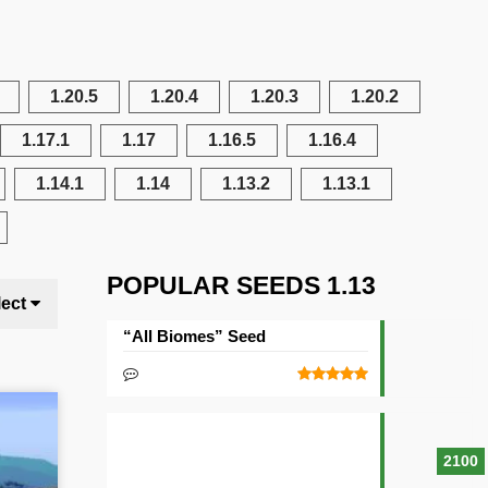
1.20.5
1.20.4
1.20.3
1.20.2
1.17.1
1.17
1.16.5
1.16.4
1.14.1
1.14
1.13.2
1.13.1
POPULAR SEEDS 1.13
lect
“All Biomes” Seed
2100