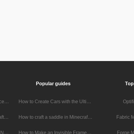
Popular guides
Top
Stream Viewer Boosting Services: How They Work and What to Expect
How to Create Cars with the Ultimate Car Mod
Opti
The Living Universe of Minecraft Mods: How Players Keep the Game Evolving
How to craft a saddle in Minecraft
Fabric 
Minecraft 1.22 Update: What’s New, What’s Next, and Why It Matters
How to Make an Invisible Frame in Minecraft 1.16+
Forge M