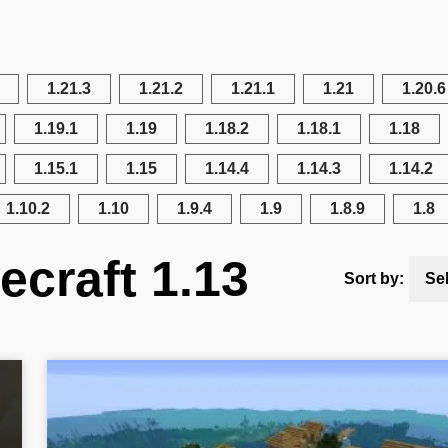
1.21.3
1.21.2
1.21.1
1.21
1.20.6
1.19.1
1.19
1.18.2
1.18.1
1.18
1.15.1
1.15
1.14.4
1.14.3
1.14.2
1.10.2
1.10
1.9.4
1.9
1.8.9
1.8
ecraft 1.13
Sort by:
Se