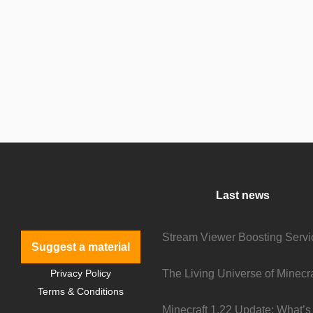
Last news
Suggest a material
Privacy Policy
Terms & Conditions