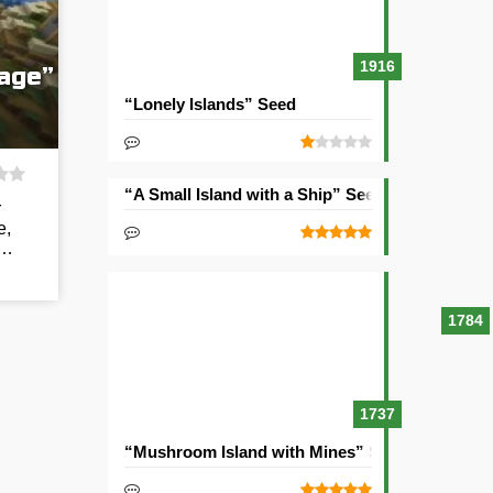
1916
lage”
“Lonely Islands” Seed
“A Small Island with a Ship” Seed
r
e,
t…
1784
1737
“Mushroom Island with Mines” Seed