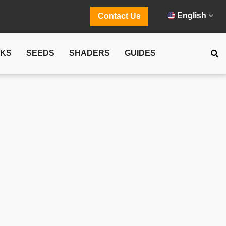
English
Contact Us
CKS
SEEDS
SHADERS
GUIDES