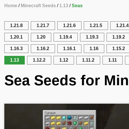
Home
Minecraft Seeds
1.13
Seas
1.21.8
1.21.7
1.21.6
1.21.5
1.21.4
1.20.1
1.20
1.19.4
1.19.3
1.19.2
1.16.3
1.16.2
1.16.1
1.16
1.15.2
1.13
1.12.2
1.12
1.11.2
1.11
Sea Seeds for Min