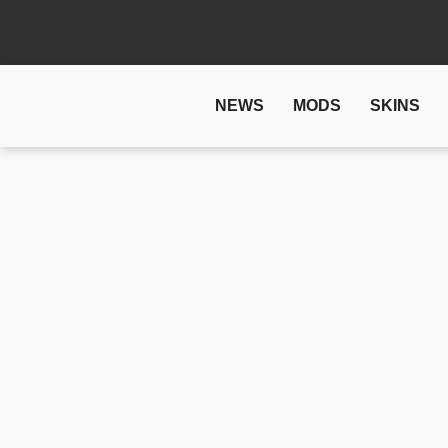
NEWS
MODS
SKINS