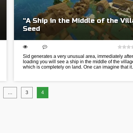
“A Ship in the Middle of the Vil
Seed
Sid generates a very unusual area, immediately afte
loading you will see a ship in the middle of the villag
which is completely on land. One can imagine that i
…
3
4