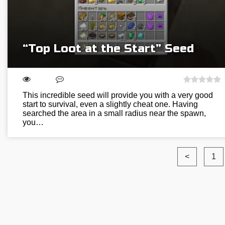
“Top Loot at the Start” Seed
This incredible seed will provide you with a very good
start to survival, even a slightly cheat one. Having
searched the area in a small radius near the spawn,
you…
<
1