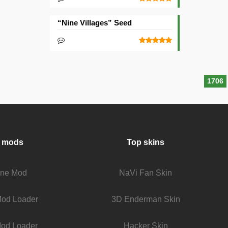
“Nine Villages” Seed
1706
 mods
Top skins
fine Mod
NaVi Fan Skin
Mod Loader
3D Enderman Skin
od Loader
Hacker Skin