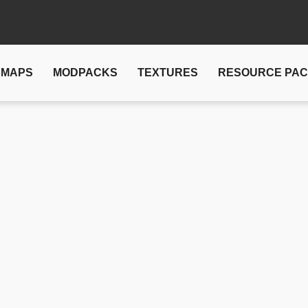
MAPS
MODPACKS
TEXTURES
RESOURCE PA