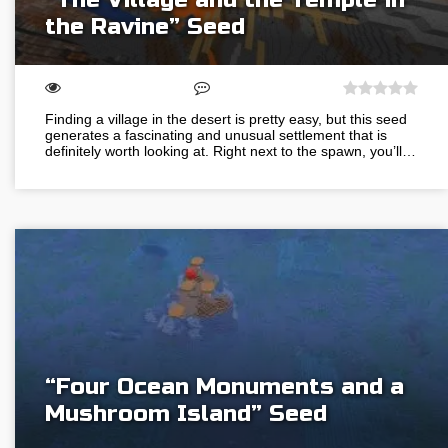
the Ravine” Seed
Finding a village in the desert is pretty easy, but this seed
generates a fascinating and unusual settlement that is
definitely worth looking at. Right next to the spawn, you’ll…
“Four Ocean Monuments and a
Mushroom Island” Seed