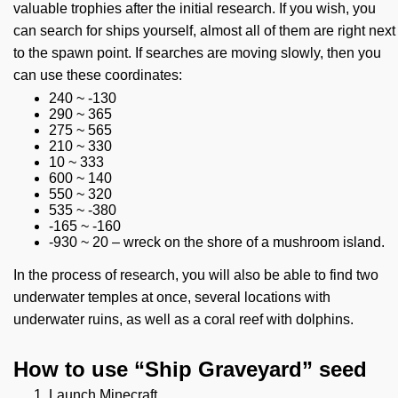
valuable trophies after the initial research. If you wish, you
can search for ships yourself, almost all of them are right next
to the spawn point. If searches are moving slowly, then you
can use these coordinates:
240 ~ -130
290 ~ 365
275 ~ 565
210 ~ 330
10 ~ 333
600 ~ 140
550 ~ 320
535 ~ -380
-165 ~ -160
-930 ~ 20 – wreck on the shore of a mushroom island.
In the process of research, you will also be able to find two
underwater temples at once, several locations with
underwater ruins, as well as a coral reef with dolphins.
How to use “Ship Graveyard” seed
Launch Minecraft