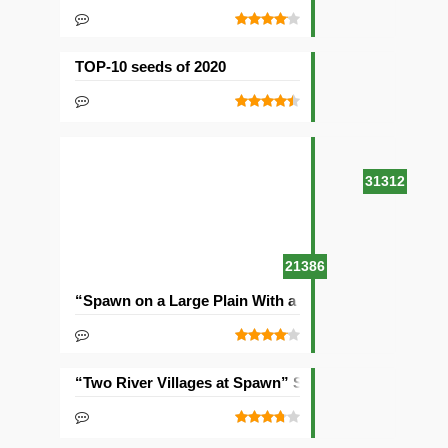
TOP-10 seeds of 2020
31312
21386
“Spawn on a Large Plain With a Village” Seed
“Two River Villages at Spawn” Seed