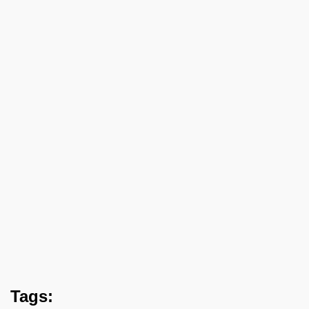
Tags: