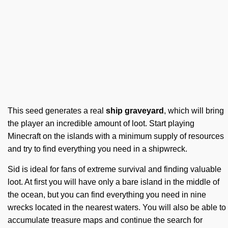
This seed generates a real
ship graveyard
, which will bring
the player an incredible amount of loot. Start playing
Minecraft on the islands with a minimum supply of resources
and try to find everything you need in a shipwreck.
Sid is ideal for fans of extreme survival and finding valuable
loot. At first you will have only a bare island in the middle of
the ocean, but you can find everything you need in nine
wrecks located in the nearest waters. You will also be able to
accumulate treasure maps and continue the search for