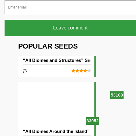
Leave comment
POPULAR SEEDS
“All Biomes and Structures” Seed
53108
33052
“All Biomes Around the Island” Seed