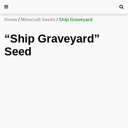
Home
Minecraft Seeds
Ship Graveyard
“Ship Graveyard”
Seed