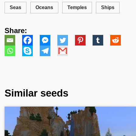
Seas
Oceans
Temples
Ships
Share:
Similar seeds