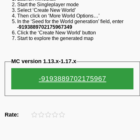
Start the Singleplayer mode
Select ‘Create New World’
Then click on ‘More World Options…’
In the ‘Seed for the World generation’ field, enter
-9193889702175967349
Click the ‘Create New World’ button
Start to explore the generated map
MC version 1.13.x-1.17.x
Rate: