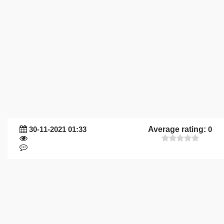
30-11-2021 01:33
Average rating:
0