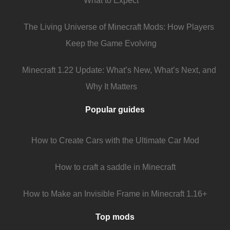
What to Expect
The Living Universe of Minecraft Mods: How Players
Keep the Game Evolving
Minecraft 1.22 Update: What’s New, What’s Next, and
Why It Matters
Popular guides
How to Create Cars with the Ultimate Car Mod
How to craft a saddle in Minecraft
How to Make an Invisible Frame in Minecraft 1.16+
Top mods