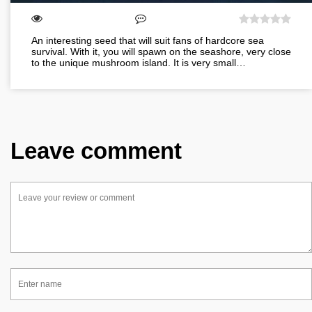
An interesting seed that will suit fans of hardcore sea
survival. With it, you will spawn on the seashore, very close
to the unique mushroom island. It is very small…
Leave comment