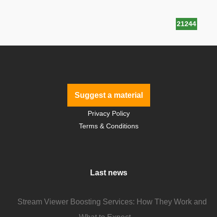
21244
Suggest a material
Privacy Policy
Terms & Conditions
Last news
Stream Viewer Boosting Services: How They Work and