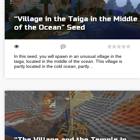
“Village in the Taiga in the Middle
of the Ocean” Seed
In this seed, you will spawn in an unusual village in the
taiga, located in the middle of the ocean. This village is
partly located in the cold ocean, partly…
“The Village and the Temple in