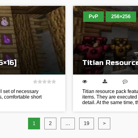
PvP
256×256
6×16]
Titian Resourc
l set of necessary
Titian resource pack fea
rs, comfortable short
items. They are executed 
detail. At the same time,
1
2
…
19
>