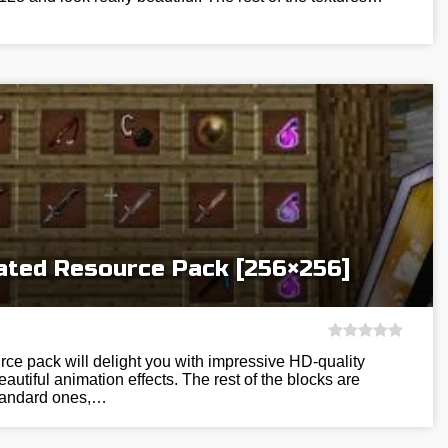
ted Resource Pack [256×256]
ce pack will delight you with impressive HD-quality
utiful animation effects. The rest of the blocks are
standard ones,…