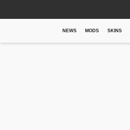
NEWS
MODS
SKINS