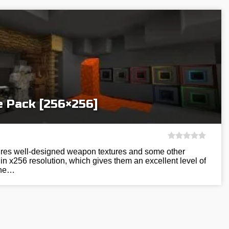
e Pack [256×256]
tures well-designed weapon textures and some other
in x256 resolution, which gives them an excellent level of
 the…