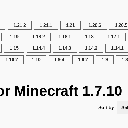
1.21.2
1.21.1
1.21
1.20.6
1.20.5
1.19
1.18.2
1.18.1
1.18
1.17.1
1.15
1.14.4
1.14.3
1.14.2
1.14.1
1.10.2
1.10
1.9.4
1.9.2
1.9
1.8
r Minecraft 1.7.10
Sort by:
Se