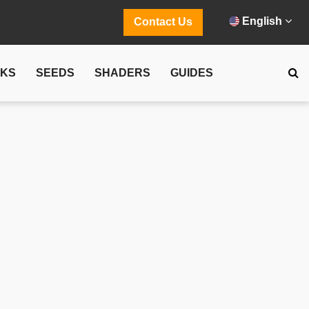
English
Contact Us
CKS
SEEDS
SHADERS
GUIDES