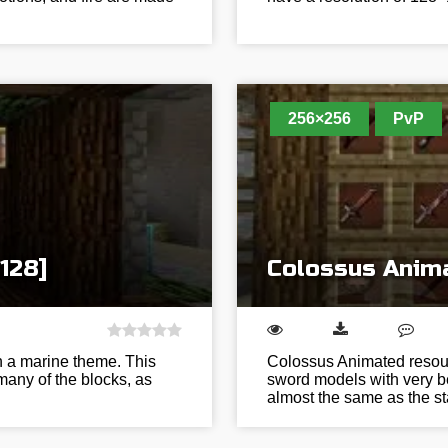
256×256
PvP
128]
Colossus Anima
h a marine theme. This
Colossus Animated resour
many of the blocks, as
sword models with very bea
almost the same as the 