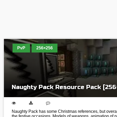
PvP
256×256
Naughty Pack Resource Pack [256
Naughty Pack has some Christmas references, but overall 
the festive occasions. Models of weapons, animation of p