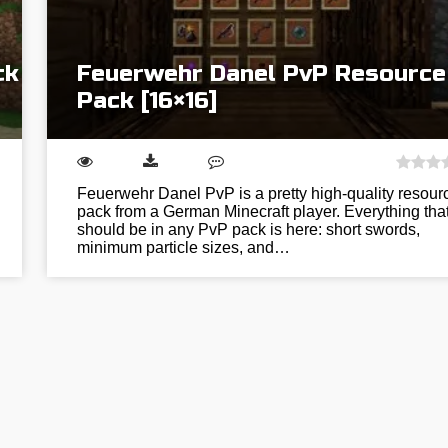
ck
Feuerwehr Danel PvP Resource
Pack [16×16]
Feuerwehr Danel PvP is a pretty high-quality resour
pack from a German Minecraft player. Everything tha
should be in any PvP pack is here: short swords,
minimum particle sizes, and…