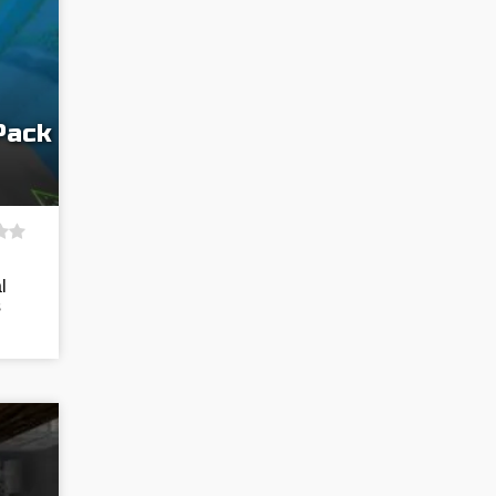
Pack
l
s