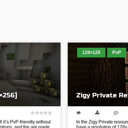
128×128
PvP
×256]
Zigy Private R
it’s PvP-friendly without
In the Zigy Private resour
otions, and fire are made
have a resolution of 128×1