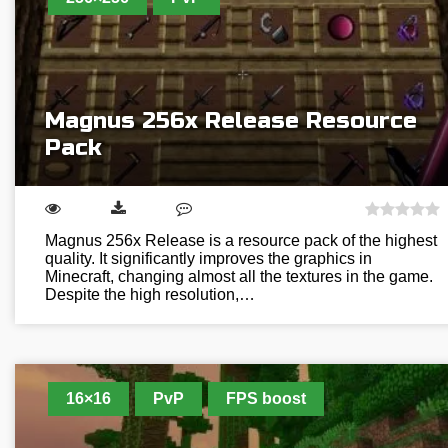
Magnus 256x Release Resource
Pack
Magnus 256x Release is a resource pack of the highest
quality. It significantly improves the graphics in
Minecraft, changing almost all the textures in the game.
Despite the high resolution,…
16×16
PvP
FPS boost