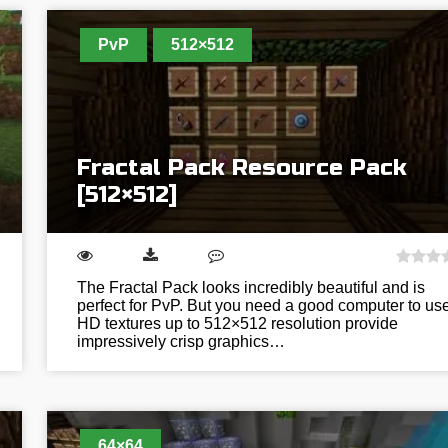
PvP
512×512
Fractal Pack Resource Pack
[512×512]
The Fractal Pack looks incredibly beautiful and is
perfect for PvP. But you need a good computer to use 
HD textures up to 512×512 resolution provide
impressively crisp graphics…
64×64