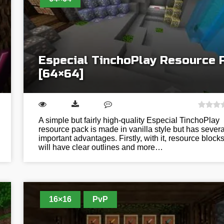
Especial TinchoPlay Resource 
[64×64]
A simple but fairly high-quality Especial TinchoPlay
resource pack is made in vanilla style but has severa
important advantages. Firstly, with it, resource block
will have clear outlines and more…
16×16
PvP