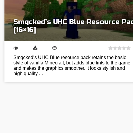
Smqcked’s UHC Blue Resource Pa
[16×16]
Smqcked’s UHC Blue resource pack retains the basic
style of vanilla Minecraft, but adds blue tints to the game
and makes the graphics smoother. It looks stylish and
high quality,…