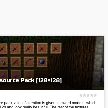
esource Pack [128×128]
ce pack, a lot of attention is given to sword models, which
28 and look really beautiful. The rest of the textures…