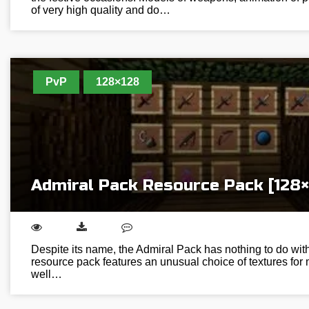
of very high quality and do…
PvP
128×128
Admiral Pack Resource Pack [128×
Despite its name, the Admiral Pack has nothing to do wit
resource pack features an unusual choice of textures for 
well…