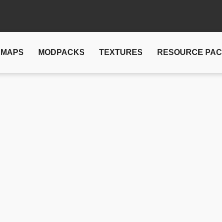
MAPS
MODPACKS
TEXTURES
RESOURCE PA