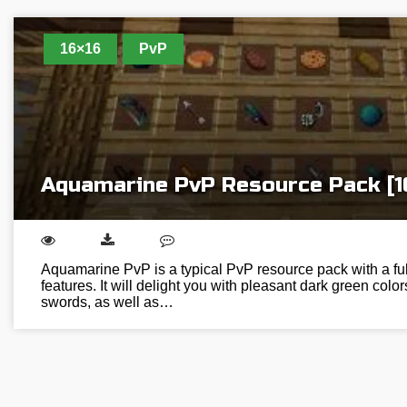
16×16
PvP
Aquamarine PvP Resource Pack [1
Aquamarine PvP is a typical PvP resource pack with a ful
features. It will delight you with pleasant dark green colo
swords, as well as…