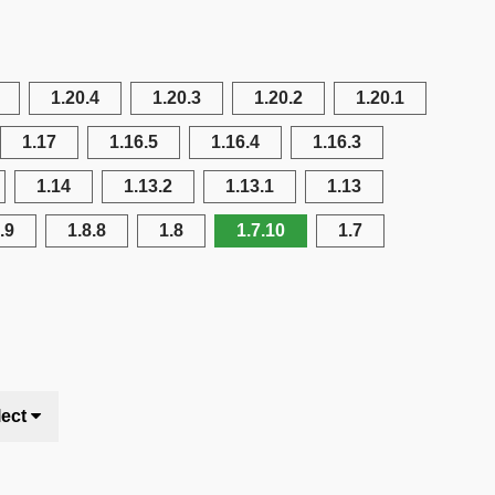
1.20.4
1.20.3
1.20.2
1.20.1
1.17
1.16.5
1.16.4
1.16.3
1.14
1.13.2
1.13.1
1.13
.9
1.8.8
1.8
1.7.10
1.7
lect