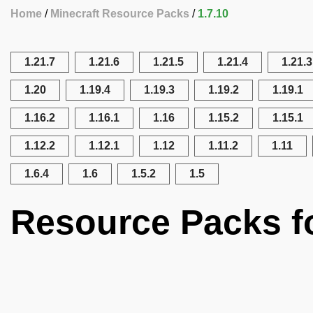
Home
Minecraft Resource Packs
1.7.10
1.21.7
1.21.6
1.21.5
1.21.4
1.21.3
1.20
1.19.4
1.19.3
1.19.2
1.19.1
1.16.2
1.16.1
1.16
1.15.2
1.15.1
1.12.2
1.12.1
1.12
1.11.2
1.11
1.6.4
1.6
1.5.2
1.5
Resource Packs fo