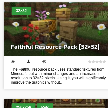
32×32
Faithful Resource Pack [32×32]
The Faithful resource pack uses standard textures from
Minecraft, but with minor changes and an increase in
resolution to 32×32 pixels. Using it, you will significantly
improve the graphics without…
256×256
PvP