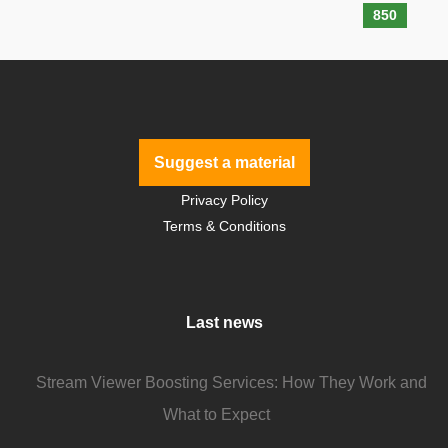
850
Suggest a material
Privacy Policy
Terms & Conditions
Last news
Stream Viewer Boosting Services: How They Work and
What to Expect