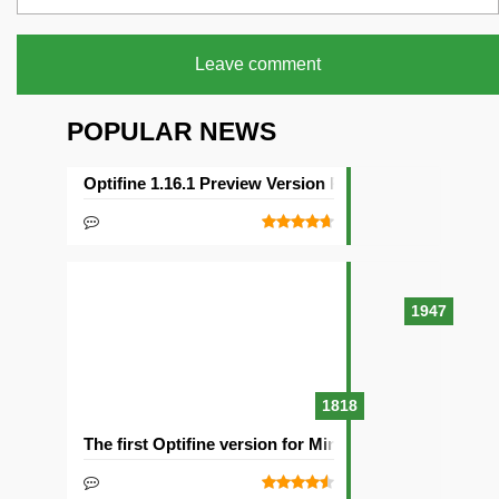
Leave comment
POPULAR NEWS
Optifine 1.16.1 Preview Version Released
1947
1818
The first Optifine version for Minecraft 1.15.2 release