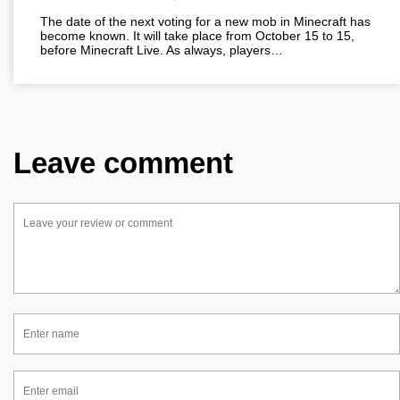
The date of the next voting for a new mob in Minecraft has
become known. It will take place from October 15 to 15,
before Minecraft Live. As always, players…
Leave comment