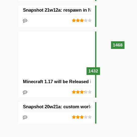
Snapshot 21w12a: respawn in Nether and other chan
1468
1432
Minecraft 1.17 will be Released in 2021with Caves & C
Snapshot 20w21a: custom worlds and dimensions