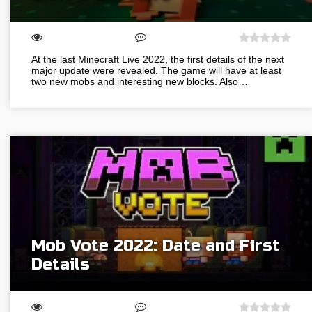
At the last Minecraft Live 2022, the first details of the next
major update were revealed. The game will have at least
two new mobs and interesting new blocks. Also…
Mob Vote 2022: Date and First
Details