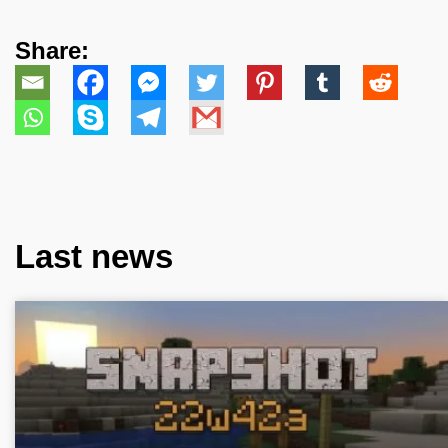
Share:
Last news