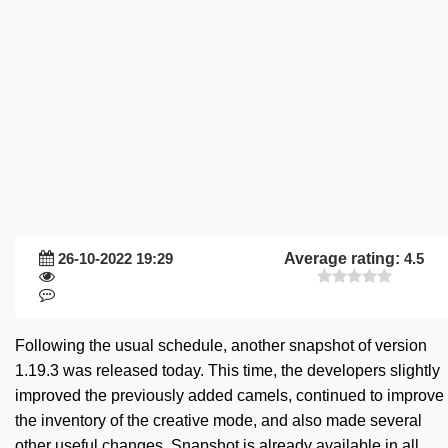
26-10-2022 19:29
Average rating:
4.5
Following the usual schedule, another snapshot of version
1.19.3 was released today. This time, the developers slightly
improved the previously added camels, continued to improve
the inventory of the creative mode, and also made several
other useful changes. Snapshot is already available in all