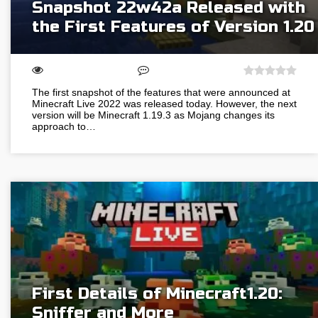
Snapshot 22w42a Released with
the First Features of Version 1.20
The first snapshot of the features that were announced at
Minecraft Live 2022 was released today. However, the next
version will be Minecraft 1.19.3 as Mojang changes its
approach to…
First Details of Minecraft1.20:
Sniffer and More