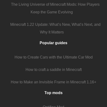
The Living Universe of Minecraft Mods: How Players
Keep the Game Evolving
Minecraft 1.22 Update: What’s New, What’s Next, and
Why It Matters
Popular guides
How to Create Cars with the Ultimate Car Mod
How to craft a saddle in Minecraft
How to Make an Invisible Frame in Minecraft 1.16+
Top mods