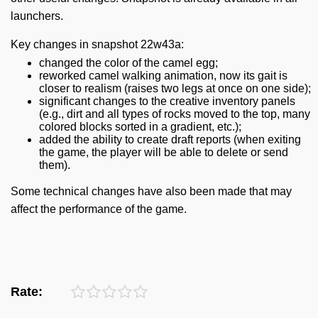
launchers.
Key changes in snapshot 22w43a:
changed the color of the camel egg;
reworked camel walking animation, now its gait is
closer to realism (raises two legs at once on one side);
significant changes to the creative inventory panels
(e.g., dirt and all types of rocks moved to the top, many
colored blocks sorted in a gradient, etc.);
added the ability to create draft reports (when exiting
the game, the player will be able to delete or send
them).
Some technical changes have also been made that may
affect the performance of the game.
Rate: