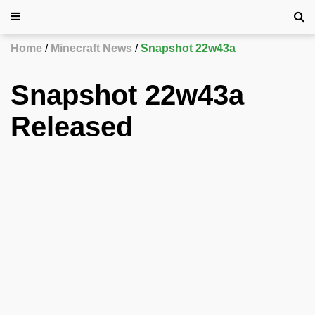
Home
Minecraft News
Snapshot 22w43a
Snapshot 22w43a
Released