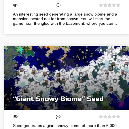
An interesting seed generating a large snow biome and a
mansion located not far from spawn. You will start the
game near the igloo with the basement, where you can…
“Giant Snowy Biome” Seed
Seed generates a giant snowy biome of more than 6,000