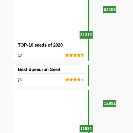
53106
31312
TOP-10 seeds of 2020
Best Speedrun Seed
12691
11931