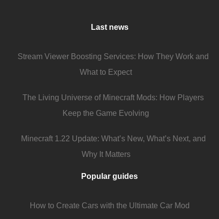
Last news
Stream Viewer Boosting Services: How They Work and
What to Expect
The Living Universe of Minecraft Mods: How Players
Keep the Game Evolving
Minecraft 1.22 Update: What’s New, What’s Next, and
Why It Matters
Popular guides
How to Create Cars with the Ultimate Car Mod