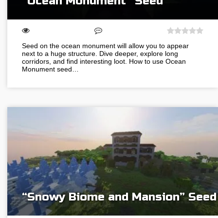
“Ocean Monument” Seed
Seed on the ocean monument will allow you to appear
next to a huge structure. Dive deeper, explore long
corridors, and find interesting loot. How to use Ocean
Monument seed…
“Snowy Biome and Mansion” Seed