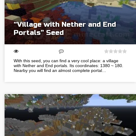
“Village with Nether and End
Portals” Seed
With this seed, you can find a very cool place: a village
with Nether and End portals. Its coordinates: 1380 ~ 180.
Nearby you will find an almost complete portal…