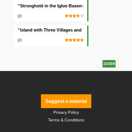
“Stronghold in the Igloo Basement” Seed
“Island with Three Villages and Two Temples” Seed
10359
Suggest a material
Privacy Policy
Terms & Conditions