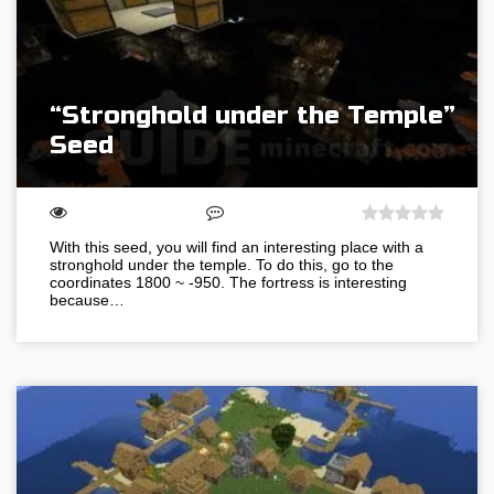
“Stronghold under the Temple”
Seed
With this seed, you will find an interesting place with a
stronghold under the temple. To do this, go to the
coordinates 1800 ~ -950. The fortress is interesting
because…