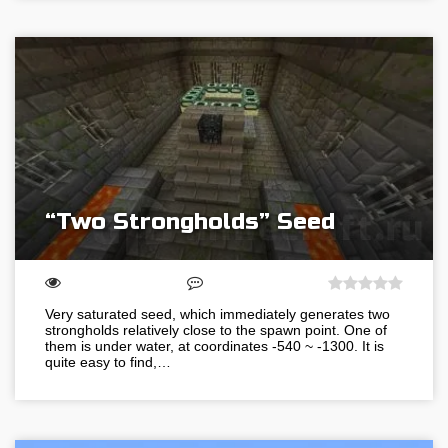
“Two Strongholds” Seed
Very saturated seed, which immediately generates two
strongholds relatively close to the spawn point. One of
them is under water, at coordinates -540 ~ -1300. It is
quite easy to find,…