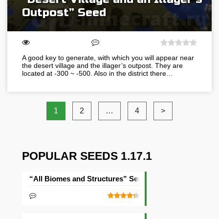
Outpost” Seed
A good key to generate, with which you will appear near
the desert village and the illager’s outpost. They are
located at -300 ~ -500. Also in the district there…
1
2
…
4
>
POPULAR SEEDS 1.17.1
“All Biomes and Structures” Seed