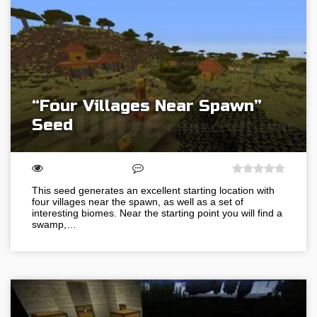
“Four Villages Near Spawn”
Seed
This seed generates an excellent starting location with
four villages near the spawn, as well as a set of
interesting biomes. Near the starting point you will find a
swamp,…