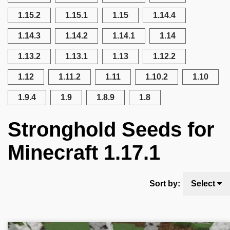
1.15.2
1.15.1
1.15
1.14.4
1.14.3
1.14.2
1.14.1
1.14
1.13.2
1.13.1
1.13
1.12.2
1.12
1.11.2
1.11
1.10.2
1.10
1.9.4
1.9
1.8.9
1.8
Stronghold Seeds for
Minecraft 1.17.1
Sort by:
Select