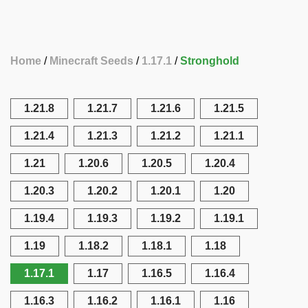
Home
Minecraft Seeds
1.17.1
Stronghold
1.21.8
1.21.7
1.21.6
1.21.5
1.21.4
1.21.3
1.21.2
1.21.1
1.21
1.20.6
1.20.5
1.20.4
1.20.3
1.20.2
1.20.1
1.20
1.19.4
1.19.3
1.19.2
1.19.1
1.19
1.18.2
1.18.1
1.18
1.17.1
1.17
1.16.5
1.16.4
1.16.3
1.16.2
1.16.1
1.16