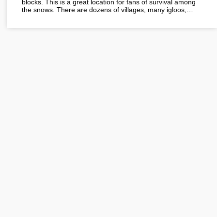
blocks. This is a great location for fans of survival among
the snows. There are dozens of villages, many igloos,…