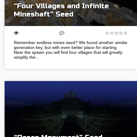
“Four Villages and Infinite
Mineshaft” Seed
Remember endless mines seed? We found another similar
generation key, but with even better place for starting.
Near the spawn you will find four villages that will greatly
simplify the…