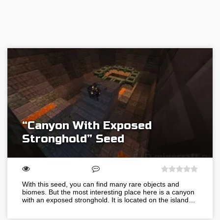
“Canyon With Exposed
Stronghold” Seed
With this seed, you can find many rare objects and
biomes. But the most interesting place here is a canyon
with an exposed stronghold. It is located on the island…