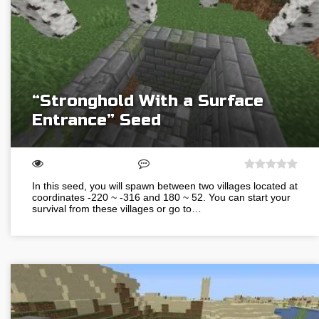
“Stronghold With a Surface
Entrance” Seed
In this seed, you will spawn between two villages located at
coordinates -220 ~ -316 and 180 ~ 52. You can start your
survival from these villages or go to…