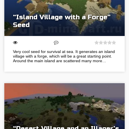
“Island Village with a Forge”
Seed
Very cool seed for survival at sea. It generates an island
village with a forge, which will be a great starting point.
Around the main island are scattered many more…
“Desert Village and an Illager’s